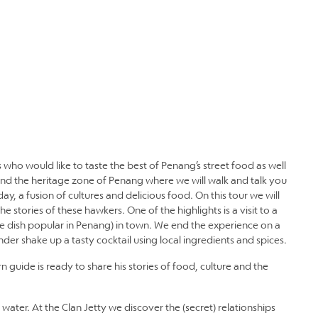
 who would like to taste the best of Penang’s street food as well
ound the heritage zone of Penang where we will walk and talk you
y, a fusion of cultures and delicious food. On this tour we will
e stories of these hawkers. One of the highlights is a visit to a
le dish popular in Penang) in town. We end the experience on a
er shake up a tasty cocktail using local ingredients and spices.
uide is ready to share his stories of food, culture and the
 water. At the Clan Jetty we discover the (secret) relationships