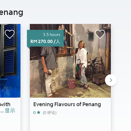
enang
3.5 hours
RM 270.00 /人
RM 2
Next
with
Evening Flavours of Penang
Wa
...
显示
0
(0 评论)
0