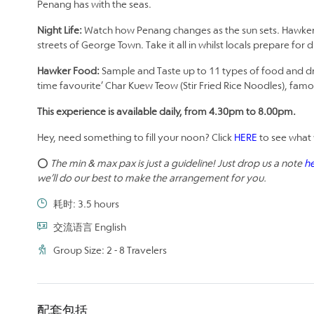
Penang has with the seas.
Night Life:
Watch how Penang changes as the sun sets. Hawkers 
streets of George Town. Take it all in whilst locals prepare for d
Hawker Food:
Sample and Taste up to 11 types of food and drinks
time favourite’ Char Kuew Teow (Stir Fried Rice Noodles), famou
This experience is available daily, from 4.30pm to 8.00pm.
Hey, need something to fill your noon? Click
HERE
to see what 
⭕
The min & max pax is just a guideline! Just drop us a note
h
we’ll do our best to make the arrangement for you.
耗时: 3.5 hours
交流语言 English
Group Size: 2 - 8 Travelers
配套包括