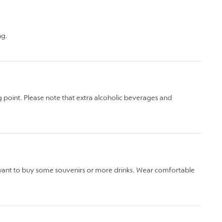
ng.
 point. Please note that extra alcoholic beverages and
 want to buy some souvenirs or more drinks. Wear comfortable