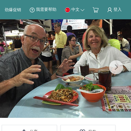
我需要帮助
中文
登入
劲爆促销
Next