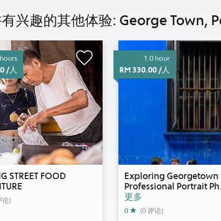
兴趣的其他体验: George Town, P
 hours
1.0 hour
00 /人
RM 330.00 /人
G STREET FOOD
Exploring Georgetown 
TURE
Professional Portrait Ph
更多
评论)
0
(0 评论)