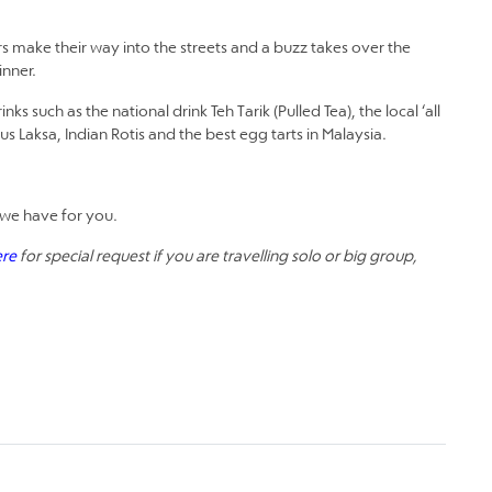
make their way into the streets and a buzz takes over the
inner.
 such as the national drink Teh Tarik (Pulled Tea), the local ‘all
s Laksa, Indian Rotis and the best egg tarts in Malaysia.
we have for you.
ere
for special request if you are travelling solo or big group,