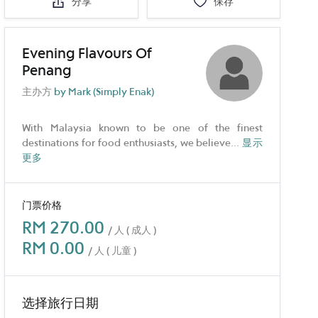
分享
保存
Evening Flavours Of
Penang
主办方
by Mark (Simply Enak)
With Malaysia known to be one of the finest
destinations for food enthusiasts, we believe
...
显示
更多
门票价格
RM 270.00
/ 人 ( 成人 )
RM 0.00
/ 人 ( 儿童 )
选择旅行日期