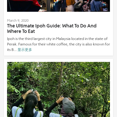
March 9, 2020
The Ultimate Ipoh Guide: What To Do And
Where To Eat
Ipoh is the third largest city in Malaysia located in the state of
Perak. Famous for their white coffee, the city is also known for
its B...
显示更多