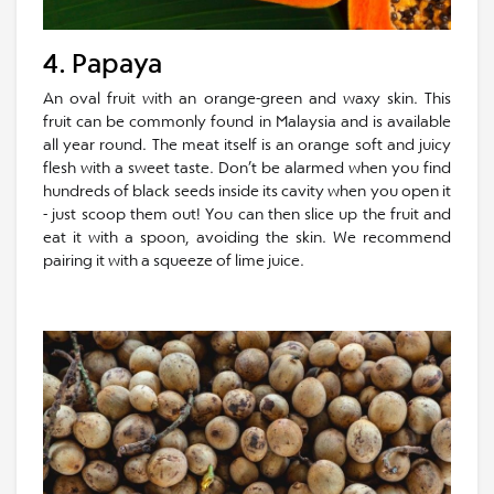
4. Papaya
An oval fruit with an orange-green and waxy skin. This
fruit can be commonly found in Malaysia and is available
all year round. The meat itself is an orange soft and juicy
flesh with a sweet taste. Don’t be alarmed when you find
hundreds of black seeds inside its cavity when you open it
- just scoop them out! You can then slice up the fruit and
eat it with a spoon, avoiding the skin. We recommend
pairing it with a squeeze of lime juice.