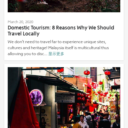
March 20, 2020
Domestic Tourism: 8 Reasons Why We Should
Travel Locally
We don’t need to travel far to experience unique sites,
cultures and heritage! Malaysia itself is multicultural thus
allowing you to disc...
显示更多