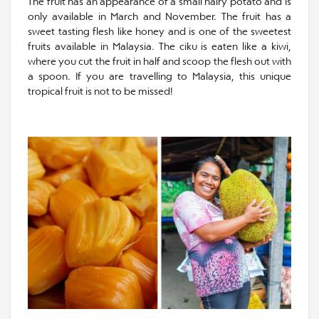
The fruit has an appearance of a small hairy potato and is
only available in March and November. The fruit has a
sweet tasting flesh like honey and is one of the sweetest
fruits available in Malaysia. The ciku is eaten like a kiwi,
where you cut the fruit in half and scoop the flesh out with
a spoon. If you are travelling to Malaysia, this unique
tropical fruit is not to be missed!