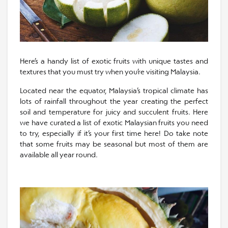
Here’s a handy list of exotic fruits with unique tastes and
textures that you must try when you’re visiting Malaysia.
Located near the equator, Malaysia’s tropical climate has
lots of rainfall throughout the year creating the perfect
soil and temperature for juicy and succulent fruits. Here
we have curated a list of exotic Malaysian fruits you need
to try, especially if it’s your first time here! Do take note
that some fruits may be seasonal but most of them are
available all year round.