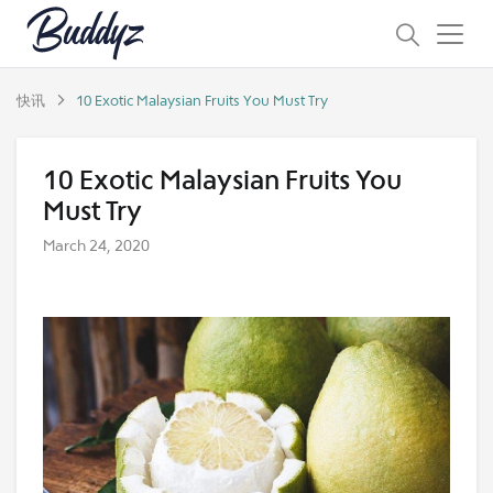
快讯
10 Exotic Malaysian Fruits You Must Try
10 Exotic Malaysian Fruits You
Must Try
March 24, 2020