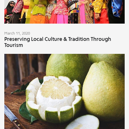
March 11, 2020
Preserving Local Culture & Tradition Through
Tourism