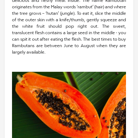
delicious and fleshy meat inside. The name Rambutan
originates from the Malay words ‘rambut’ (hair) and where
the tree grows – ‘hutan’ (jungle). To eat it, slice the middle
of the outer skin with a knife/thumb, gently squeeze and
the white fruit should pop right out. The sweet,
translucent flesh contains a large seed in the middle - you
can spit it out after eating the flesh. The best times to buy
Rambutans are between June to August when they are
largely available.