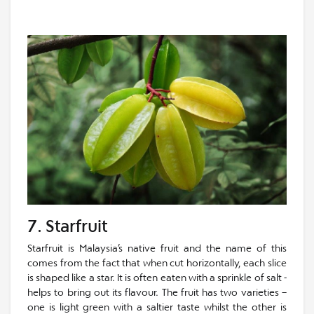
7. Starfruit
Starfruit is Malaysia’s native fruit and the name of this
comes from the fact that when cut horizontally, each slice
is shaped like a star. It is often eaten with a sprinkle of salt -
helps to bring out its flavour. The fruit has two varieties –
one is light green with a saltier taste whilst the other is