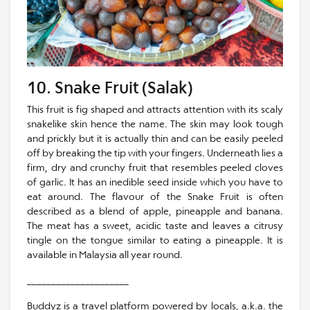
10. Snake Fruit (Salak)
This fruit is fig shaped and attracts attention with its scaly
snakelike skin hence the name. The skin may look tough
and prickly but it is actually thin and can be easily peeled
off by breaking the tip with your fingers. Underneath lies a
firm, dry and crunchy fruit that resembles peeled cloves
of garlic. It has an inedible seed inside which you have to
eat around. The flavour of the Snake Fruit is often
described as a blend of apple, pineapple and banana.
The meat has a sweet, acidic taste and leaves a citrusy
tingle on the tongue similar to eating a pineapple. It is
available in Malaysia all year round.
_____________________
Buddyz is a travel platform powered by locals, a.k.a. the