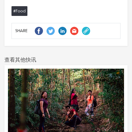
#Food
SHARE
查看其他快讯