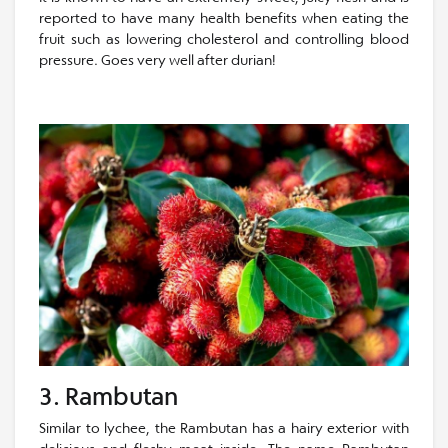
reported to have many health benefits when eating the
fruit such as lowering cholesterol and controlling blood
pressure. Goes very well after durian!
3. Rambutan
Similar to lychee, the Rambutan has a hairy exterior with