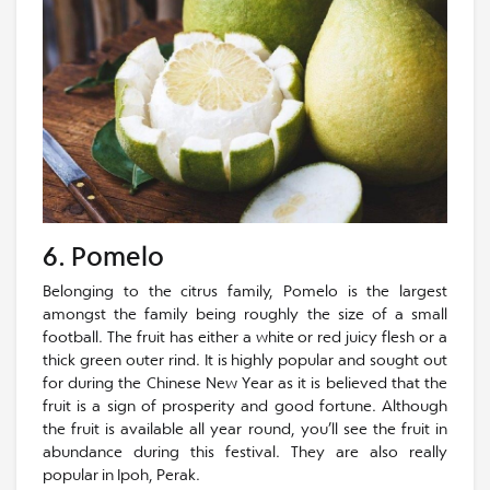
6. Pomelo
Belonging to the citrus family, Pomelo is the largest
amongst the family being roughly the size of a small
football. The fruit has either a white or red juicy flesh or a
thick green outer rind. It is highly popular and sought out
for during the Chinese New Year as it is believed that the
fruit is a sign of prosperity and good fortune. Although
the fruit is available all year round, you’ll see the fruit in
abundance during this festival. They are also really
popular in Ipoh, Perak.