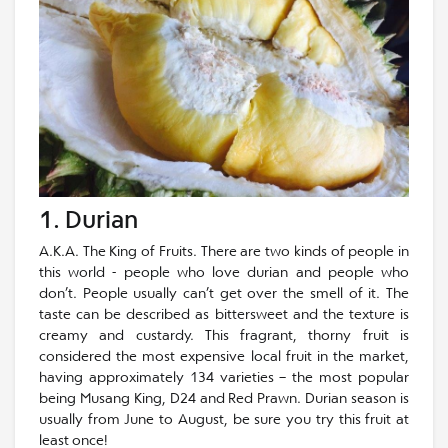
1. Durian
A.K.A. The King of Fruits. There are two kinds of people in
this world - people who love durian and people who
don’t. People usually can’t get over the smell of it. The
taste can be described as bittersweet and the texture is
creamy and custardy. This fragrant, thorny fruit is
considered the most expensive local fruit in the market,
having approximately 134 varieties – the most popular
being Musang King, D24 and Red Prawn. Durian season is
usually from June to August, be sure you try this fruit at
least once!