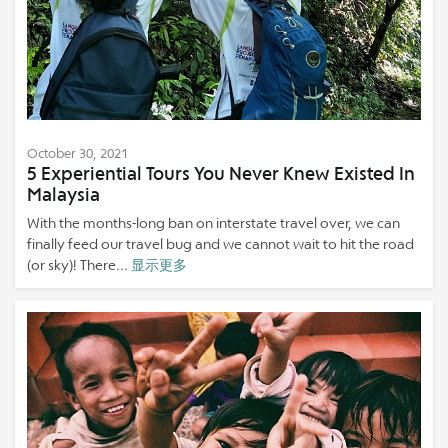
October 30, 2021
5 Experiential Tours You Never Knew Existed In
Malaysia
With the months-long ban on interstate travel over, we can
finally feed our travel bug and we cannot wait to hit the road
(or sky)! There...
显示更多