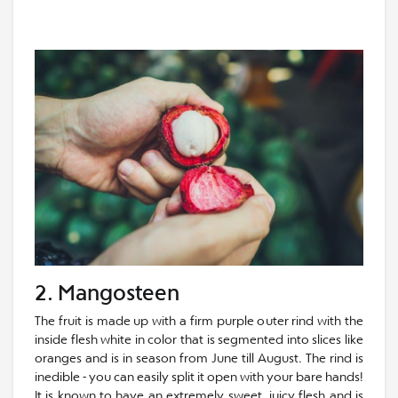
2. Mangosteen
The fruit is made up with a firm purple outer rind with the
inside flesh white in color that is segmented into slices like
oranges and is in season from June till August. The rind is
inedible - you can easily split it open with your bare hands!
It is known to have an extremely sweet, juicy flesh and is