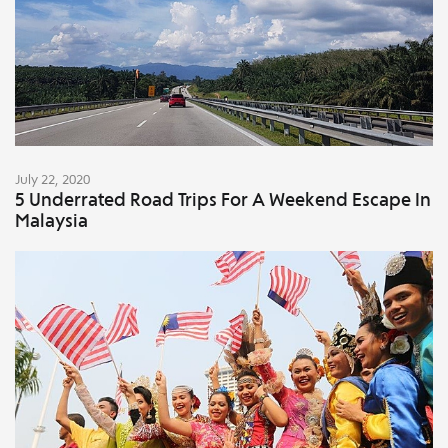
July 22, 2020
5 Underrated Road Trips For A Weekend Escape In
Malaysia