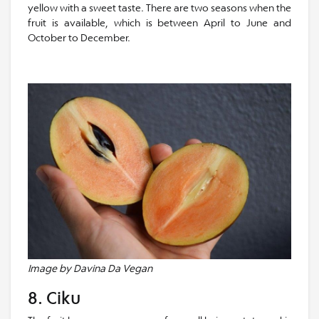
yellow with a sweet taste. There are two seasons when the
fruit is available, which is between April to June and
October to December.
Image by Davina Da Vegan
8. Ciku