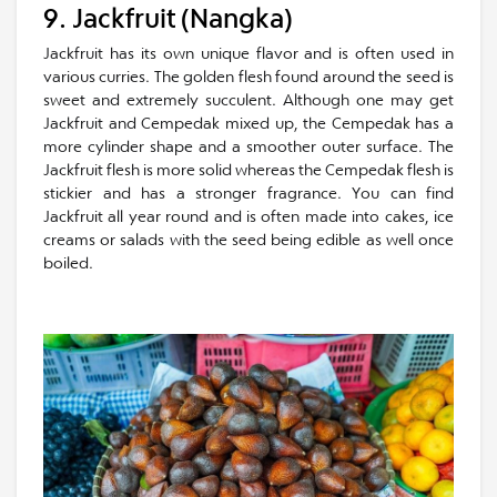
9. Jackfruit (Nangka)
Jackfruit has its own unique flavor and is often used in
various curries. The golden flesh found around the seed is
sweet and extremely succulent. Although one may get
Jackfruit and Cempedak mixed up, the Cempedak has a
more cylinder shape and a smoother outer surface. The
Jackfruit flesh is more solid whereas the Cempedak flesh is
stickier and has a stronger fragrance. You can find
Jackfruit all year round and is often made into cakes, ice
creams or salads with the seed being edible as well once
boiled.