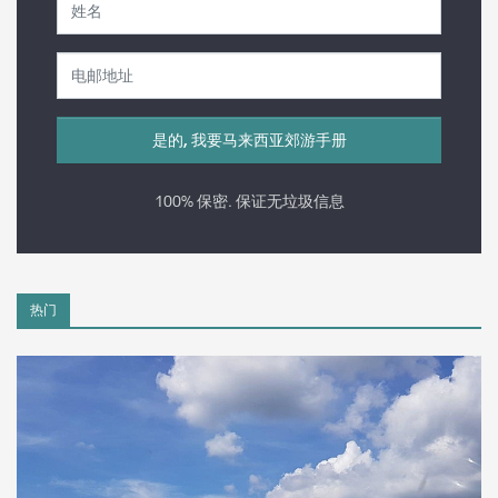
100% 保密. 保证无垃圾信息
热门