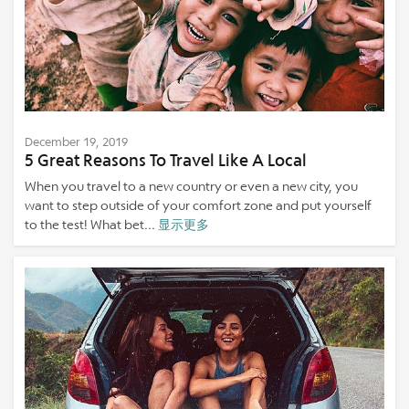
December 19, 2019
5 Great Reasons To Travel Like A Local
When you travel to a new country or even a new city, you
want to step outside of your comfort zone and put yourself
to the test! What bet...
显示更多