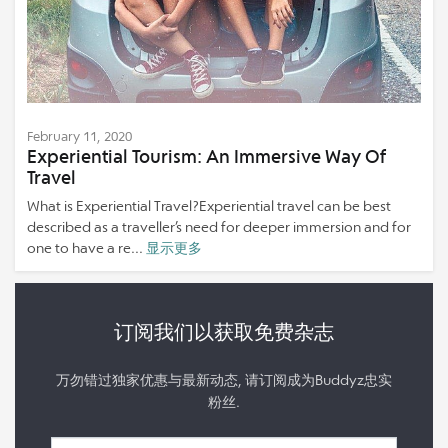
February 11, 2020
Experiential Tourism: An Immersive Way Of
Travel
What is Experiential Travel?Experiential travel can be best
described as a traveller’s need for deeper immersion and for
one to have a re...
显示更多
订阅我们以获取免费杂志
万勿错过独家优惠与最新动态, 请订阅成为Buddyz忠实
粉丝.