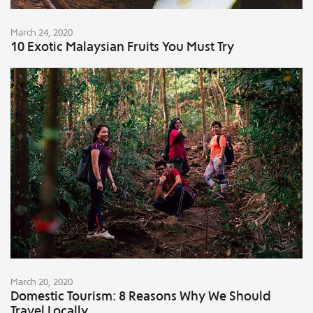
March 24, 2020
10 Exotic Malaysian Fruits You Must Try
March 20, 2020
Domestic Tourism: 8 Reasons Why We Should
Travel Locally