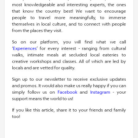
most knowledgeable and interesting experts, the ones
that know the country best! We want to encourage
people to travel more meaningfully, to immerse
themselves in local culture, and to connect with people
from the places they visit.
So on our platform, you will find what we call
‘
Experiences
’ for every interest - ranging from cultural
walks, intimate meals at secluded local eateries to
creative workshops and classes. All of which are led by
locals and are vetted for quality.
Sign up to our newsletter to receive exclusive updates
and promos. It would also make us really happy if you can
simply follow us on
Facebook
and
Instagram
- your
support means the world to us!
If you like this article, share it to your friends and family
too!