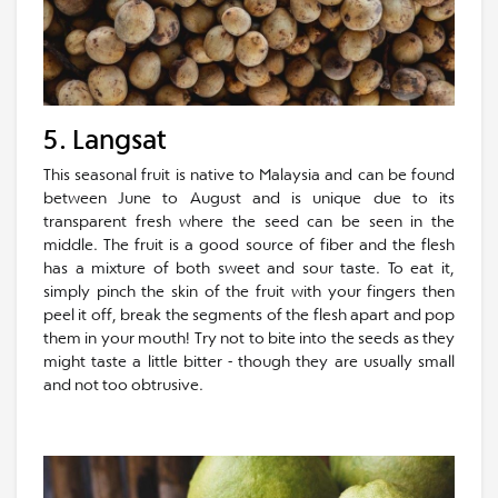
5. Langsat
This seasonal fruit is native to Malaysia and can be found
between June to August and is unique due to its
transparent fresh where the seed can be seen in the
middle. The fruit is a good source of fiber and the flesh
has a mixture of both sweet and sour taste. To eat it,
simply pinch the skin of the fruit with your fingers then
peel it off, break the segments of the flesh apart and pop
them in your mouth! Try not to bite into the seeds as they
might taste a little bitter - though they are usually small
and not too obtrusive.