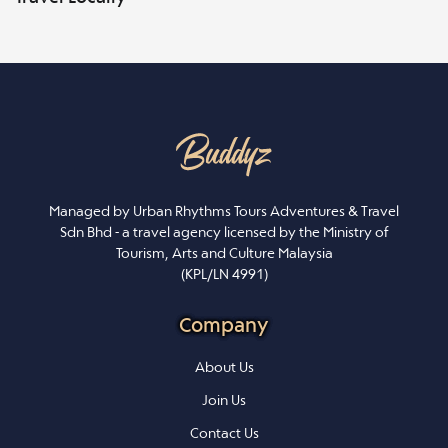
Managed by Urban Rhythms Tours Adventures & Travel
Sdn Bhd - a travel agency licensed by the Ministry of
Tourism, Arts and Culture Malaysia
(KPL/LN 4991)
Company
About Us
Join Us
Contact Us