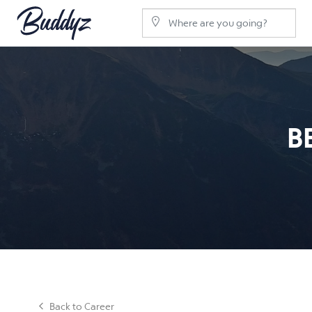
B
Back to Career