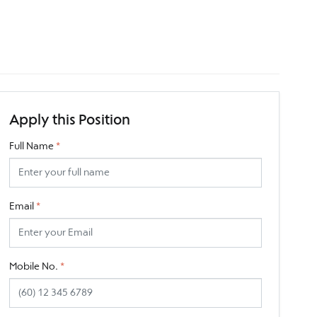
Apply this Position
Full Name
*
Email
*
Mobile No.
*