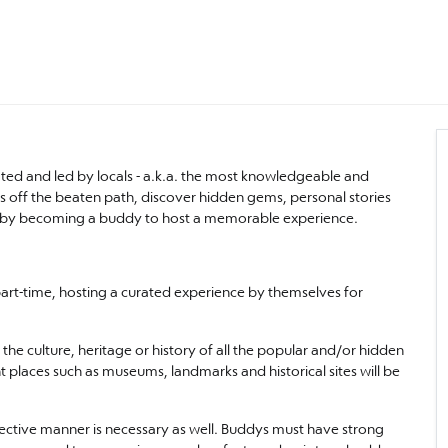
urated and led by locals - a.k.a. the most knowledgeable and
lks off the beaten path, discover hidden gems, personal stories
lture by becoming a buddy to host a memorable experience.
part-time, hosting a curated experience by themselves for
the culture, heritage or history of all the popular and/or hidden
t places such as museums, landmarks and historical sites will be
ffective manner is necessary as well. Buddys must have strong