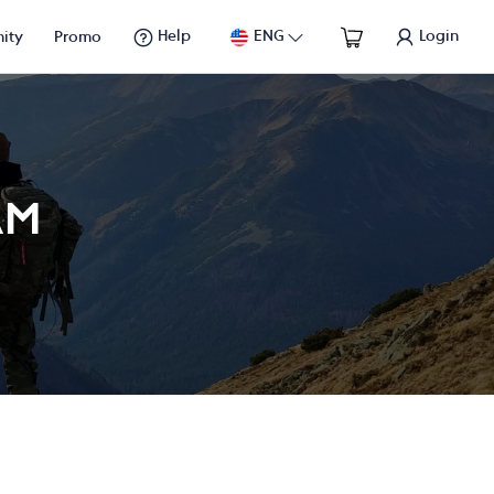
Help
ENG
Login
ity
Promo
AM