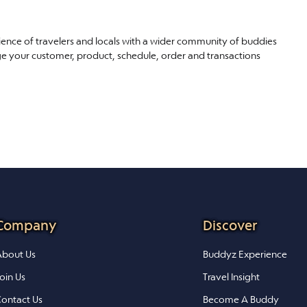
ience of travelers and locals with a wider community of buddies
ge your customer, product, schedule, order and transactions
Company
Discover
bout Us
Buddyz Experience
oin Us
Travel Insight
ontact Us
Become A Buddy