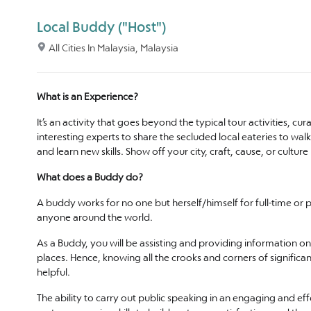
Local Buddy ("Host")
All Cities In Malaysia, Malaysia
What is an Experience?
It’s an activity that goes beyond the typical tour activities, c
interesting experts to share the secluded local eateries to wa
and learn new skills. Show off your city, craft, cause, or cu
What does a Buddy do?
A buddy works for no one but herself/himself for full-time or 
anyone around the world.
As a Buddy, you will be assisting and providing information on 
places. Hence, knowing all the crooks and corners of significan
helpful.
The ability to carry out public speaking in an engaging and e