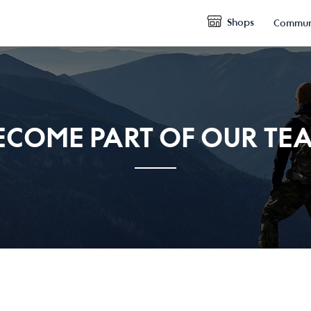
Shops
Commun
ECOME PART OF OUR TE