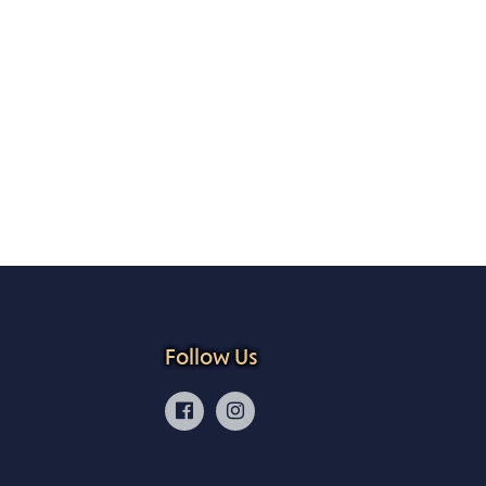
Follow Us