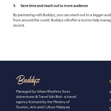
3. Save time and reach out to more audience
By partnering with Buddyz, you can reach out to a bigger aud
from around the world. Buddyz will offer a tool to help mana
record.
Managed by Urban Rhythms Tours
A
Adventures & Travel Sdn Bhd - a travel
J
agency licensed by the Ministry of
Tourism, Arts and Culture Malaysia
C