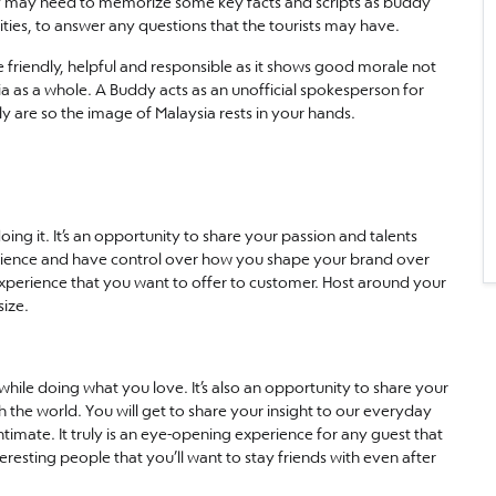
they may need to memorize some key facts and scripts as buddy
ties, to answer any questions that the tourists may have.
 friendly, helpful and responsible as it shows good morale not
a as a whole. A Buddy acts as an unofficial spokesperson for
ly are so the image of Malaysia rests in your hands.
ng it. It’s an opportunity to share your passion and talents
erience and have control over how you shape your brand over
n experience that you want to offer to customer. Host around your
size.
ile doing what you love. It’s also an opportunity to share your
the world. You will get to share your insight to our everyday
ntimate. It truly is an eye-opening experience for any guest that
sting people that you’ll want to stay friends with even after