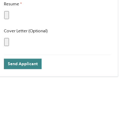
Resume
*
Cover Letter (Optional)