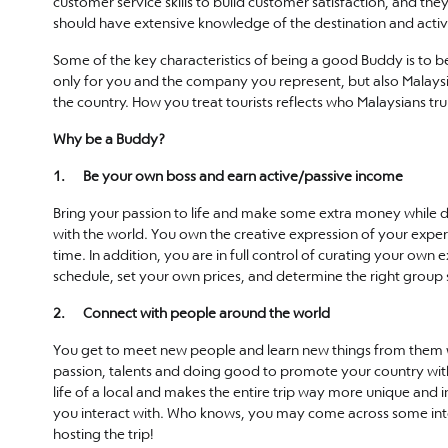
customer service skills to build customer satisfaction, and 
should have extensive knowledge of the destination and activi
Some of the key characteristics of being a good Buddy is to be
only for you and the company you represent, but also Malaysi
the country. How you treat tourists reflects who Malaysians tru
Why be a Buddy?
1. Be your own boss and earn active/passive income
Bring your passion to life and make some extra money while doi
with the world. You own the creative expression of your exp
time. In addition, you are in full control of curating your ow
schedule, set your own prices, and determine the right group 
2. Connect with people around the world
You get to meet new people and learn new things from them wh
passion, talents and doing good to promote your country with 
life of a local and makes the entire trip way more unique and i
you interact with. Who knows, you may come across some intere
hosting the trip!