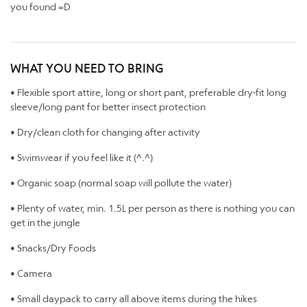
you found =D
WHAT YOU NEED TO BRING
• Flexible sport attire, long or short pant, preferable dry-fit long
sleeve/long pant for better insect protection
• Dry/clean cloth for changing after activity
• Swimwear if you feel like it (^.^)
• Organic soap (normal soap will pollute the water)
• Plenty of water, min. 1.5L per person as there is nothing you can
get in the jungle
• Snacks/Dry Foods
• Camera
• Small daypack to carry all above items during the hikes