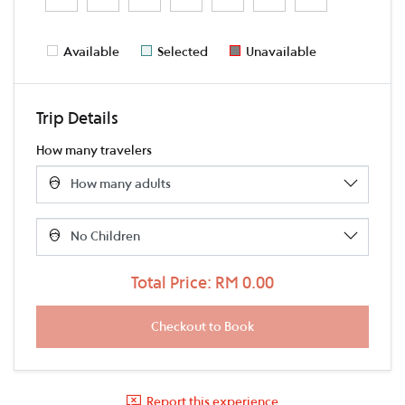
Available
Selected
Unavailable
Trip Details
How many travelers
Total Price: RM 0.00
Report this experience