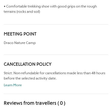
• Comfortable trekking shoe with good grips on the rough
terrains (rocks and soil)
MEETING POINT
Draco Nature Camp
CANCELLATION POLICY
Strict: Non-refundable for cancellations made less than 48 hours
before the selected activity date.
Learn More
Reviews from travellers ( 0 )