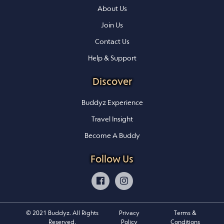
About Us
Join Us
Contact Us
Help & Support
Discover
Buddyz Experience
Travel Insight
Become A Buddy
Follow Us
© 2021 Buddyz. All Rights
Privacy
Terms &
Reserved.
Policy
Conditions