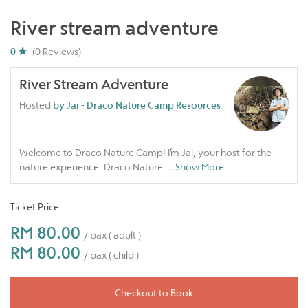
River stream adventure
0
(0 Reviews)
River Stream Adventure
Hosted
by Jai - Draco Nature Camp Resources
Welcome to Draco Nature Camp! I’m Jai, your host for the
nature experience. Draco Nature
...
Show More
Ticket Price
RM 80.00
/ pax ( adult )
RM 80.00
/ pax ( child )
Checkout to Book