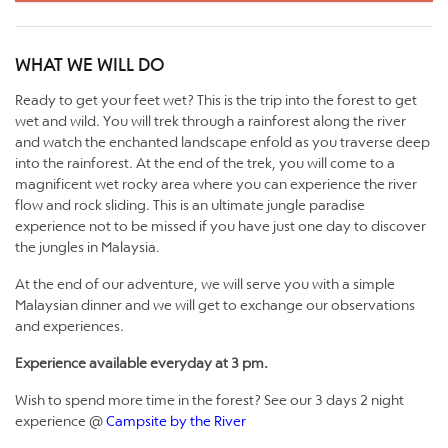
WHAT WE WILL DO
Ready to get your feet wet? This is the trip into the forest to get
wet and wild. You will trek through a rainforest along the river
and watch the enchanted landscape enfold as you traverse deep
into the rainforest. At the end of the trek, you will come to a
magnificent wet rocky area where you can experience the river
flow and rock sliding. This is an ultimate jungle paradise
experience not to be missed if you have just one day to discover
the jungles in Malaysia.
At the end of our adventure, we will serve you with a simple
Malaysian dinner and we will get to exchange our observations
and experiences.
Experience available everyday at 3 pm.
Wish to spend more time in the forest? See our 3 days 2 night
experience @
Campsite by the River