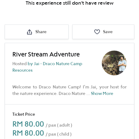
This experience still don't have review
Share
Save
River Stream Adventure
Hosted
by Jai - Draco Nature Camp
Resources
Welcome to Draco Nature Camp! I’m Jai, your host for
the nature experience. Draco Nature
...
Show More
Ticket Price
RM 80.00
/ pax ( adult )
RM 80.00
/ pax ( child )