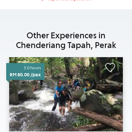
Other Experiences in
Chenderiang Tapah, Perak
3.0 hours
RM 80.00 /pax