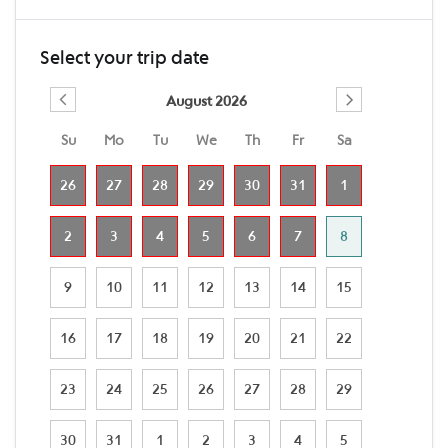
Select your trip date
August 2026
Su
Mo
Tu
We
Th
Fr
Sa
26
27
28
29
30
31
1
2
3
4
5
6
7
8
9
10
11
12
13
14
15
16
17
18
19
20
21
22
23
24
25
26
27
28
29
30
31
1
2
3
4
5