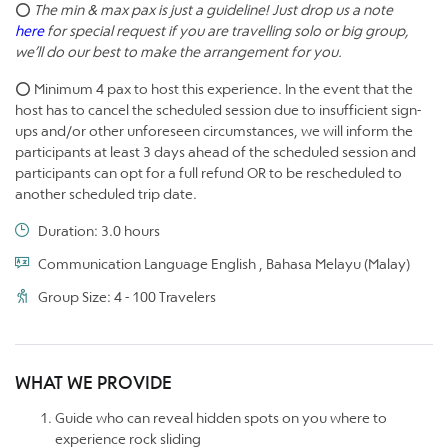
⭕
The min & max pax is just a guideline! Just drop us a note
here
for special request if you are travelling solo or big group,
we’ll do our best to make the arrangement for you.
⭕ Minimum 4 pax to host this experience. In the event that the
host has to cancel the scheduled session due to insufficient sign-
ups and/or other unforeseen circumstances, we will inform the
participants at least 3 days ahead of the scheduled session and
participants can opt for a full refund OR to be rescheduled to
another scheduled trip date.
Duration: 3.0 hours
Communication Language English , Bahasa Melayu (Malay)
Group Size: 4 - 100 Travelers
WHAT WE PROVIDE
Guide who can reveal hidden spots on you where to
experience rock sliding