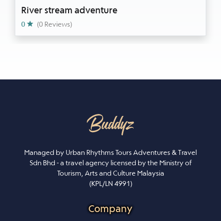
River stream adventure
0
(0 Reviews)
Managed by Urban Rhythms Tours Adventures & Travel
Sdn Bhd - a travel agency licensed by the Ministry of
Tourism, Arts and Culture Malaysia
(KPL/LN 4991)
Company