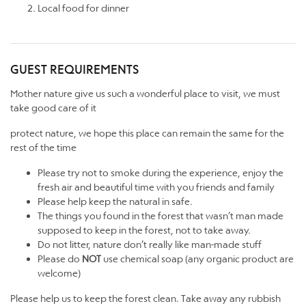
Local food for dinner
GUEST REQUIREMENTS
Mother nature give us such a wonderful place to visit, we must
take good care of it
protect nature, we hope this place can remain the same for the
rest of the time
Please try not to smoke during the experience, enjoy the
fresh air and beautiful time with you friends and family
Please help keep the natural in safe.
The things you found in the forest that wasn’t man made
supposed to keep in the forest, not to take away.
Do not litter, nature don’t really like man-made stuff
Please do
NOT
use chemical soap (any organic product are
welcome)
Please help us to keep the forest clean. Take away any rubbish