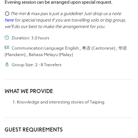
Evening session can be arranged upon special request.
⭕
The min & max pax is just a guideline! Just drop us a note
here
for special request if you are travelling solo or big group,
we’ll do our best to make the arrangement for you.
Duration: 3.0 hours
Communication Language English , 粤语 (Cantonese) , 华语
(Mandarin) , Bahasa Melayu (Malay)
Group Size: 2 - 8 Travelers
WHAT WE PROVIDE
Knowledge and interesting stories of Taiping
GUEST REQUIREMENTS