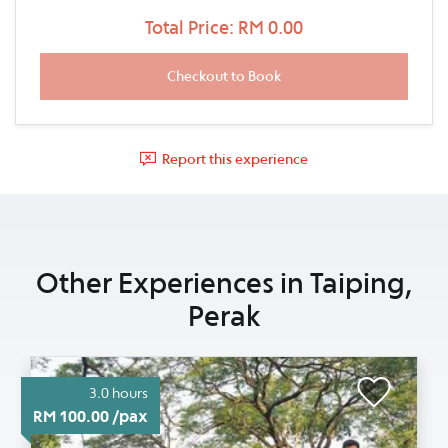
Total Price: RM 0.00
Report this experience
Other Experiences in Taiping,
Perak
3.0 hours
RM 100.00 /pax