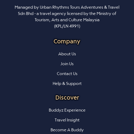
Managed by Urban Rhythms Tours Adventures & Travel
Sdn Bhd - a travel agency licensed by the Ministry of
Tourism, Arts and Culture Malaysia
(KPL/LN 4991)
Company
About Us
Join Us
Contact Us
Help & Support
Discover
Buddyz Experience
Travel Insight
Become A Buddy