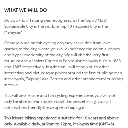
WHAT WE WILL DO
Do you know Taiping was recognised as the Top #3 Most
Sustainable City in the world & Top 10 Happiest City in the
Malaysia?
Come join me on this cycling odyssey as we ride from lake
garden to the city, where you will experience the colonial charm
and hyper-modernity of the city. We will visit the very first
museum and all saints Church in Peninsular Malaysia built in 1883
and 1887 respectively. In addition, I will bring you to other
interesting and picturesque places around the first public garden
in Malaysia, Taiping Lake Garden and other architectural buildings
in town.
This will be a leisure and fun cycling experience as you will not
only be able to learn more about this peaceful city, you will
noticed how friendly the people in Taiping is!
This leisure biking experience is suitable for 16 years and above
only. Available daily, at 9am to 12pm, Malaysia time (GMT+8).