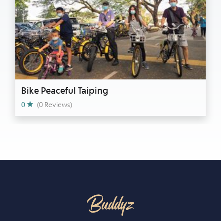
Bike Peaceful Taiping
0
(0 Reviews)