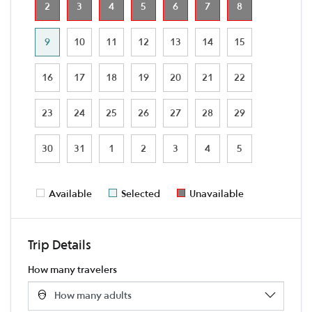
2
3
4
5
6
7
8
9
10
11
12
13
14
15
16
17
18
19
20
21
22
23
24
25
26
27
28
29
30
31
1
2
3
4
5
Available
Selected
Unavailable
Trip Details
How many travelers