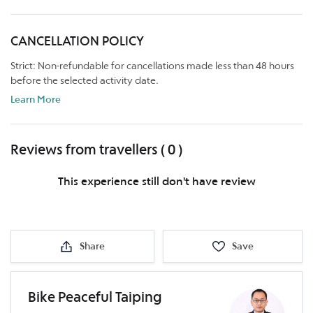
CANCELLATION POLICY
Strict: Non-refundable for cancellations made less than 48 hours
before the selected activity date.
Learn More
Reviews from travellers ( 0 )
This experience still don't have review
Share
Save
Bike Peaceful Taiping