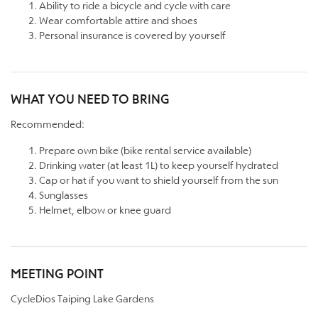
Ability to ride a bicycle and cycle with care
Wear comfortable attire and shoes
Personal insurance is covered by yourself
WHAT YOU NEED TO BRING
Recommended:
Prepare own bike (bike rental service available)
Drinking water (at least 1L) to keep yourself hydrated
Cap or hat if you want to shield yourself from the sun
Sunglasses
Helmet, elbow or knee guard
MEETING POINT
CycleDios Taiping Lake Gardens