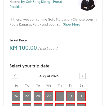
Hosted
by Goh Seng Kiong - Proud
Perakkian
Hi there, you can call me Goh, Malaysian-Chinese born in
Kuala Kangsar, Perak and been st
...
Show More
Ticket Price
RM 100.00
/ pax ( adult )
Select your trip date
August 2026
Su
Mo
Tu
We
Th
Fr
Sa
26
27
28
29
30
31
1