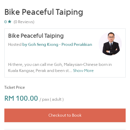
Bike Peaceful Taiping
0
(0 Reviews)
Bike Peaceful Taiping
Hosted
by Goh Seng Kiong - Proud Perakkian
Hi there, you can call me Goh, Malaysian-Chinese born in
Kuala Kangsar, Perak and been st
...
Show More
Ticket Price
RM 100.00
/ pax ( adult )
Checkout to Book