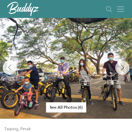
Previous
Ne
See All Photos (6)
Taiping, Perak