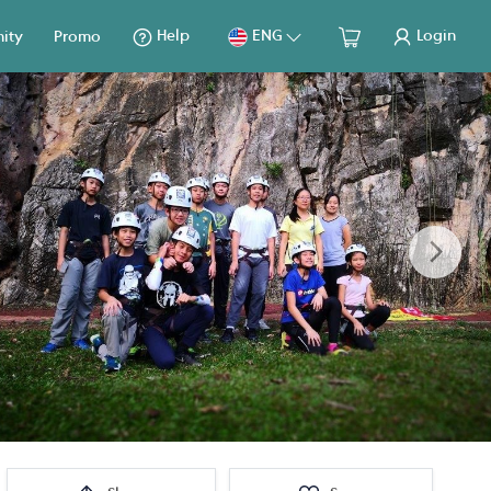
Help
ENG
Login
ity
Promo
Next