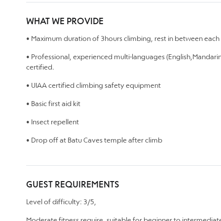
WHAT WE PROVIDE
• Maximum duration of 3hours climbing, rest in between each 
• Professional, experienced multi-languages (English,Mandarin
certified.
• UIAA certified climbing safety equipment
• Basic first aid kit
• Insect repellent
• Drop off at Batu Caves temple after climb
GUEST REQUIREMENTS
Level of difficulty: 3/5,
Moderate fitness require, suitable for beginner to intermedia