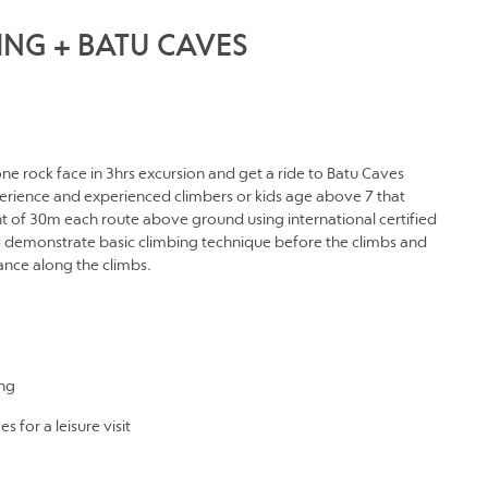
ING + BATU CAVES
one rock face in 3hrs excursion and get a ride to Batu Caves
experience and experienced climbers or kids age above 7 that
t of 30m each route above ground using international certified
d demonstrate basic climbing technique before the climbs and
nce along the climbs.
ing
 for a leisure visit