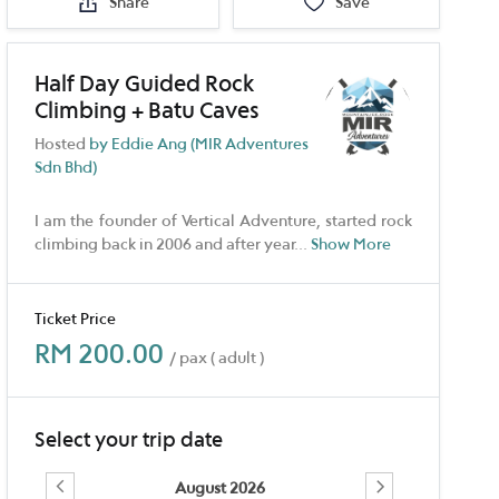
Share
Save
Half Day Guided Rock
Climbing + Batu Caves
Hosted
by Eddie Ang (MIR Adventures
Sdn Bhd)
I am the founder of Vertical Adventure, started rock
climbing back in 2006 and after year
...
Show More
Ticket Price
RM 200.00
/ pax ( adult )
Select your trip date
August 2026