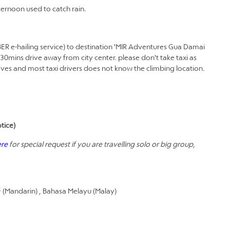
ernoon used to catch rain.
BER e-hailing service) to destination 'MIR Adventures Gua Damai
 30mins drive away from city center. please don't take taxi as
Caves and most taxi drivers does not know the climbing location.
tice)
ere
for special request if you are travelling solo or big group,
Mandarin) , Bahasa Melayu (Malay)