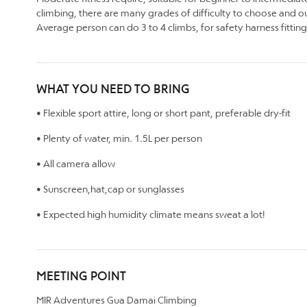
climbing, there are many grades of difficulty to choose and our
Average person can do 3 to 4 climbs, for safety harness fitting
WHAT YOU NEED TO BRING
• Flexible sport attire, long or short pant, preferable dry-fit
• Plenty of water, min. 1.5L per person
• All camera allow
• Sunscreen,hat,cap or sunglasses
• Expected high humidity climate means sweat a lot!
MEETING POINT
MIR Adventures Gua Damai Climbing