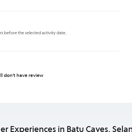
rs before the selected activity date.
ill don't have review
er Experiences in Batu Caves, Sela