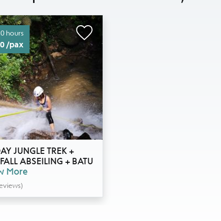
.0 hours
0 /pax
AY JUNGLE TREK +
ALL ABSEILING + BATU
w More
Reviews)