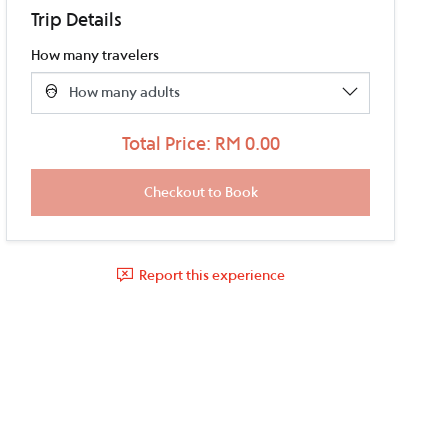
Trip Details
How many travelers
Total Price: RM 0.00
Report this experience