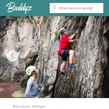
Previous
Batu Caves, Selangor