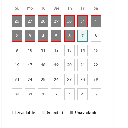
Su
Mo
Tu
We
Th
Fr
Sa
26
27
28
29
30
31
1
2
3
4
5
6
7
8
9
10
11
12
13
14
15
16
17
18
19
20
21
22
23
24
25
26
27
28
29
30
31
1
2
3
4
5
Available
Selected
Unavailable