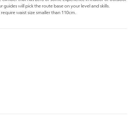
 guides will pick the route base on your level and skills.
 require waist size smaller than 110cm.