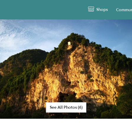
Shops
Commun
See All Photos (6)