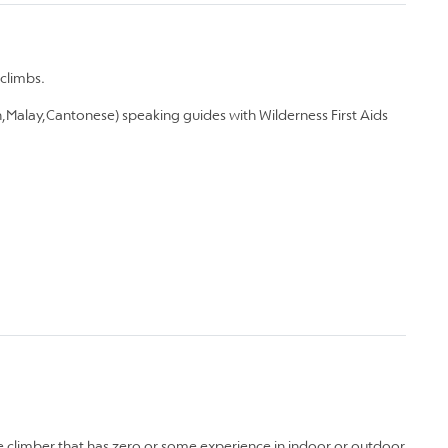
climbs.
,Malay,Cantonese) speaking guides with Wilderness First Aids
te climber that has zero or some experience in indoor or outdoor