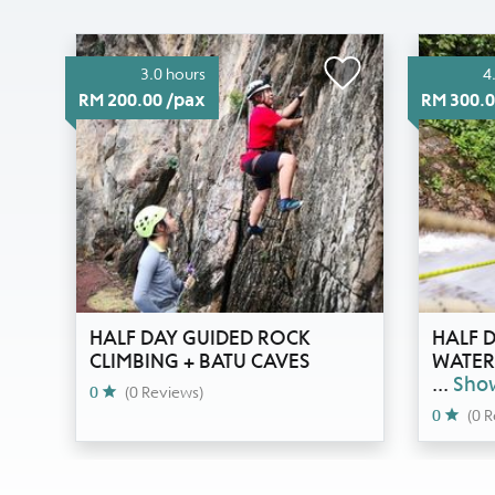
3.0 hours
4
RM 200.00 /pax
RM 300.0
HALF DAY GUIDED ROCK
HALF D
CLIMBING + BATU CAVES
WATERF
...
Sho
0
(0 Reviews)
0
(0 