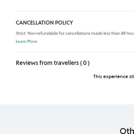
CANCELLATION POLICY
Strict: Non-refundable for cancellations made less than 48 hou
Learn More
Reviews from travellers ( 0 )
This experience st
Oth