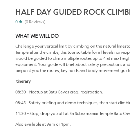
HALF DAY GUIDED ROCK CLIMB
0
(0 Reviews)
WHAT WE WILL DO
Challenge your vertical limit by climbing on the natural limest
Temple after the climbs, this tour suitable for all levels non-
would be guided to climb multiple routes up to 4 at max heigh
equipment. Your guide will brief about safety precautions an
pinpoint you the routes, key holds and body movement guida
Itinerary
08:30 - Meetup at Batu Caves crag, registration.
08:45 - Safety briefing and demo techniques, then start climb
11:30 – Stop, drop you off at Sri Subramaniar Temple Batu Caves
Also available at 9am or 1pm.