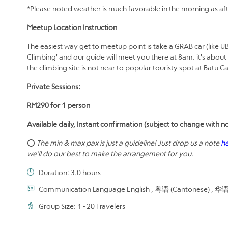
*Please noted weather is much favorable in the morning as aft
Meetup Location Instruction
The easiest way get to meetup point is take a GRAB car (like U
Climbing' and our guide will meet you there at 8am. it's about
the climbing site is not near to popular touristy spot at Batu 
Private Sessions:
RM290 for 1 person
Available daily, Instant confirmation (subject to change with no
⭕
The min & max pax is just a guideline! Just drop us a note
h
we’ll do our best to make the arrangement for you.
Duration: 3.0 hours
Communication Language English , 粤语 (Cantonese) , 华语 (
Group Size: 1 - 20 Travelers