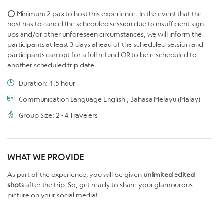
⭕ Minimum 2 pax to host this experience. In the event that the
host has to cancel the scheduled session due to insufficient sign-
ups and/or other unforeseen circumstances, we will inform the
participants at least 3 days ahead of the scheduled session and
participants can opt for a full refund OR to be rescheduled to
another scheduled trip date.
Duration: 1.5 hour
Communication Language English , Bahasa Melayu (Malay)
Group Size: 2 - 4 Travelers
WHAT WE PROVIDE
As part of the experience, you will be given
unlimited edited
shots
after the trip. So, get ready to share your glamourous
picture on your social media!