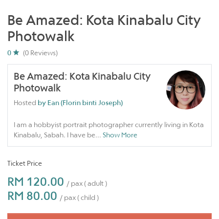
Be Amazed: Kota Kinabalu City
Photowalk
0
(0 Reviews)
Be Amazed: Kota Kinabalu City
Photowalk
Hosted
by Ean (Florin binti Joseph)
I am a hobbyist portrait photographer currently living in Kota
Kinabalu, Sabah. I have be
...
Show More
Ticket Price
RM 120.00
/ pax ( adult )
RM 80.00
/ pax ( child )