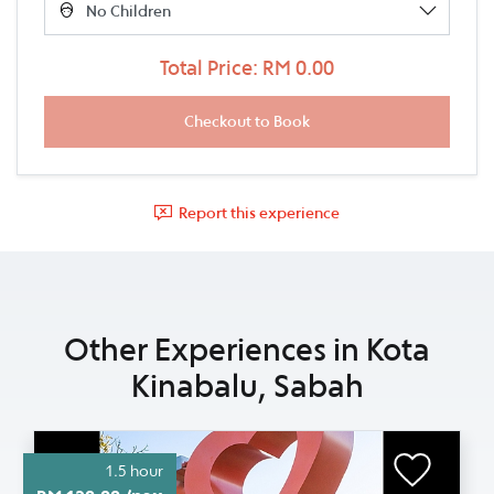
Total Price: RM 0.00
Report this experience
Other Experiences in Kota
Kinabalu, Sabah
1.5 hour