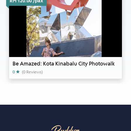
RM 120.00 /pax
Be Amazed: Kota Kinabalu City Photowalk
0
(0 Reviews)