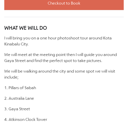
Checkout to Book
WHAT WE WILL DO
I will bring you on a one hour photoshoot tour around Kota
Kinabalu City.
We will meet at the meeting point then I will guide you around
Gaya Street and find the perfect spot to take pictures.
We will be walking around the city and some spot we will visit
include;
1. Pillars of Sabah
2. Australia Lane
3. Gaya Street
4. Atkinson Clock Tower