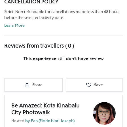
CANCELLATION POLICY
Strict: Non-refundable for cancellations made less than 48 hours
before the selected activity date.
Learn More
Reviews from travellers ( 0 )
This experience still don't have review
Share
Save
Be Amazed: Kota Kinabalu
City Photowalk
Hosted
by Ean (Florin binti Joseph)