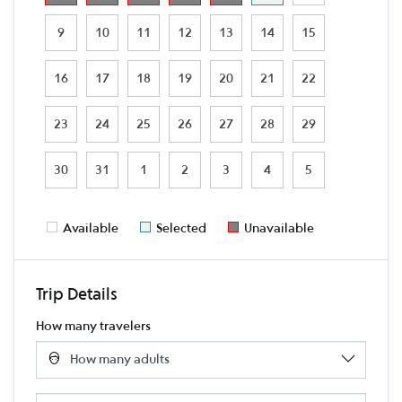
9
10
11
12
13
14
15
16
17
18
19
20
21
22
23
24
25
26
27
28
29
30
31
1
2
3
4
5
Available
Selected
Unavailable
Trip Details
How many travelers