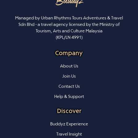
Managed by Urban Rhythms Tours Adventures & Travel
Sdn Bhd - a travel agency licensed by the Ministry of
Tourism, Arts and Culture Malaysia
(KPL/LN 4991)
Company
About Us
Join Us
Contact Us
Help & Support
Discover
Buddyz Experience
Travel Insight