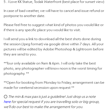
5 . I Love KK Statue, Todak Waterfront (best place for sunset view)
In case of bad weather, we will have to cancel and issue refund or
postpone to another date.
Please feel free to suggest what kind of photos you would like or
if there is any specific place you would like to visit.
I will send you a link to download all the best shots done during
the session (Jpeg format) via google drive within 7 days. All your
pictures will be edited by Adobe Photoshop & Lightroom before
they are send to you.
**Tour only available on 9am & 6pm. I will only take the best
photo, any photographer will know noon is the worst timing for
photography. **
**Open for booking from Monday to Friday, arrangement can be
made for weekend secession upon request **
⭕
The min & max pax is just a guideline! Just drop us a note
here
for special request if you are travelling solo or big group,
we’ll do our best to make the arrangement for you.