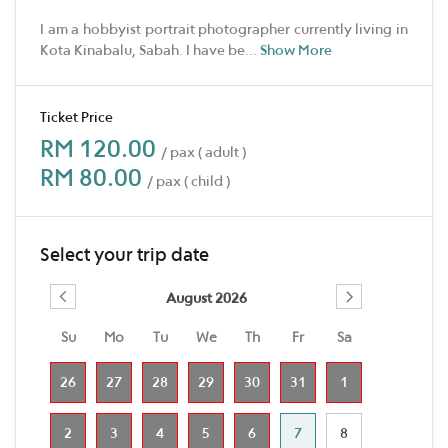
I am a hobbyist portrait photographer currently living in
Kota Kinabalu, Sabah. I have be
...
Show More
Ticket Price
RM 120.00
/ pax ( adult )
RM 80.00
/ pax ( child )
Select your trip date
August 2026
Su
Mo
Tu
We
Th
Fr
Sa
26
27
28
29
30
31
1
2
3
4
5
6
7
8