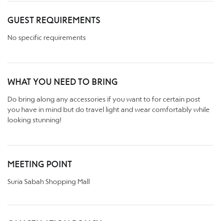
GUEST REQUIREMENTS
No specific requirements
WHAT YOU NEED TO BRING
Do bring along any accessories if you want to for certain post
you have in mind but do travel light and wear comfortably while
looking stunning!
MEETING POINT
Suria Sabah Shopping Mall