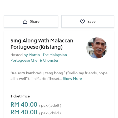
Share
Save
Sing Along With Malaccan
Portuguese (Kristang)
Hosted
by Martin - The Malaysian
Portuguese Chef & Chorister
“Ke sorti kambradu, teng bong.” (“Hello my friends, hope
all is well”), I'm Martin Thesei
...
Show More
Ticket Price
RM 40.00
/ pax ( adult )
RM 40.00
/ pax ( child )