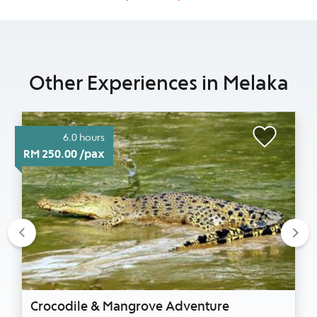
Other Experiences in Melaka
6.0 hours
RM 250.00 /pax
Previous
Nex
Crocodile & Mangrove Adventure