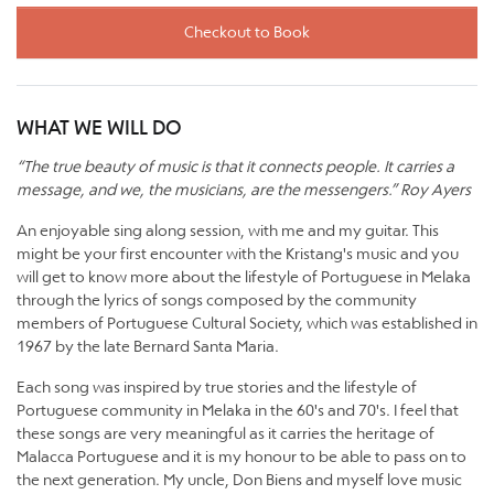
Checkout to Book
WHAT WE WILL DO
“The true beauty of music is that it connects people. It carries a
message, and we, the musicians, are the messengers.” Roy Ayers
An enjoyable sing along session, with me and my guitar. This
might be your first encounter with the Kristang's music and you
will get to know more about the lifestyle of Portuguese in Melaka
through the lyrics of songs composed by the community
members of Portuguese Cultural Society, which was established in
1967 by the late Bernard Santa Maria.
Each song was inspired by true stories and the lifestyle of
Portuguese community in Melaka in the 60's and 70's. I feel that
these songs are very meaningful as it carries the heritage of
Malacca Portuguese and it is my honour to be able to pass on to
the next generation. My uncle, Don Biens and myself love music