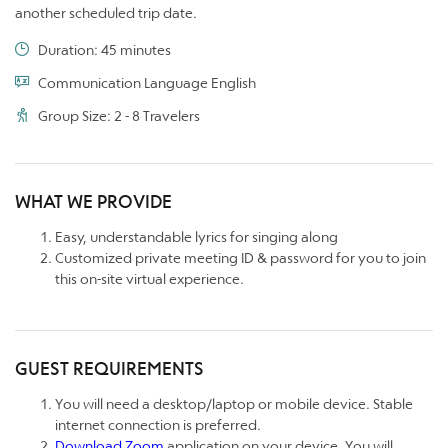
another scheduled trip date.
Duration: 45 minutes
Communication Language English
Group Size: 2 - 8 Travelers
WHAT WE PROVIDE
Easy, understandable lyrics for singing along
Customized private meeting ID & password for you to join
this on-site virtual experience.
GUEST REQUIREMENTS
You will need a desktop/laptop or mobile device. Stable
internet connection is preferred.
Download Zoom
application on your device. You will