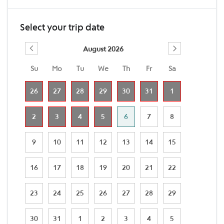
Select your trip date
August 2026
Su
Mo
Tu
We
Th
Fr
Sa
26
27
28
29
30
31
1
2
3
4
5
6
7
8
9
10
11
12
13
14
15
16
17
18
19
20
21
22
23
24
25
26
27
28
29
30
31
1
2
3
4
5