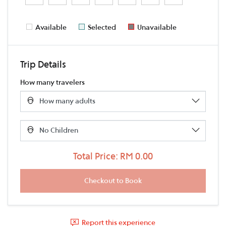
Available
Selected
Unavailable
Trip Details
How many travelers
Total Price: RM 0.00
Report this experience