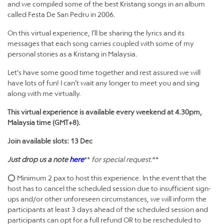
and we compiled some of the best Kristang songs in an album
called Festa De San Pedru in 2006.
On this virtual experience, I’ll be sharing the lyrics and its
messages that each song carries coupled with some of my
personal stories as a Kristang in Malaysia.
Let's have some good time together and rest assured we will
have lots of fun! I can’t wait any longer to meet you and sing
along with me virtually.
This virtual experience is available every weekend at 4.30pm,
Malaysia time (GMT+8).
Join available slots: 13 Dec
Just drop us a note
here
**
for special request:
**
⭕ Minimum 2 pax to host this experience. In the event that the
host has to cancel the scheduled session due to insufficient sign-
ups and/or other unforeseen circumstances, we will inform the
participants at least 3 days ahead of the scheduled session and
participants can opt for a full refund OR to be rescheduled to