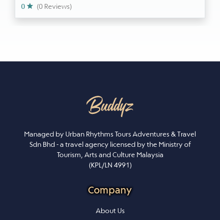
0
(0 Reviews)
Managed by Urban Rhythms Tours Adventures & Travel
Sdn Bhd - a travel agency licensed by the Ministry of
Tourism, Arts and Culture Malaysia
(KPL/LN 4991)
Company
About Us