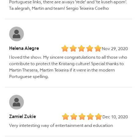
Portuguese links, there are aways 'rede' and 'te kuseh apom'.
Ta alegrah, Martin and team! Sergio Teixeira Coelho
Helena Alegre
Nov 29, 2020
I loved the show. My sincere congratulations to all those who
contribute to protect the Kristang culture! Special thanks to
Martin Thesera, Martim Teixeira if it were in the modern
Portuguese spelling.
Zamiel Zukie
Dec 10, 2020
Very intetesting way of entertainment and education