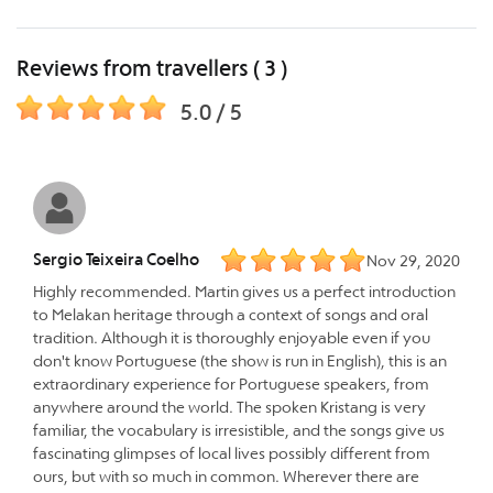
Reviews from travellers ( 3 )
5.0 / 5
Sergio Teixeira Coelho
Nov 29, 2020
Highly recommended. Martin gives us a perfect introduction
to Melakan heritage through a context of songs and oral
tradition. Although it is thoroughly enjoyable even if you
don't know Portuguese (the show is run in English), this is an
extraordinary experience for Portuguese speakers, from
anywhere around the world. The spoken Kristang is very
familiar, the vocabulary is irresistible, and the songs give us
fascinating glimpses of local lives possibly different from
ours, but with so much in common. Wherever there are