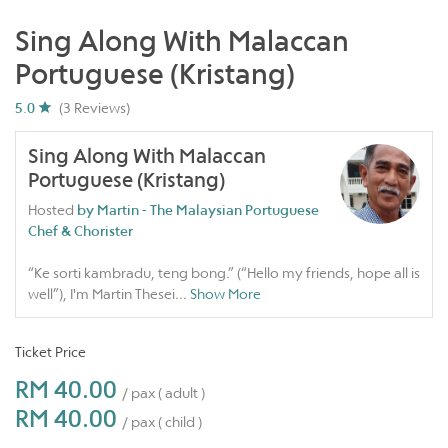
Sing Along With Malaccan
Portuguese (Kristang)
5.0
(3 Reviews)
Sing Along With Malaccan
Portuguese (Kristang)
Hosted
by Martin - The Malaysian Portuguese
Chef & Chorister
“Ke sorti kambradu, teng bong.” (“Hello my friends, hope all is
well”), I'm Martin Thesei
...
Show More
Ticket Price
RM 40.00
/ pax ( adult )
RM 40.00
/ pax ( child )