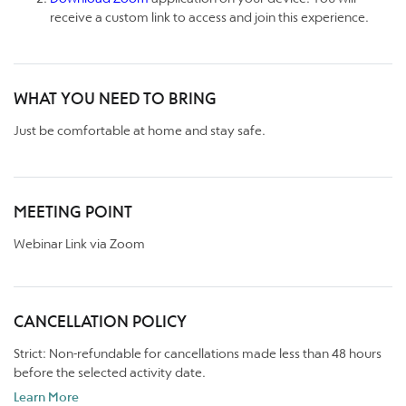
receive a custom link to access and join this experience.
WHAT YOU NEED TO BRING
Just be comfortable at home and stay safe.
MEETING POINT
Webinar Link via Zoom
CANCELLATION POLICY
Strict: Non-refundable for cancellations made less than 48 hours
before the selected activity date.
Learn More