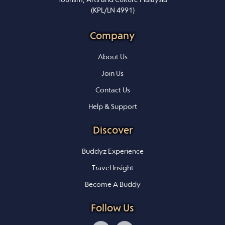
(KPL/LN 4991)
Company
About Us
Join Us
Contact Us
Help & Support
Discover
Buddyz Experience
Travel Insight
Become A Buddy
Follow Us