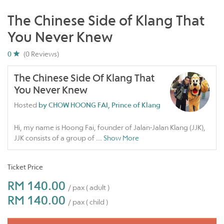
The Chinese Side of Klang That
You Never Knew
0
(0 Reviews)
The Chinese Side Of Klang That
You Never Knew
Hosted
by CHOW HOONG FAI, Prince of Klang
Hi, my name is Hoong Fai, founder of Jalan-Jalan Klang (JJK),
JJK consists of a group of
...
Show More
Ticket Price
RM 140.00
/ pax ( adult )
RM 140.00
/ pax ( child )