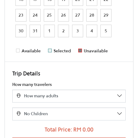
23
24
25
26
27
28
29
30
31
1
2
3
4
5
Available
Selected
Unavailable
Trip Details
How many travelers
Total Price: RM 0.00