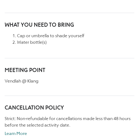
WHAT YOU NEED TO BRING
Cap or umbrella to shade yourself
Water bottle(s)
MEETING POINT
Vendlah @ Klang
CANCELLATION POLICY
Strict: Non-refundable for cancellations made less than 48 hours
before the selected activity date.
Learn More