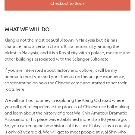
Checkout to Book
WHAT WE WILL DO
Klang is not the most beautiful town in Malaysia but it is has
character and a certain charm. It is a historic city, among the
oldest in Malaysia, and it is a Royal city with a palace, mosque and
other buildings associated with the Selangor Sultanate.
If you are interested about history and culture, it will be my
honour to host you and your friends on this unique experience,
concentrating on how the Chinese came and started to set their
roots here.
We will start our journey in exploring the Klang Old road where
you will get to experience the process of Chinese rice ball making
and learn about the history of great Wai Shin Amateur Dramatic
Association. This place was established more than 80 years ago.
So, you can imagine how historical it is since Malaysia as a country
is only 63 years old. We will get to meet people at Wai Shin who