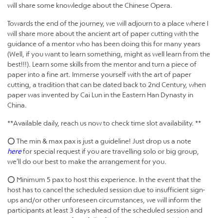
will share some knowledge about the Chinese Opera.
Towards the end of the journey, we will adjourn to a place where I
will share more about the ancient art of paper cutting with the
guidance of a mentor who has been doing this for many years
(Well, if you want to learn something, might as well learn from the
best!!!). Learn some skills from the mentor and turn a piece of
paper into a fine art. Immerse yourself with the art of paper
cutting, a tradition that can be dated back to 2nd Century, when
paper was invented by Cai Lun in the Eastern Han Dynasty in
China.
**Available daily, reach us now to check time slot availability. **
⭕ The min & max pax is just a guideline! Just drop us a note
here
for special request if you are travelling solo or big group,
we’ll do our best to make the arrangement for you.
⭕ Minimum 5 pax to host this experience. In the event that the
host has to cancel the scheduled session due to insufficient sign-
ups and/or other unforeseen circumstances, we will inform the
participants at least 3 days ahead of the scheduled session and