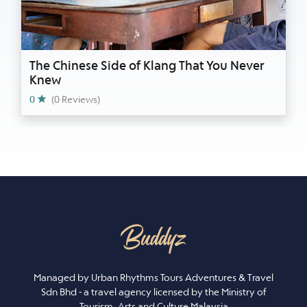
The Chinese Side of Klang That You Never
Knew
0
(0 Reviews)
Managed by Urban Rhythms Tours Adventures & Travel
Sdn Bhd - a travel agency licensed by the Ministry of
Tourism, Arts and Culture Malaysia