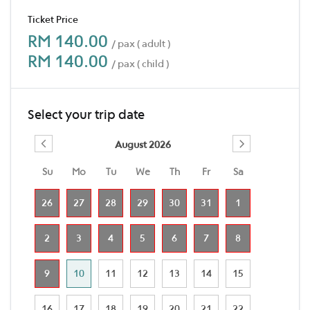
Ticket Price
RM 140.00
/ pax ( adult )
RM 140.00
/ pax ( child )
Select your trip date
August 2026
Su
Mo
Tu
We
Th
Fr
Sa
26
27
28
29
30
31
1
2
3
4
5
6
7
8
9
10
11
12
13
14
15
16
17
18
19
20
21
22