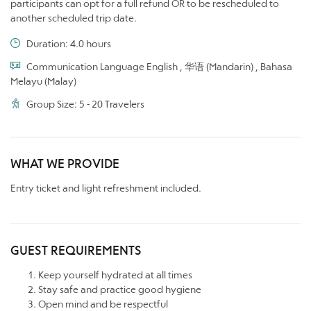
participants can opt for a full refund OR to be rescheduled to
another scheduled trip date.
Duration: 4.0 hours
Communication Language English , 华语 (Mandarin) , Bahasa
Melayu (Malay)
Group Size: 5 - 20 Travelers
WHAT WE PROVIDE
Entry ticket and light refreshment included.
GUEST REQUIREMENTS
Keep yourself hydrated at all times
Stay safe and practice good hygiene
Open mind and be respectful