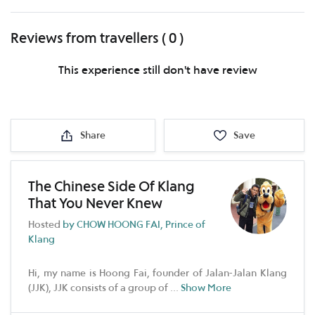
Reviews from travellers ( 0 )
This experience still don't have review
Share
Save
The Chinese Side Of Klang
That You Never Knew
Hosted
by CHOW HOONG FAI, Prince of
Klang
Hi, my name is Hoong Fai, founder of Jalan-Jalan Klang
(JJK), JJK consists of a group of
...
Show More