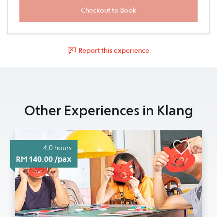
Report this experience
Other Experiences in Klang
4.0 hours
RM 140.00 /pax