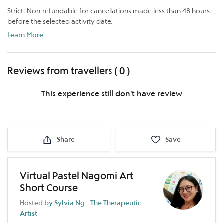
Strict: Non-refundable for cancellations made less than 48 hours
before the selected activity date.
Learn More
Reviews from travellers ( 0 )
This experience still don't have review
Share
Save
Virtual Pastel Nagomi Art
Short Course
Hosted
by Sylvia Ng - The Therapeutic
Artist