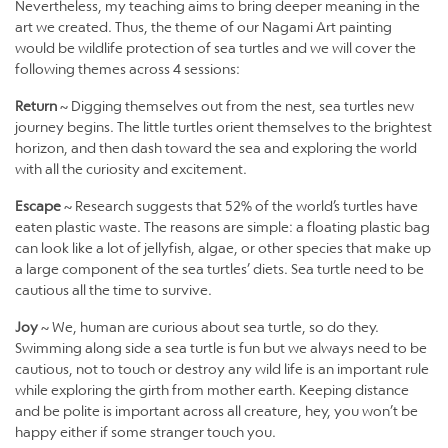
Nevertheless, my teaching aims to bring deeper meaning in the
art we created. Thus, the theme of our Nagami Art painting
would be wildlife protection of sea turtles and we will cover the
following themes across 4 sessions:
Return
~ Digging themselves out from the nest, sea turtles new
journey begins. The little turtles orient themselves to the brightest
horizon, and then dash toward the sea and exploring the world
with all the curiosity and excitement.
Escape
~ Research suggests that 52% of the world’s turtles have
eaten plastic waste. The reasons are simple: a floating plastic bag
can look like a lot of jellyfish, algae, or other species that make up
a large component of the sea turtles’ diets. Sea turtle need to be
cautious all the time to survive.
Joy
~ We, human are curious about sea turtle, so do they.
Swimming along side a sea turtle is fun but we always need to be
cautious, not to touch or destroy any wild life is an important rule
while exploring the girth from mother earth. Keeping distance
and be polite is important across all creature, hey, you won’t be
happy either if some stranger touch you.