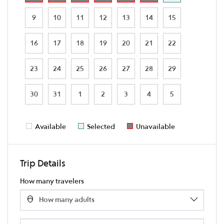
9
10
11
12
13
14
15
16
17
18
19
20
21
22
23
24
25
26
27
28
29
30
31
1
2
3
4
5
Available
Selected
Unavailable
Trip Details
How many travelers