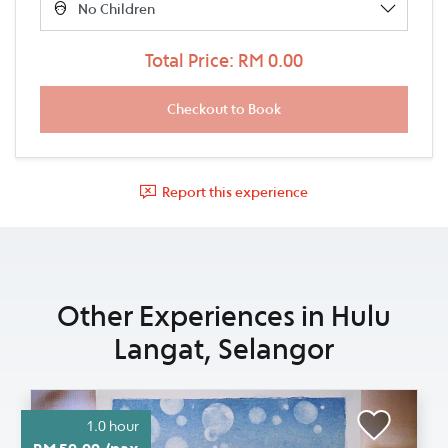
Total Price: RM 0.00
Report this experience
Other Experiences in Hulu
Langat, Selangor
1.0 hour