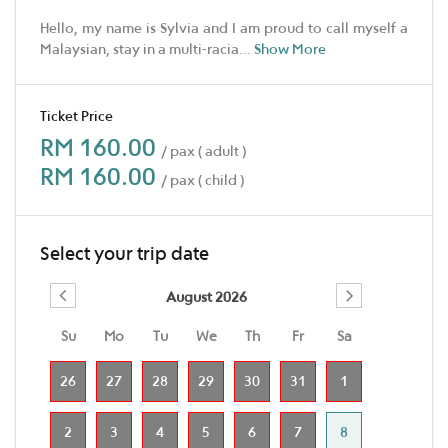
Hello, my name is Sylvia and I am proud to call myself a
Malaysian, stay in a multi-racia
...
Show More
Ticket Price
RM 160.00
/ pax ( adult )
RM 160.00
/ pax ( child )
Select your trip date
August 2026
Su
Mo
Tu
We
Th
Fr
Sa
26
27
28
29
30
31
1
2
3
4
5
6
7
8