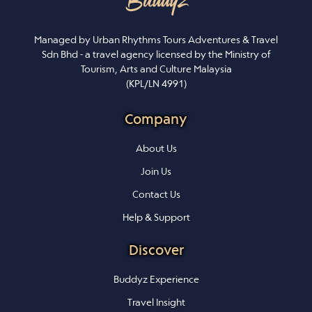
Managed by Urban Rhythms Tours Adventures & Travel
Sdn Bhd - a travel agency licensed by the Ministry of
Tourism, Arts and Culture Malaysia
(KPL/LN 4991)
Company
About Us
Join Us
Contact Us
Help & Support
Discover
Buddyz Experience
Travel Insight