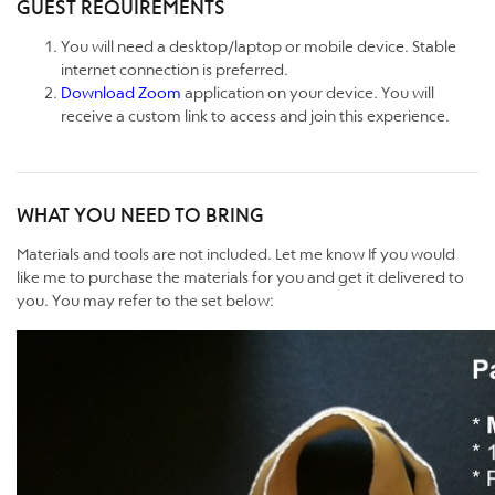
GUEST REQUIREMENTS
You will need a desktop/laptop or mobile device. Stable
internet connection is preferred.
Download Zoom
application on your device. You will
receive a custom link to access and join this experience.
WHAT YOU NEED TO BRING
Materials and tools are not included. Let me know If you would
like me to purchase the materials for you and get it delivered to
you. You may refer to the set below: