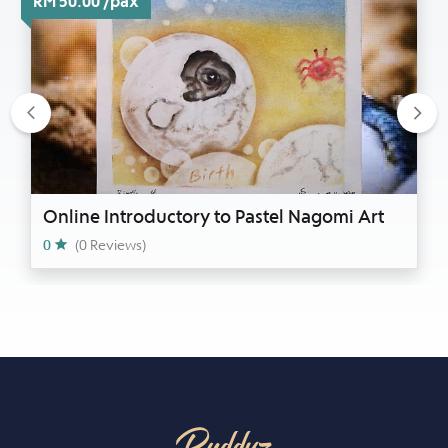
RM 50.00 /pax
Previous
Nex
Online Introductory to Pastel Nagomi Art
0
(0 Reviews)