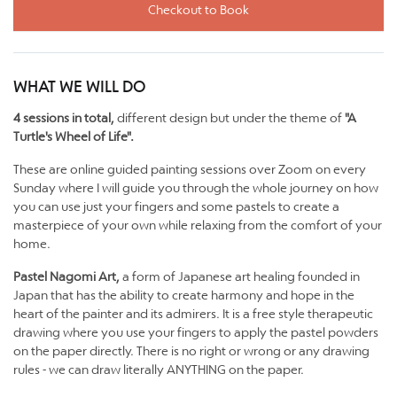
Checkout to Book
WHAT WE WILL DO
4 sessions in total,
different design but under the theme of
"A
Turtle's Wheel of Life".
These are online guided painting sessions over Zoom on every
Sunday where I will guide you through the whole journey on how
you can use just your fingers and some pastels to create a
masterpiece of your own while relaxing from the comfort of your
home.
Pastel Nagomi Art,
a form of Japanese art healing founded in
Japan that has the ability to create harmony and hope in the
heart of the painter and its admirers. It is a free style therapeutic
drawing where you use your fingers to apply the pastel powders
on the paper directly. There is no right or wrong or any drawing
rules - we can draw literally ANYTHING on the paper.