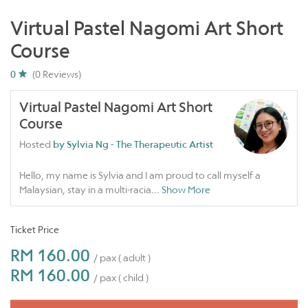
Virtual Pastel Nagomi Art Short
Course
0
(0 Reviews)
Virtual Pastel Nagomi Art Short
Course
Hosted
by Sylvia Ng - The Therapeutic Artist
Hello, my name is Sylvia and I am proud to call myself a
Malaysian, stay in a multi-racia
...
Show More
Ticket Price
RM 160.00
/ pax ( adult )
RM 160.00
/ pax ( child )