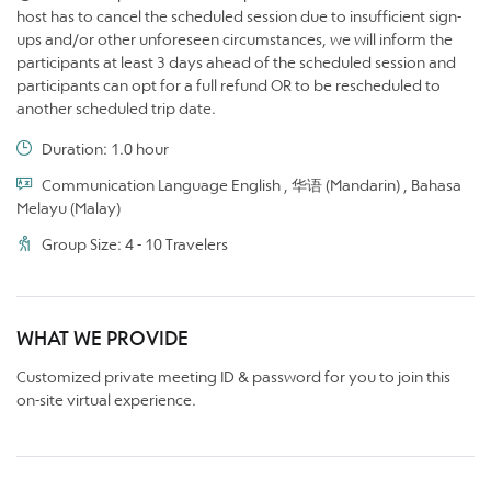
host has to cancel the scheduled session due to insufficient sign-
ups and/or other unforeseen circumstances, we will inform the
participants at least 3 days ahead of the scheduled session and
participants can opt for a full refund OR to be rescheduled to
another scheduled trip date.
Duration: 1.0 hour
Communication Language English , 华语 (Mandarin) , Bahasa
Melayu (Malay)
Group Size: 4 - 10 Travelers
WHAT WE PROVIDE
Customized private meeting ID & password for you to join this
on-site virtual experience.