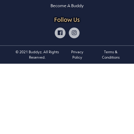
Become A Buddy
Follow Us
© 2021 Buddyz. All Rights
Privacy
Terms &
Reserved.
Policy
Conditions