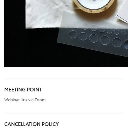
MEETING POINT
Webinar Link via Zoom
CANCELLATION POLICY