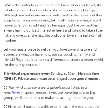
Love
~ No matter how far a sea turtle has explored or travel, she
will always come back to where she was born to lay her eggs.
Although sea turtles are more comfortable in the ocean but their
eggs can only survive on land, taking all the risk she has, she will
return to land midnight and lay her eggs. Just like our mother,
always having our best interest at heart and willing to take all the
risk and give us all she has. Unconditional love is the instinct in all
mothers.
Let your masterpiece to deliver your love toward nature and
appreciate what we have now, our surrounding, family and
friends! Together, let's make a difference to create a better world
for the next generation.
This virtual experience is every Sunday, at 10am, Malaysia time
(GMT+8). Private session can be arranged upon special request.
⭕
The min & max pax is just a guideline! Just drop us a
note
here
for special request if you are travelling solo or big
group, we’ll do our best to make the arrangement for you.
⭕ Minimum 4 pax to host this experience. In the event that the