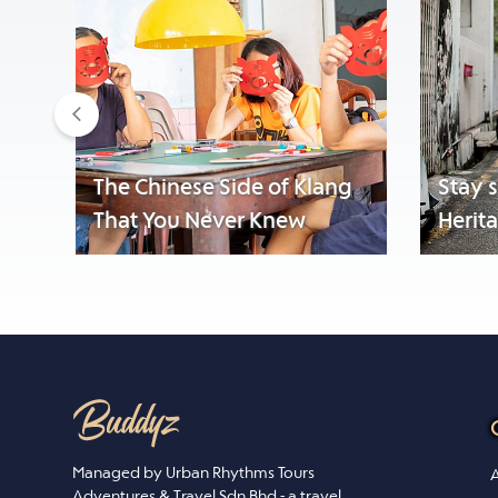
Previous
The Chinese Side of Klang
Stay 
That You Never Knew
Herit
Managed by Urban Rhythms Tours
A
Adventures & Travel Sdn Bhd - a travel