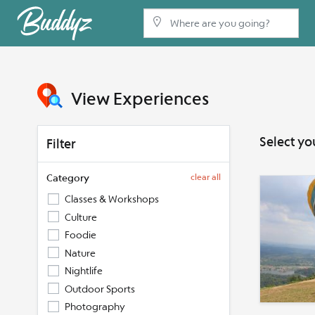
View Experiences
Select yo
Filter
Category
clear all
Classes & Workshops
Culture
Foodie
Nature
Nightlife
Outdoor Sports
Photography