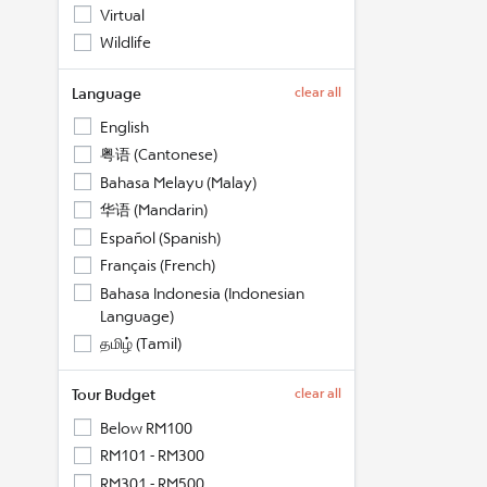
Virtual
Wildlife
Language
clear all
English
粤语 (Cantonese)
Bahasa Melayu (Malay)
华语 (Mandarin)
Español (Spanish)
Français (French)
Bahasa Indonesia (Indonesian
Language)
தமிழ் (Tamil)
Tour Budget
clear all
Below RM100
RM101 - RM300
RM301 - RM500