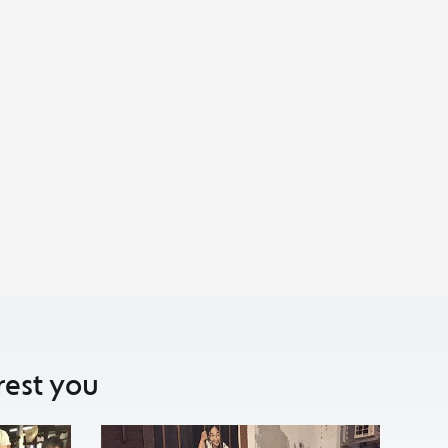
rest you