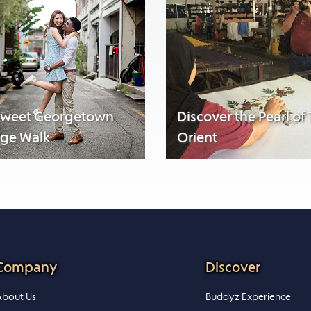
sweet Georgetown
Discover the Pearl of
age Walk
Orient
Company
Discover
bout Us
Buddyz Experience