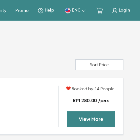
Help
ENG
Login
ity
Promo
Sort Price
Booked by 14 People!
y
RM 280.00 /pax
View More