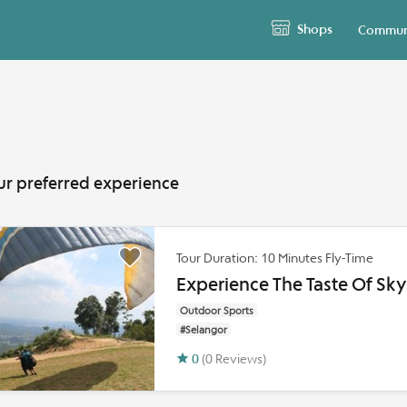
Shops
Commun
ur preferred experience
Tour Duration: 10 Minutes Fly-Time
Experience The Taste Of Sk
Outdoor Sports
#Selangor
0
(0 Reviews)