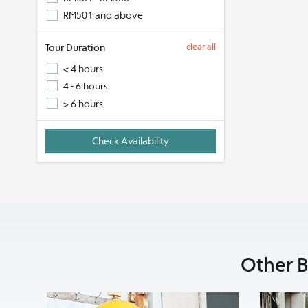
RM501 and above
Tour Duration
clear all
< 4 hours
4 - 6 hours
> 6 hours
Other B