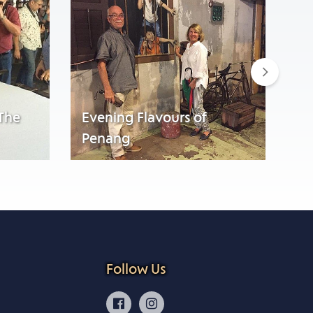
Next
 The
Evening Flavours of
Penang
Wa
Follow Us