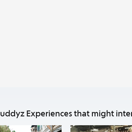
uddyz Experiences that might inte