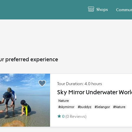
Shops
Commun
ur preferred experience
Tour Duration: 4.0 hours
Sky Mirror Underwater Worl
Nature
#skymirror
#buddyz
#Selangor
#Nature
0
(0 Reviews)