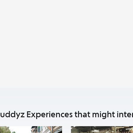
uddyz Experiences that might inte