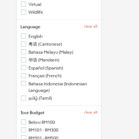
Virtual
Wildlife
Language
clear all
English
粤语 (Cantonese)
Bahasa Melayu (Malay)
华语 (Mandarin)
Español (Spanish)
Français (French)
Bahasa Indonesia (Indonesian
Language)
தமிழ் (Tamil)
Tour Budget
clear all
Below RM100
RM101 - RM300
RM301 - RM500