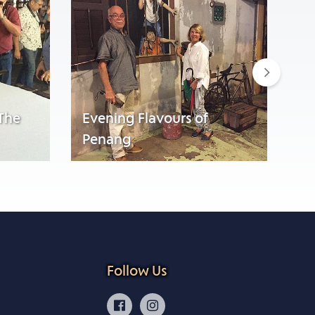
Next
 The
Evening Flavours of
Penang
Wa
Follow Us