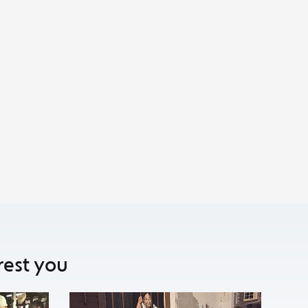
rest you