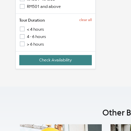
RM501 and above
Tour Duration
clear all
< 4 hours
4 - 6 hours
> 6 hours
Other B