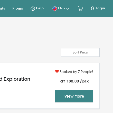
Help
ENG
Login
ity
Promo
Sort Price
Booked by 7 People!
d Exploration
RM 180.00 /pax
View More