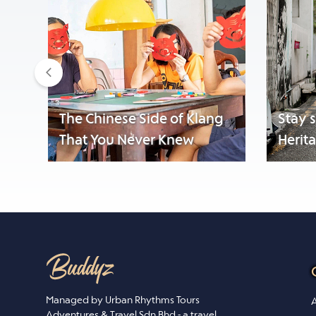
Previous
The Chinese Side of Klang
Stay 
That You Never Knew
Herit
Managed by Urban Rhythms Tours
A
Adventures & Travel Sdn Bhd - a travel