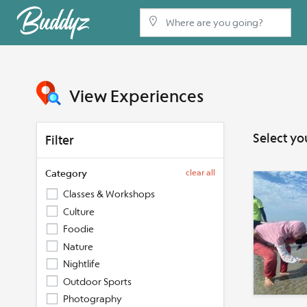
View Experiences
Select yo
Filter
Category
clear all
Classes & Workshops
Culture
Foodie
Nature
Nightlife
Outdoor Sports
Photography