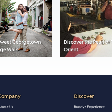
sweet Georgetown
Discover the Pearl of
age Walk
Orient
Company
Discover
bout Us
Buddyz Experience