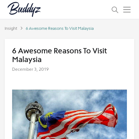
Insight
6 Awesome Reasons To Visit Malaysia
6 Awesome Reasons To Visit
Malaysia
December 3, 2019