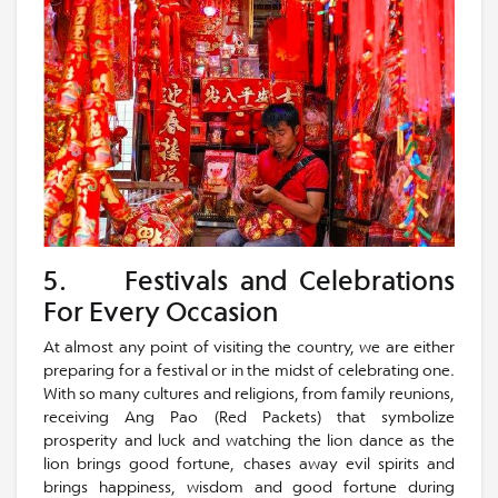
5. Festivals and Celebrations
For Every Occasion
At almost any point of visiting the country, we are either
preparing for a festival or in the midst of celebrating one.
With so many cultures and religions, from family reunions,
receiving Ang Pao (Red Packets) that symbolize
prosperity and luck and watching the lion dance as the
lion brings good fortune, chases away evil spirits and
brings happiness, wisdom and good fortune during