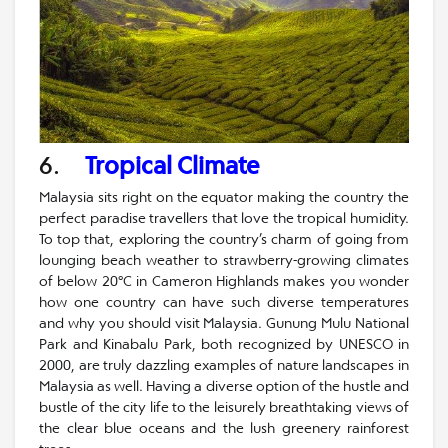
6.
Tropical Climate
Malaysia sits right on the equator making the country the
perfect paradise travellers that love the tropical humidity.
To top that, exploring the country’s charm of going from
lounging beach weather to strawberry-growing climates
of below 20°C in Cameron Highlands makes you wonder
how one country can have such diverse temperatures
and why you should visit Malaysia. Gunung Mulu National
Park and Kinabalu Park, both recognized by UNESCO in
2000, are truly dazzling examples of nature landscapes in
Malaysia as well. Having a diverse option of the hustle and
bustle of the city life to the leisurely breathtaking views of
the clear blue oceans and the lush greenery rainforest