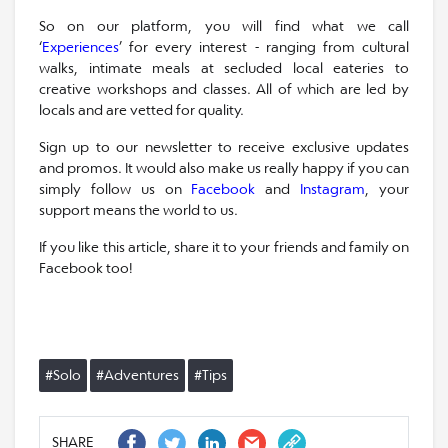
So on our platform, you will find what we call
‘
Experiences
’ for every interest - ranging from cultural
walks, intimate meals at secluded local eateries to
creative workshops and classes. All of which are led by
locals and are vetted for quality.
Sign up to our newsletter to receive exclusive updates
and promos. It would also make us really happy if you can
simply follow us on
Facebook
and
Instagram
, your
support means the world to us.
If you like this article, share it to your friends and family on
Facebook too!
#Solo
#Adventures
#Tips
SHARE