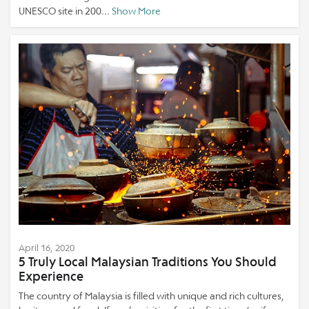
UNESCO site in 200...
Show More
April 16, 2020
5 Truly Local Malaysian Traditions You Should
Experience
The country of Malaysia is filled with unique and rich cultures,