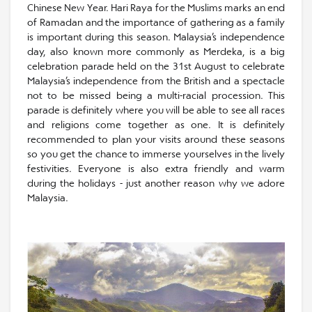
Chinese New Year. Hari Raya for the Muslims marks an end
of Ramadan and the importance of gathering as a family
is important during this season. Malaysia’s independence
day, also known more commonly as Merdeka, is a big
celebration parade held on the 31st August to celebrate
Malaysia’s independence from the British and a spectacle
not to be missed being a multi-racial procession. This
parade is definitely where you will be able to see all races
and religions come together as one. It is definitely
recommended to plan your visits around these seasons
so you get the chance to immerse yourselves in the lively
festivities. Everyone is also extra friendly and warm
during the holidays - just another reason why we adore
Malaysia.