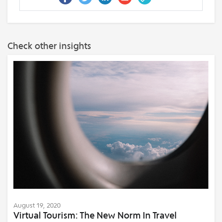
Check other insights
August 19, 2020
Virtual Tourism: The New Norm In Travel