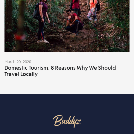
March 20, 2020
Domestic Tourism: 8 Reasons Why We Should
Travel Locally