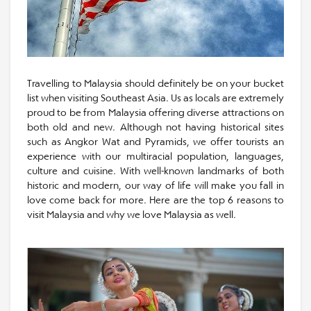
Travelling to Malaysia should definitely be on your bucket
list when visiting Southeast Asia. Us as locals are extremely
proud to be from Malaysia offering diverse attractions on
both old and new. Although not having historical sites
such as Angkor Wat and Pyramids, we offer tourists an
experience with our multiracial population, languages,
culture and cuisine. With well-known landmarks of both
historic and modern, our way of life will make you fall in
love come back for more. Here are the top 6 reasons to
visit Malaysia and why we love Malaysia as well.