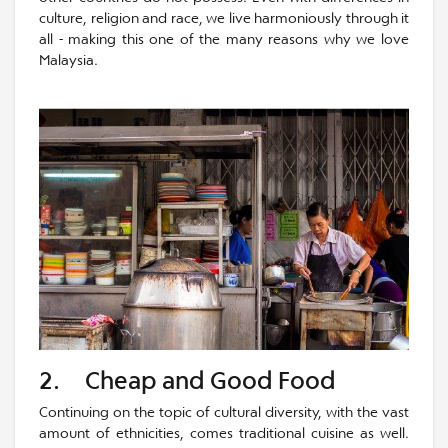
culture, religion and race, we live harmoniously through it
all - making this one of the many reasons why we love
Malaysia.
2. Cheap and Good Food
Continuing on the topic of cultural diversity, with the vast
amount of ethnicities, comes traditional cuisine as well.