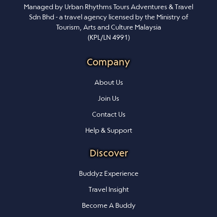
Managed by Urban Rhythms Tours Adventures & Travel
Sdn Bhd - a travel agency licensed by the Ministry of
Tourism, Arts and Culture Malaysia
(KPL/LN 4991)
Company
About Us
Join Us
Contact Us
Help & Support
Discover
Buddyz Experience
Travel Insight
Become A Buddy