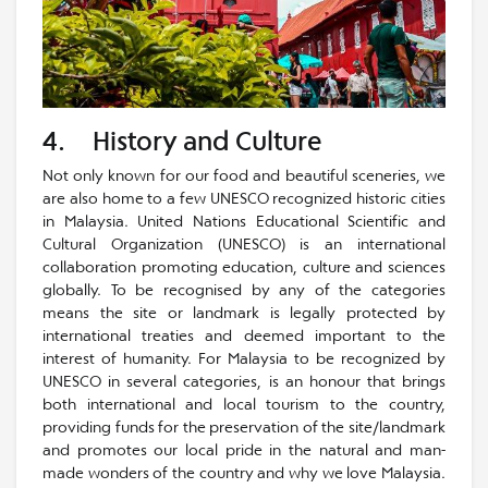
4. History and Culture
Not only known for our food and beautiful sceneries, we
are also home to a few UNESCO recognized historic cities
in Malaysia. United Nations Educational Scientific and
Cultural Organization (UNESCO) is an international
collaboration promoting education, culture and sciences
globally. To be recognised by any of the categories
means the site or landmark is legally protected by
international treaties and deemed important to the
interest of humanity. For Malaysia to be recognized by
UNESCO in several categories, is an honour that brings
both international and local tourism to the country,
providing funds for the preservation of the site/landmark
and promotes our local pride in the natural and man-
made wonders of the country and why we love Malaysia.