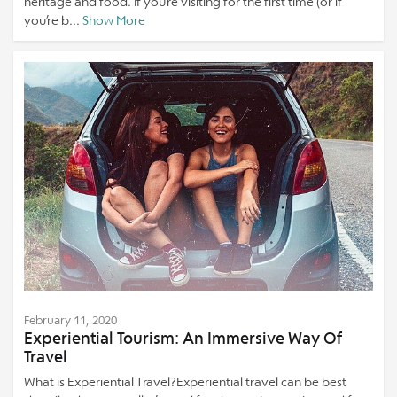
heritage and food. If you’re visiting for the first time (or if
you’re b...
Show More
February 11, 2020
Experiential Tourism: An Immersive Way Of
Travel
What is Experiential Travel?Experiential travel can be best