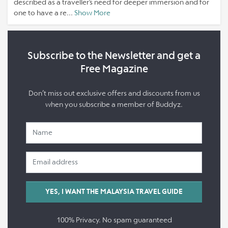
described as a traveller’s need for deeper immersion and for
one to have a re...
Show More
Subscribe to the Newsletter and get a
Free Magazine
Don’t miss out exclusive offers and discounts from us
when you subscribe a member of Buddyz.
100% Privacy. No spam guaranteed