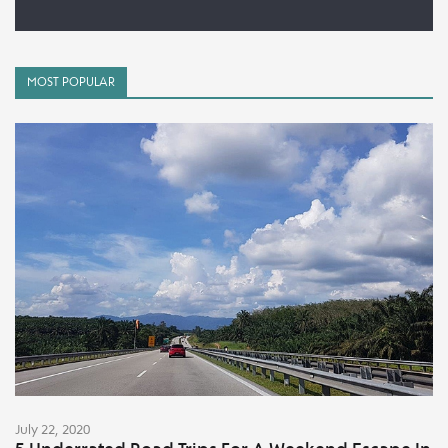
MOST POPULAR
July 22, 2020