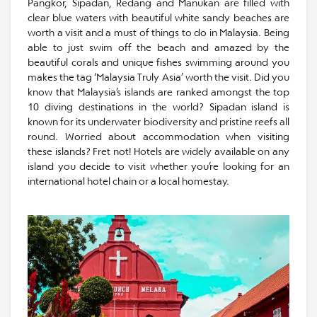
Pangkor, Sipadan, Redang and Manukan are filled with
clear blue waters with beautiful white sandy beaches are
worth a visit and a must of things to do in Malaysia. Being
able to just swim off the beach and amazed by the
beautiful corals and unique fishes swimming around you
makes the tag ‘Malaysia Truly Asia’ worth the visit. Did you
know that Malaysia’s islands are ranked amongst the top
10 diving destinations in the world? Sipadan island is
known for its underwater biodiversity and pristine reefs all
round. Worried about accommodation when visiting
these islands? Fret not! Hotels are widely available on any
island you decide to visit whether you’re looking for an
international hotel chain or a local homestay.