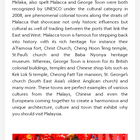
Melaka, also spelt Malacca and George Town were both
recognized by UNESCO under the cultural category in
2008, are phenomenal colonial towns along the straits of
Malacca that showcase not only historic influences but
cultural as well of trading between the ports that link the
East and West. Malacca town is famous for stepping back
into history with its rich heritage for instance their
A’Famosa fort, Christ Church, Cheng Hoon Teng temple,
St.Paul’s church and the Baba Nyonya heritage
museum. Whereas, George Town is known for its British
colonial buildings, temples and Chinese shop lots such as
Kek Lok Si temple, Cheong Fatt Tze mansion, St. George’s
church (South East Asia’s oldest Anglican church) and
many more. These towns are perfect examples of various
cultures from the Malays, Chinese and even the
Europeans coming together to create a harmonious and
unique architecture, culture and town that exhibit why
you should visit Malaysia.