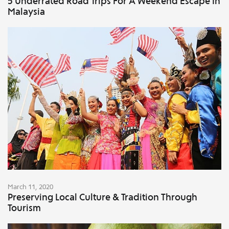
5 Underrated Road Trips For A Weekend Escape In
Malaysia
March 11, 2020
Preserving Local Culture & Tradition Through
Tourism