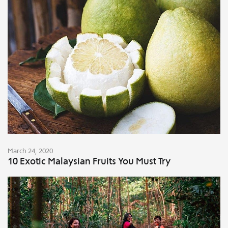
March 24, 2020
10 Exotic Malaysian Fruits You Must Try