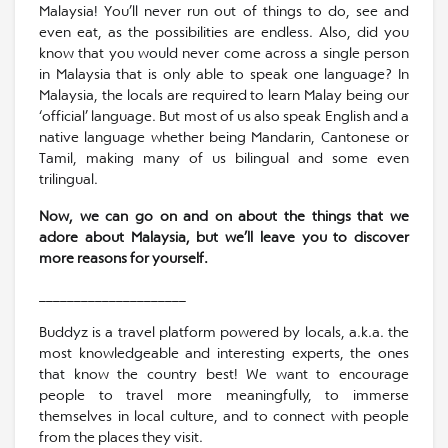
Malaysia! You’ll never run out of things to do, see and
even eat, as the possibilities are endless. Also, did you
know that you would never come across a single person
in Malaysia that is only able to speak one language? In
Malaysia, the locals are required to learn Malay being our
‘official’ language. But most of us also speak English and a
native language whether being Mandarin, Cantonese or
Tamil, making many of us bilingual and some even
trilingual.
Now, we can go on and on about the things that we
adore about Malaysia, but we’ll leave you to discover
more reasons for yourself.
_____________________
Buddyz is a travel platform powered by locals, a.k.a. the
most knowledgeable and interesting experts, the ones
that know the country best! We want to encourage
people to travel more meaningfully, to immerse
themselves in local culture, and to connect with people
from the places they visit.