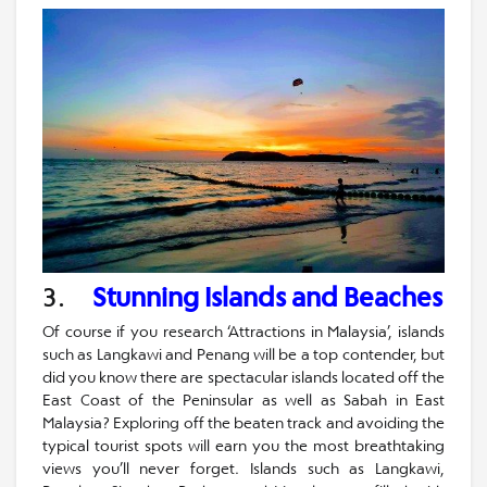
3.
Stunning Islands and Beaches
Of course if you research ‘Attractions in Malaysia’, islands
such as Langkawi and Penang will be a top contender, but
did you know there are spectacular islands located off the
East Coast of the Peninsular as well as Sabah in East
Malaysia? Exploring off the beaten track and avoiding the
typical tourist spots will earn you the most breathtaking
views you’ll never forget. Islands such as Langkawi,