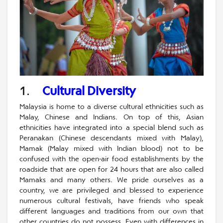
1.
Cultural Diversity
Malaysia is home to a diverse cultural ethnicities such as
Malay, Chinese and Indians. On top of this, Asian
ethnicities have integrated into a special blend such as
Peranakan (Chinese descendants mixed with Malay),
Mamak (Malay mixed with Indian blood) not to be
confused with the open-air food establishments by the
roadside that are open for 24 hours that are also called
Mamaks and many others. We pride ourselves as a
country, we are privileged and blessed to experience
numerous cultural festivals, have friends who speak
different languages and traditions from our own that
other countries do not possess. Even with differences in