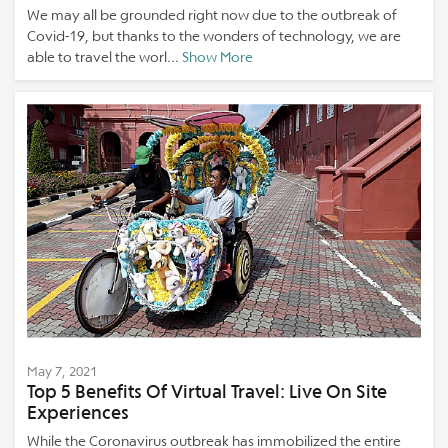
We may all be grounded right now due to the outbreak of
Covid-19, but thanks to the wonders of technology, we are
able to travel the worl...
Show More
May 7, 2021
Top 5 Benefits Of Virtual Travel: Live On Site
Experiences
While the Coronavirus outbreak has immobilized the entire