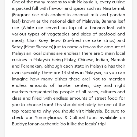
One of the many reasons to visit Malaysia is, every cuisine
is packed full with flavour and spices such as Nasi Lemak
(Fragrant rice dish cooked in coconut milk and pandan
leaf) known as the national dish of Malaysia, Banana leaf
rice (White rice served on top of a banana leaf with
various types of vegetables and sides of seafood and
meat), Char Kuey Teow (Stir-fried rice cake strips) and
Satay (Meat Skewers) just to name a few as the amount of
Malaysian local dishes are endless! There are 5 main local
cuisines in Malaysia being Malay, Chinese, Indian, Mamak
and Peranakan, although each state in Malaysia has their
own speciality. There are 13 states in Malaysia, so you can
imagine how many dishes there are! Not to mention
endless amounts of hawker centers, day and night
markets frequented by people of all races, cultures and
class and filled with endless amounts of street food for
you to choose from! This should definitely be one of the
top reasons to why you should visit Malaysia. Be sure to
check our Yummylicious & Cultural tours available on
Buddyz for an authentic ‘do it like the locals’ trip!