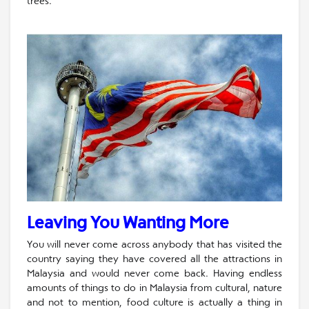
trees.
Leaving You Wanting More
You will never come across anybody that has visited the
country saying they have covered all the attractions in
Malaysia and would never come back. Having endless
amounts of things to do in Malaysia from cultural, nature
and not to mention, food culture is actually a thing in