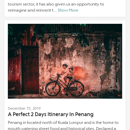
tourism sector, it has also given us an opportunity to
reimagine and reinvent t...
Show More
December 15, 2019
A Perfect 2 Days Itinerary In Penang
Penang in located north of Kuala Lumpur and is the home to
mouth watering street food and historical sites. Declared a