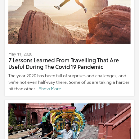
May 11, 2020
7 Lessons Learned From Travelling That Are
Useful During The Covid19 Pandemic
The year 2020 has been full of surprises and challenges, and
we’re not even half-way there. Some of us are taking a harder
hit than other...
Show More