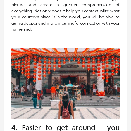
picture and create a greater comprehension of
everything. Not only does it help you contextualize what
your country’s place is in the world, you will be able to
gain a deeper and more meaningful connection with your
homeland.
4. Easier to get around - you