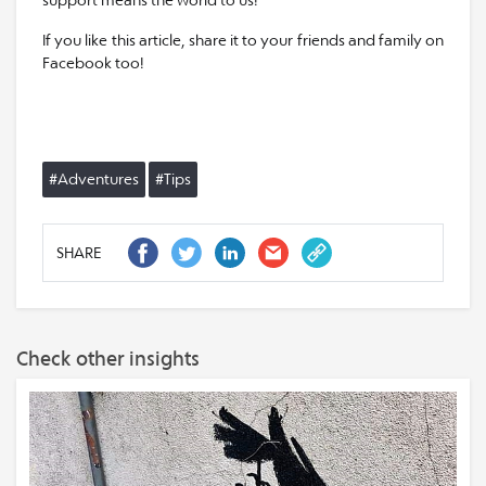
support means the world to us!
If you like this article, share it to your friends and family on
Facebook too!
#Adventures
#Tips
SHARE
Check other insights