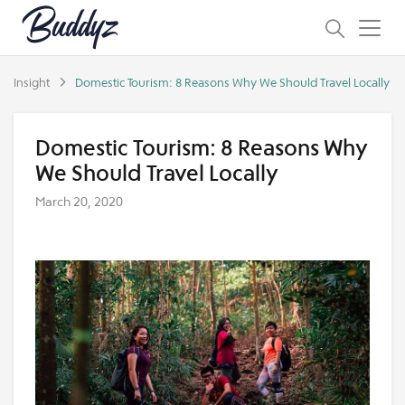
Insight
Domestic Tourism: 8 Reasons Why We Should Travel Locally
Domestic Tourism: 8 Reasons Why
We Should Travel Locally
March 20, 2020