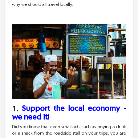
why we should all travel locally.
1.
Support the local economy -
we need it!
Did you know that even small acts such as buying a drink
or a snack from the roadside stall on your trips, you are