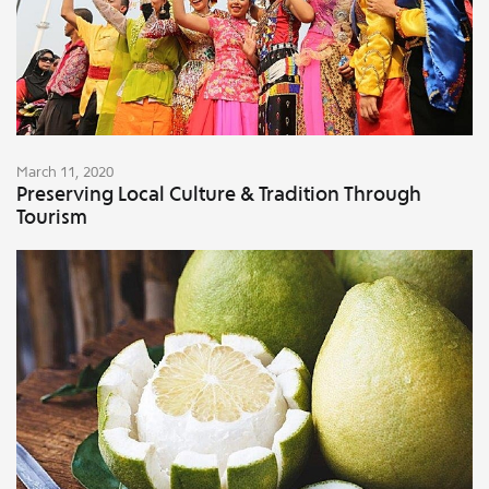
March 11, 2020
Preserving Local Culture & Tradition Through
Tourism