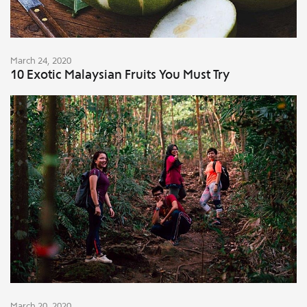
March 24, 2020
10 Exotic Malaysian Fruits You Must Try
March 20, 2020