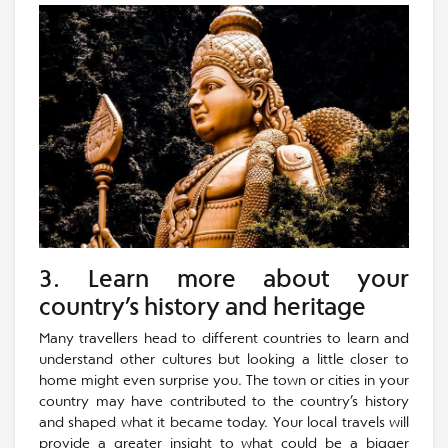
3. Learn more about your
country’s history and heritage
Many travellers head to different countries to learn and
understand other cultures but looking a little closer to
home might even surprise you. The town or cities in your
country may have contributed to the country’s history
and shaped what it became today. Your local travels will
provide a greater insight to what could be a bigger