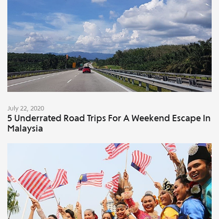
July 22, 2020
5 Underrated Road Trips For A Weekend Escape In
Malaysia