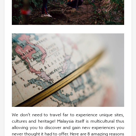
We don’t need to travel far to experience unique sites,
cultures and heritage! Malaysia itself is multicultural thus
allowing you to discover and gain new experiences you
never thought it had to offer. Here are 8 amazing reasons