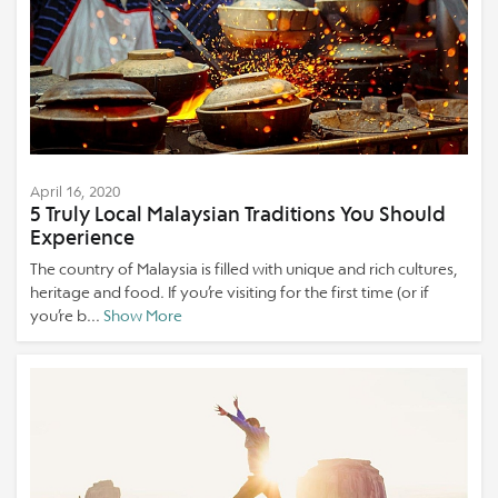
April 16, 2020
5 Truly Local Malaysian Traditions You Should
Experience
The country of Malaysia is filled with unique and rich cultures,
heritage and food. If you’re visiting for the first time (or if
you’re b...
Show More