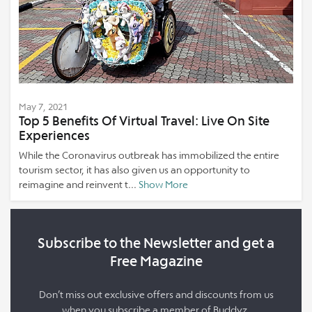
May 7, 2021
Top 5 Benefits Of Virtual Travel: Live On Site
Experiences
While the Coronavirus outbreak has immobilized the entire
tourism sector, it has also given us an opportunity to
reimagine and reinvent t...
Show More
Subscribe to the Newsletter and get a
Free Magazine
Don’t miss out exclusive offers and discounts from us
when you subscribe a member of Buddyz.