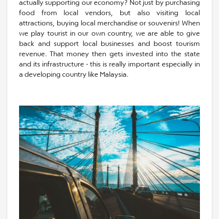
actually supporting our economy? Not just by purchasing
food from local vendors, but also visiting local
attractions, buying local merchandise or souvenirs! When
we play tourist in our own country, we are able to give
back and support local businesses and boost tourism
revenue. That money then gets invested into the state
and its infrastructure - this is really important especially in
a developing country like Malaysia.