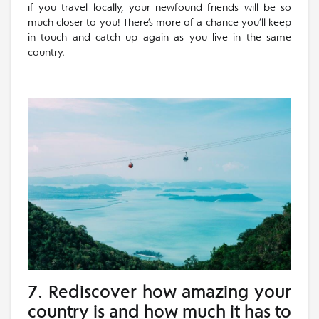
if you travel locally, your newfound friends will be so
much closer to you! There’s more of a chance you’ll keep
in touch and catch up again as you live in the same
country.
7. Rediscover how amazing your
country is and how much it has to