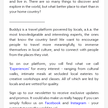
and live in. There are so many things to discover and
explore in the world, but what better place to start than in
your home country?
_____________________
Buddyz is a travel platform powered by locals, a.k.a. the
most knowledgeable and interesting experts, the ones
that know the country best! We want to encourage
people to travel more meaningfully, to immerse
themselves in local culture, and to connect with people
from the places they visit.
So on our platform, you will find what we call
‘
Experiences
’ for every interest - ranging from cultural
walks, intimate meals at secluded local eateries to
creative workshops and classes. All of which are led by
locals and are vetted for quality.
Sign up to our newsletter to receive exclusive updates
and promos. It would also make us really happy if you can
simply follow us on
Facebook
and
Instagram
- your