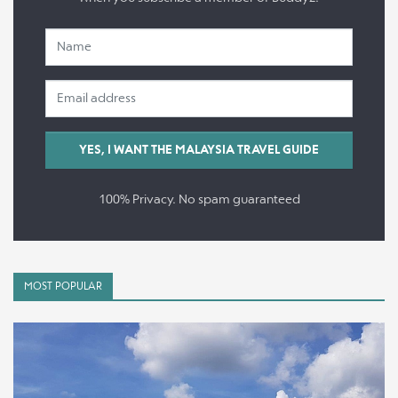
100% Privacy. No spam guaranteed
MOST POPULAR