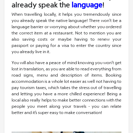
already speak the
language
!
When travelling locally, it helps you tremendously since
you already speak the native language! There won’t be a
language barrier or worrying about whether you ordered
the correct item at a restaurant. Not to mention you are
also saving costs or maybe having to renew your
passport or paying for a visa to enter the country since
you already live in it.
You will also have a peace of mind knowing you won’t get
lost in translation, as you are able to read everything from
road signs, menu and description of items. Booking
accommodation is a whole lot easier as well not having to
pay tourism taxes, which takes the stress out of travelling
and letting you have a more chilled experience! Being a
local also really helps to make better connections with the
people you meet along your travels - you can relate
better and it’s super easy to make conversation!