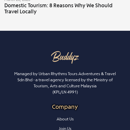
Domestic Tourism: 8 Reasons Why We Should
Travel Locally
Managed by Urban Rhythms Tours Adventures & Travel
Sdn Bhd - a travel agency licensed by the Ministry of
Tourism, Arts and Culture Malaysia
(KPL/LN 4991)
Company
About Us
Join Us