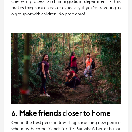
check-in process and immigration department - this
makes things much easier especially if you’re travelling in
a group or with children. No problemo!
6.
Make friends
closer to home
One of the best perks of travelling is meeting new people
who may become friends for life. But what’s better is that