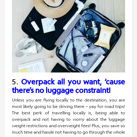
5.
Overpack all you want, ‘cause
there’s no luggage constraint!
Unless you are flying locally to the destination, you are
most likely going to be driving there – yay for road trips!
The best perk of travelling locally is, being able to
overpack and not having to worry about the luggage
weight restrictions and overweight fees! Plus, you save so
much time and hassle not having to go through the whole