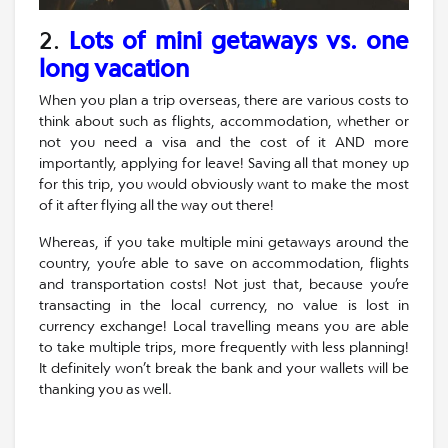
2.
Lots of mini getaways vs. one
long vacation
When you plan a trip overseas, there are various costs to
think about such as flights, accommodation, whether or
not you need a visa and the cost of it AND more
importantly, applying for leave! Saving all that money up
for this trip, you would obviously want to make the most
of it after flying all the way out there!
Whereas, if you take multiple mini getaways around the
country, you’re able to save on accommodation, flights
and transportation costs! Not just that, because you’re
transacting in the local currency, no value is lost in
currency exchange! Local travelling means you are able
to take multiple trips, more frequently with less planning!
It definitely won’t break the bank and your wallets will be
thanking you as well.