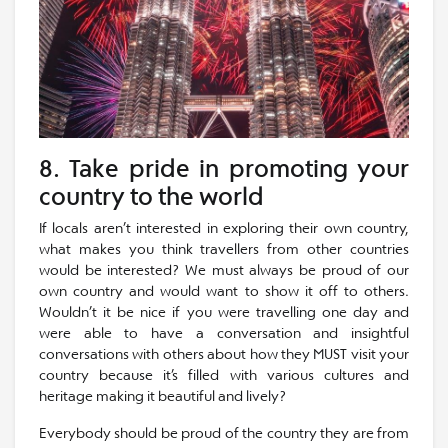
8. Take pride in promoting your
country to the world
If locals aren’t interested in exploring their own country,
what makes you think travellers from other countries
would be interested? We must always be proud of our
own country and would want to show it off to others.
Wouldn’t it be nice if you were travelling one day and
were able to have a conversation and insightful
conversations with others about how they MUST visit your
country because it’s filled with various cultures and
heritage making it beautiful and lively?
Everybody should be proud of the country they are from