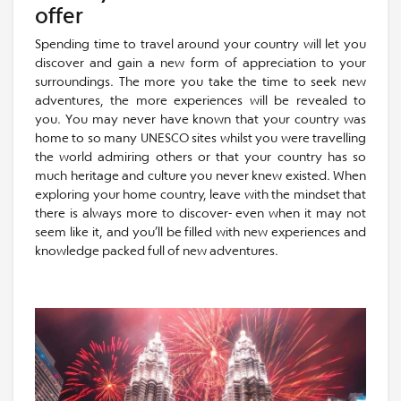
offer
Spending time to travel around your country will let you
discover and gain a new form of appreciation to your
surroundings. The more you take the time to seek new
adventures, the more experiences will be revealed to
you. You may never have known that your country was
home to so many UNESCO sites whilst you were travelling
the world admiring others or that your country has so
much heritage and culture you never knew existed. When
exploring your home country, leave with the mindset that
there is always more to discover- even when it may not
seem like it, and you’ll be filled with new experiences and
knowledge packed full of new adventures.