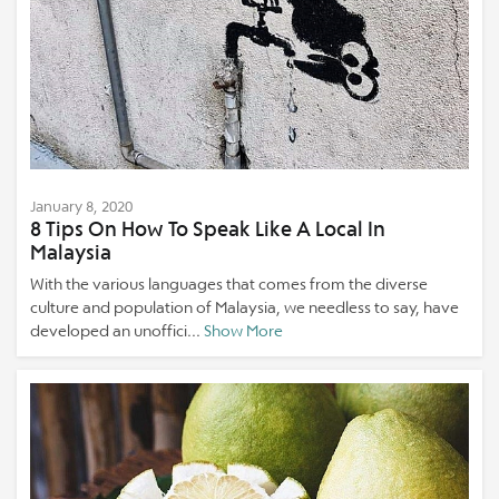
January 8, 2020
8 Tips On How To Speak Like A Local In
Malaysia
With the various languages that comes from the diverse
culture and population of Malaysia, we needless to say, have
developed an unoffici...
Show More