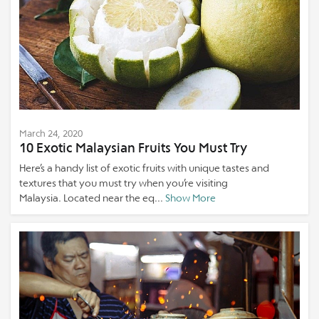
March 24, 2020
10 Exotic Malaysian Fruits You Must Try
Here’s a handy list of exotic fruits with unique tastes and
textures that you must try when you’re visiting
Malaysia. Located near the eq...
Show More