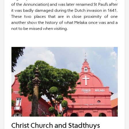
of the Annunciation) and was later renamed St Paul’s after
it was badly damaged during the Dutch invasion in 1641.
These two places that are in close proximity of one
another show the history of what Melaka once was and a
not to be missed when visiting.
Christ Church and Stadthuys