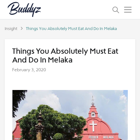
Insight
Things You Absolutely Must Eat And Do In Melaka
Things You Absolutely Must Eat
And Do In Melaka
February 3, 2020