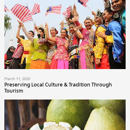
March 11, 2020
Preserving Local Culture & Tradition Through
Tourism