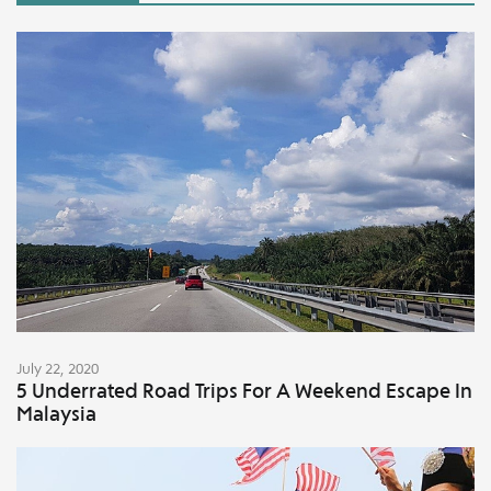
July 22, 2020
5 Underrated Road Trips For A Weekend Escape In
Malaysia