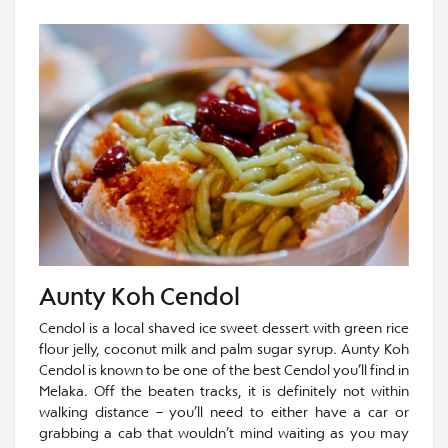
Aunty Koh Cendol
Cendol is a local shaved ice sweet dessert with green rice
flour jelly, coconut milk and palm sugar syrup. Aunty Koh
Cendol is known to be one of the best Cendol you’ll find in
Melaka. Off the beaten tracks, it is definitely not within
walking distance – you’ll need to either have a car or
grabbing a cab that wouldn’t mind waiting as you may