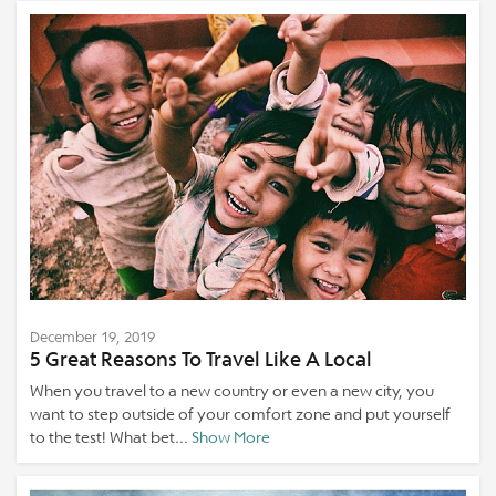
December 19, 2019
5 Great Reasons To Travel Like A Local
When you travel to a new country or even a new city, you
want to step outside of your comfort zone and put yourself
to the test! What bet...
Show More