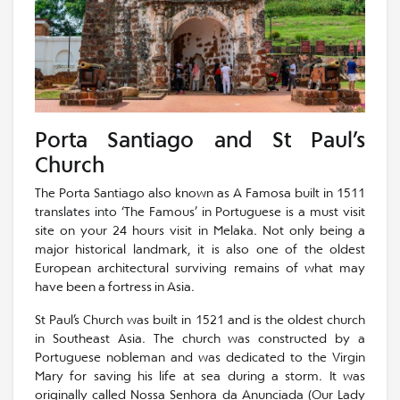
Porta Santiago and St Paul’s
Church
The Porta Santiago also known as A Famosa built in 1511
translates into ‘The Famous’ in Portuguese is a must visit
site on your 24 hours visit in Melaka. Not only being a
major historical landmark, it is also one of the oldest
European architectural surviving remains of what may
have been a fortress in Asia.
St Paul’s Church was built in 1521 and is the oldest church
in Southeast Asia. The church was constructed by a
Portuguese nobleman and was dedicated to the Virgin
Mary for saving his life at sea during a storm. It was
originally called Nossa Senhora da Anunciada (Our Lady