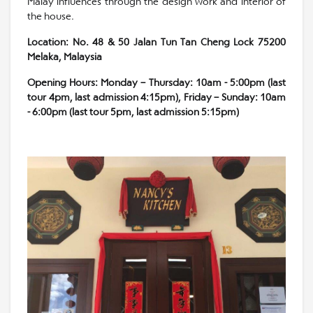
Malay influences through the design work and interior of
the house.
Location: No. 48 & 50 Jalan Tun Tan Cheng Lock 75200
Melaka, Malaysia
Opening Hours: Monday – Thursday: 10am - 5:00pm (last
tour 4pm, last admission 4:15pm), Friday – Sunday: 10am
- 6:00pm (last tour 5pm, last admission 5:15pm)