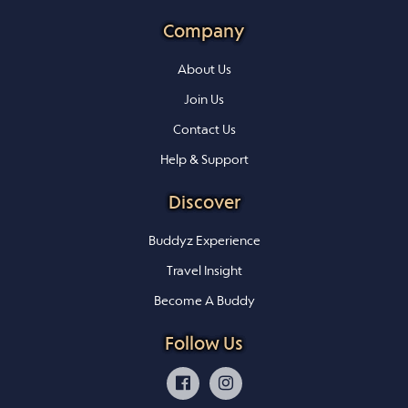
Company
About Us
Join Us
Contact Us
Help & Support
Discover
Buddyz Experience
Travel Insight
Become A Buddy
Follow Us