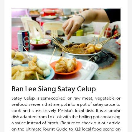
Ban Lee Siang Satay Celup
Satay Celup is semi-cooked or raw meat, vegetable or
seafood skewers that are put into a pot of satay sauce to
cook and is exclusively Melaka’s local dish. It is a similar
dish adapted from Lok Lok with the boiling pot containing
a sauce instead of broth. (Be sure to check out our article
on the Ultimate Tourist Guide to KL’s local food scene on