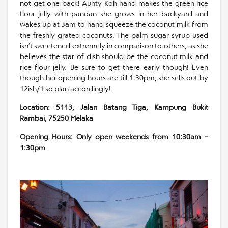
not get one back! Aunty Koh hand makes the green rice
flour jelly with pandan she grows in her backyard and
wakes up at 3am to hand squeeze the coconut milk from
the freshly grated coconuts. The palm sugar syrup used
isn’t sweetened extremely in comparison to others, as she
believes the star of dish should be the coconut milk and
rice flour jelly. Be sure to get there early though! Even
though her opening hours are till 1:30pm, she sells out by
12ish/1 so plan accordingly!
Location: 5113, Jalan Batang Tiga, Kampung Bukit
Rambai, 75250 Melaka
Opening Hours: Only open weekends from 10:30am –
1:30pm