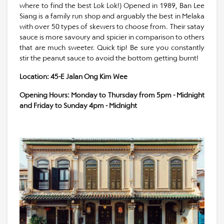
where to find the best Lok Lok!) Opened in 1989, Ban Lee
Siang is a family run shop and arguably the best in Melaka
with over 50 types of skewers to choose from. Their satay
sauce is more savoury and spicier in comparison to others
that are much sweeter. Quick tip! Be sure you constantly
stir the peanut sauce to avoid the bottom getting burnt!
Location: 45-E Jalan Ong Kim Wee
Opening Hours: Monday to Thursday from 5pm - Midnight
and Friday to Sunday 4pm - Midnight