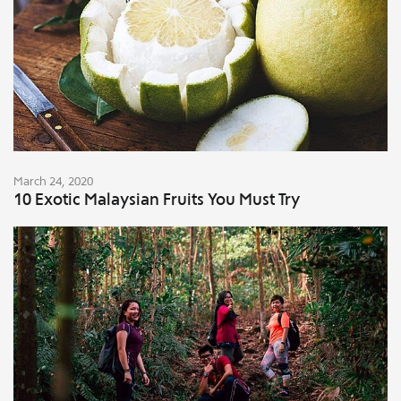
March 24, 2020
10 Exotic Malaysian Fruits You Must Try