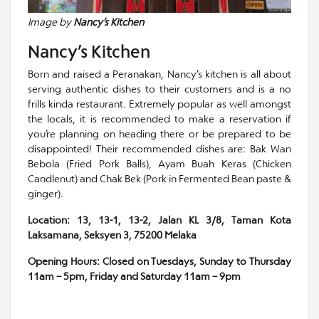
Image by
Nancy’s Kitchen
Nancy’s Kitchen
Born and raised a Peranakan, Nancy’s kitchen is all about
serving authentic dishes to their customers and is a no
frills kinda restaurant. Extremely popular as well amongst
the locals, it is recommended to make a reservation if
you’re planning on heading there or be prepared to be
disappointed! Their recommended dishes are: Bak Wan
Bebola (Fried Pork Balls), Ayam Buah Keras (Chicken
Candlenut) and Chak Bek (Pork in Fermented Bean paste &
ginger).
Location: 13, 13-1, 13-2, Jalan KL 3/8, Taman Kota
Laksamana, Seksyen 3, 75200 Melaka
Opening Hours: Closed on Tuesdays, Sunday to Thursday
11am – 5pm, Friday and Saturday 11am – 9pm