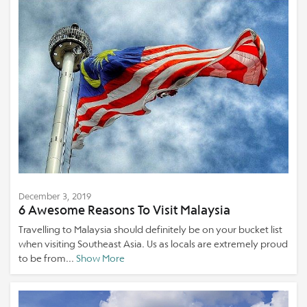
December 3, 2019
6 Awesome Reasons To Visit Malaysia
Travelling to Malaysia should definitely be on your bucket list
when visiting Southeast Asia. Us as locals are extremely proud
to be from...
Show More