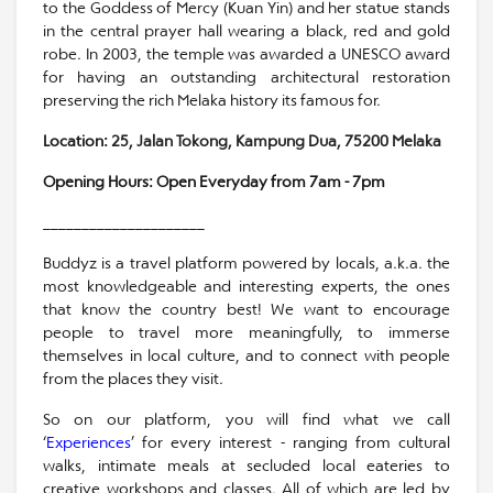
to the Goddess of Mercy (Kuan Yin) and her statue stands
in the central prayer hall wearing a black, red and gold
robe. In 2003, the temple was awarded a UNESCO award
for having an outstanding architectural restoration
preserving the rich Melaka history its famous for.
Location:
25, Jalan Tokong, Kampung Dua, 75200 Melaka
Opening Hours: Open Everyday from 7am - 7pm
_____________________
Buddyz is a travel platform powered by locals, a.k.a. the
most knowledgeable and interesting experts, the ones
that know the country best! We want to encourage
people to travel more meaningfully, to immerse
themselves in local culture, and to connect with people
from the places they visit.
So on our platform, you will find what we call
‘
Experiences
’ for every interest - ranging from cultural
walks, intimate meals at secluded local eateries to
creative workshops and classes. All of which are led by