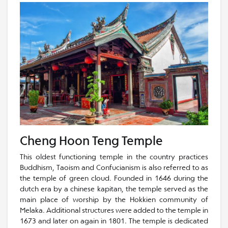
Cheng Hoon Teng Temple
This oldest functioning temple in the country practices
Buddhism, Taoism and Confucianism is also referred to as
the temple of green cloud. Founded in 1646 during the
dutch era by a chinese kapitan, the temple served as the
main place of worship by the Hokkien community of
Melaka. Additional structures were added to the temple in
1673 and later on again in 1801. The temple is dedicated