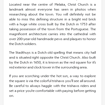
Located near the centre of Melaka, Christ Church is a
landmark almost everyone has seen in photos when
researching about the town. You will definitely not be
able to miss this defining structure in a bright red brick
with a huge white cross built by the Dutch in 1753 after
taking possession of the town from the Portuguese. The
magnificent architecture carries into the cathedral with
over 200-year-old handmade pews and plaques to honor
the Dutch soldiers.
The Stadthuys is a Dutch old spelling that means city hall
and is situated right opposite the Christ Church. Also built
by the Dutch in 1650, it is known as the red square for it’s
red exterior and clock tower in the surrounding area.
If you are scorching under the hot sun, a way to explore
the square is via the colorful trishaws you’ll see all around.
Be careful to always haggle with the trishaws riders and
set a price you’re comfortable with paying before getting
on.