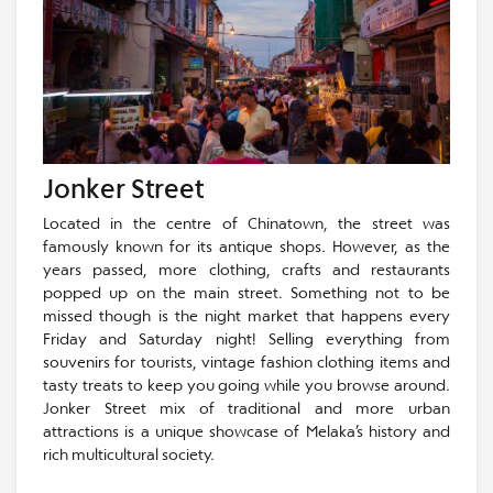
Jonker Street
Located in the centre of Chinatown, the street was
famously known for its antique shops. However, as the
years passed, more clothing, crafts and restaurants
popped up on the main street. Something not to be
missed though is the night market that happens every
Friday and Saturday night! Selling everything from
souvenirs for tourists, vintage fashion clothing items and
tasty treats to keep you going while you browse around.
Jonker Street mix of traditional and more urban
attractions is a unique showcase of Melaka’s history and
rich multicultural society.