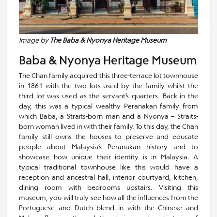
Image by
The Baba & Nyonya Heritage Museum
Baba & Nyonya Heritage Museum
The Chan family acquired this three-terrace lot townhouse
in 1861 with the two lots used by the family whilst the
third lot was used as the servant’s quarters. Back in the
day, this was a typical wealthy Peranakan family from
which Baba, a Straits-born man and a Nyonya – Straits-
born woman lived in with their family. To this day, the Chan
family still owns the houses to preserve and educate
people about Malaysia’s Peranakan history and to
showcase how unique their identity is in Malaysia. A
typical traditional townhouse like this would have a
reception and ancestral hall, interior courtyard, kitchen,
dining room with bedrooms upstairs. Visiting this
museum, you will truly see how all the influences from the
Portuguese and Dutch blend in with the Chinese and