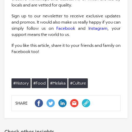
locals and are vetted for quality.
Sign up to our newsletter to receive exclusive updates
and promos. It would also make us really happy if you can
simply follow us on
Facebook
and
Instagram
, your
support means the world to us.
If you like this article, share it to your friends and family on
Facebook too!
#History
#Food
#Melaka
#Culture
SHARE
Check other insights