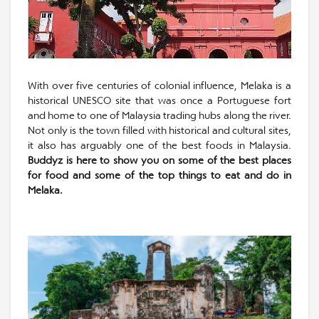
With over five centuries of colonial influence, Melaka is a
historical UNESCO site that was once a Portuguese fort
and home to one of Malaysia trading hubs along the river.
Not only is the town filled with historical and cultural sites,
it also has arguably one of the best foods in Malaysia.
Buddyz is here to show you on some of the best places
for food and some of the top things to eat and do in
Melaka.