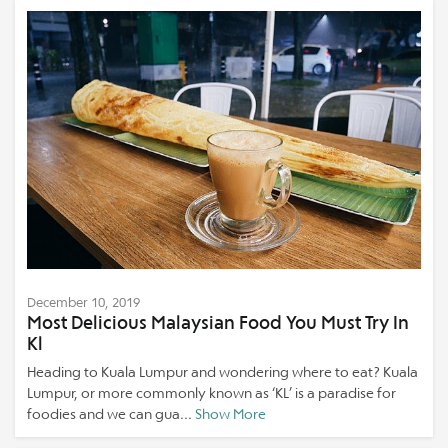
December 10, 2019
Most Delicious Malaysian Food You Must Try In
Kl
Heading to Kuala Lumpur and wondering where to eat? Kuala
Lumpur, or more commonly known as ‘KL’ is a paradise for
foodies and we can gua...
Show More