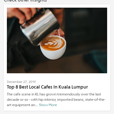
December 27, 2019
Top 8 Best Local Cafes In Kuala Lumpur
The cafe scene in KL has grown tremendously over the last
decade or so - with hip interior, imported beans, state-of-the-
art equipment an...
Show More