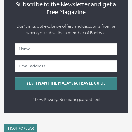
Subscribe to the Newsletter and get a
Free Magazine
Don’t miss out exclusive offers and discounts from us
when you subscribe a member of Buddyz.
100% Privacy. No spam guaranteed
MOST POPULAR