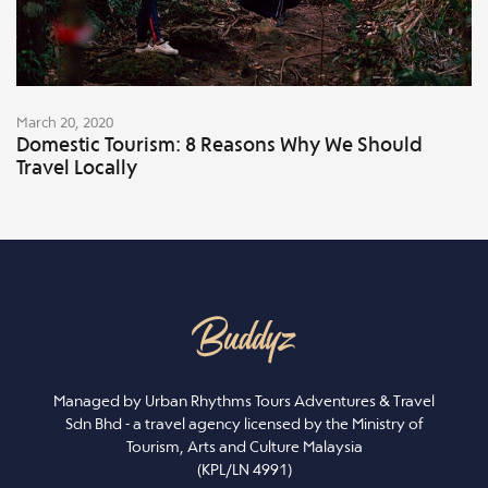
March 20, 2020
Domestic Tourism: 8 Reasons Why We Should
Travel Locally
Managed by Urban Rhythms Tours Adventures & Travel
Sdn Bhd - a travel agency licensed by the Ministry of
Tourism, Arts and Culture Malaysia
(KPL/LN 4991)