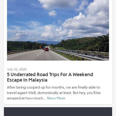
July 22, 2020
5 Underrated Road Trips For A Weekend
Escape In Malaysia
After being cooped up for months, we are finally able to
travel again! Well, domestically at least. But hey, you’ll be
amazed at how much...
Show More