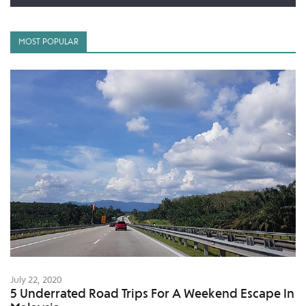
MOST POPULAR
July 22, 2020
5 Underrated Road Trips For A Weekend Escape In