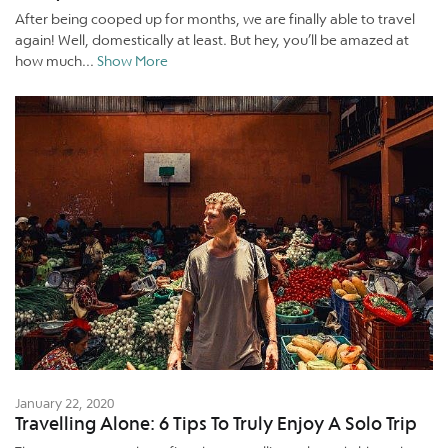
After being cooped up for months, we are finally able to travel
again! Well, domestically at least. But hey, you’ll be amazed at
how much...
Show More
January 22, 2020
Travelling Alone: 6 Tips To Truly Enjoy A Solo Trip