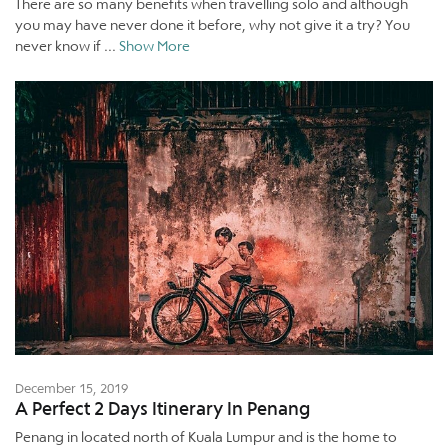
There are so many benefits when travelling solo and although
you may have never done it before, why not give it a try? You
never know if ...
Show More
December 15, 2019
A Perfect 2 Days Itinerary In Penang
Penang in located north of Kuala Lumpur and is the home to