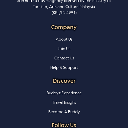
Sdn Bhd - a travel agency licensed by the Ministry of
Tourism, Arts and Culture Malaysia
(KPL/LN 4991)
Company
About Us
Join Us
Contact Us
Help & Support
Discover
Buddyz Experience
Travel Insight
Become A Buddy
Follow Us