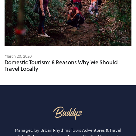
March 20, 2020
Domestic Tourism: 8 Reasons Why We Should
Travel Locally
Managed by Urban Rhythms Tours Adventures & Travel