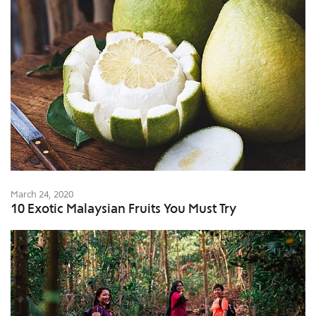
March 24, 2020
10 Exotic Malaysian Fruits You Must Try