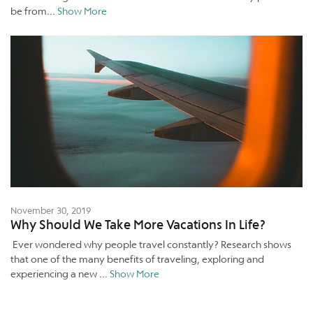
be from...
Show More
November 30, 2019
Why Should We Take More Vacations In Life?
Ever wondered why people travel constantly? Research shows
that one of the many benefits of traveling, exploring and
experiencing a new ...
Show More