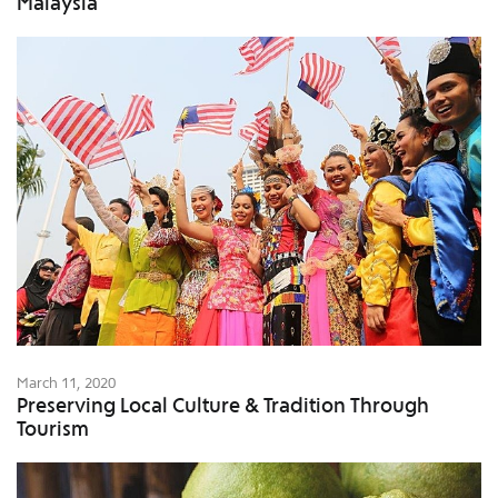
Malaysia
March 11, 2020
Preserving Local Culture & Tradition Through
Tourism