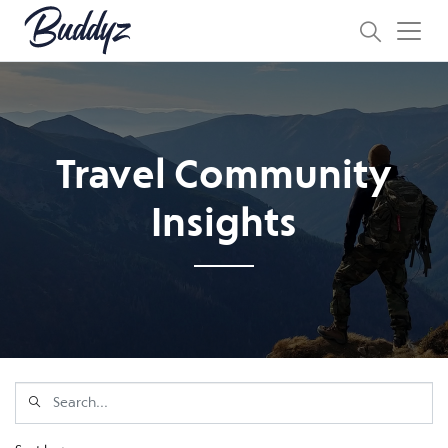
Travel Community
Insights