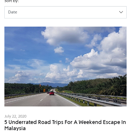
Sort by:
July 22, 2020
5 Underrated Road Trips For A Weekend Escape In
Malaysia