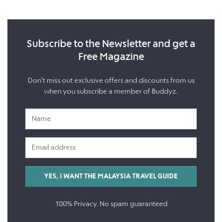
Subscribe to the Newsletter and get a
Free Magazine
Don’t miss out exclusive offers and discounts from us
when you subscribe a member of Buddyz.
100% Privacy. No spam guaranteed