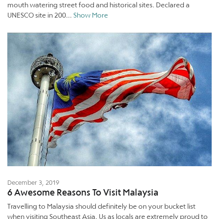
mouth watering street food and historical sites. Declared a
UNESCO site in 200...
Show More
December 3, 2019
6 Awesome Reasons To Visit Malaysia
Travelling to Malaysia should definitely be on your bucket list
when visiting Southeast Asia. Us as locals are extremely proud to