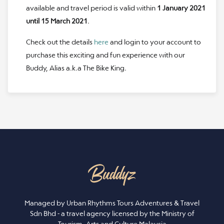
available and travel period is valid within
1 January 2021
until 15 March 2021
.
Check out the details
here
and login to your account to
purchase this exciting and fun experience with our
Buddy, Alias a.k.a The Bike King.
Managed by Urban Rhythms Tours Adventures & Travel
Sdn Bhd - a travel agency licensed by the Ministry of