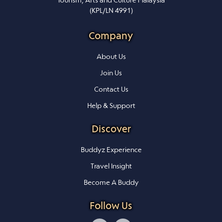
Tourism, Arts and Culture Malaysia
(KPL/LN 4991)
Company
About Us
Join Us
Contact Us
Help & Support
Discover
Buddyz Experience
Travel Insight
Become A Buddy
Follow Us