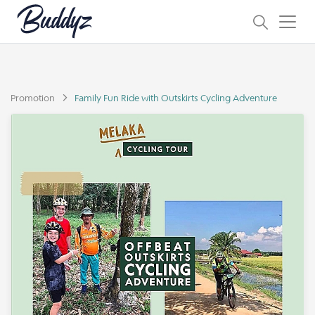
Promotion
Family Fun Ride with Outskirts Cycling Adventure