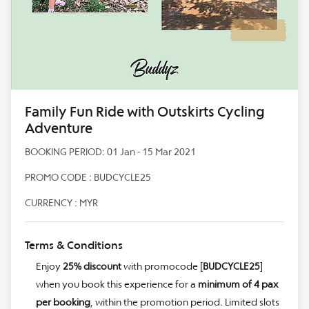
Family Fun Ride with Outskirts Cycling
Adventure
BOOKING PERIOD: 01 Jan - 15 Mar 2021
PROMO CODE : BUDCYCLE25
CURRENCY : MYR
Terms & Conditions
Enjoy
25% discount
with promocode [
BUDCYCLE25
]
when you book this experience for a
minimum of 4 pax
per booking
, within the promotion period. Limited slots