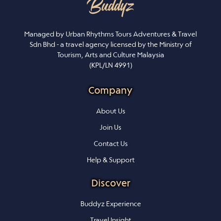
Managed by Urban Rhythms Tours Adventures & Travel
Sdn Bhd - a travel agency licensed by the Ministry of
Tourism, Arts and Culture Malaysia
(KPL/LN 4991)
Company
About Us
Join Us
Contact Us
Help & Support
Discover
Buddyz Experience
Travel Insight