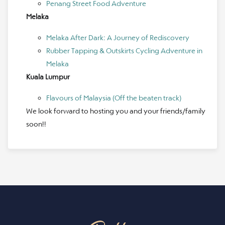
Penang Street Food Adventure
Melaka
Melaka After Dark: A Journey of Rediscovery
Rubber Tapping & Outskirts Cycling Adventure in
Melaka
Kuala Lumpur
Flavours of Malaysia (Off the beaten track)
We look forward to hosting you and your friends/family
soon!!