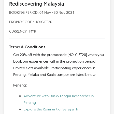
Rediscovering Malaysia
BOOKING PERIOD: 01 Nov - 30 Nov 2021
PROMO CODE : HOLGIFT20
CURRENCY : MYR
Terms & Conditions
Get 20% off with the promocode [HOLGIFT20] when you
book our experiences within the promotion period.
Limited slots available. Participating experiences in
Penang, Melaka and Kuala Lumpur are listed below:
Penang:
Adventure with Dusky Langur Researcher in
Penang
Explore the Remnant of Seraya Hill