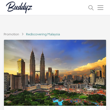
Promotion
Rediscovering Malaysia