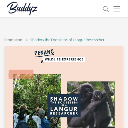
Promotion
Shadow the Footsteps of Langur Researcher