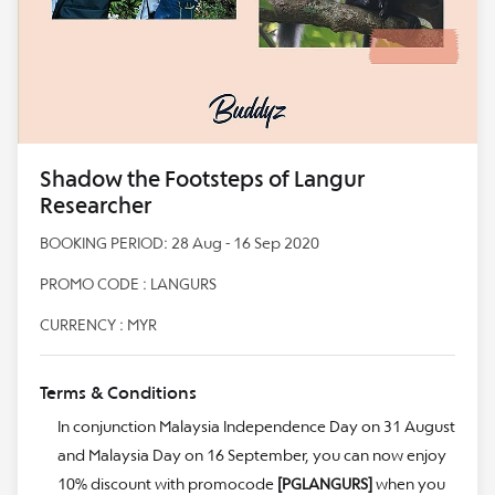
Shadow the Footsteps of Langur
Researcher
BOOKING PERIOD: 28 Aug - 16 Sep 2020
PROMO CODE : LANGURS
CURRENCY : MYR
Terms & Conditions
In conjunction Malaysia Independence Day on 31 August
and Malaysia Day on 16 September, you can now enjoy
10% discount with promocode
[PGLANGURS]
when you