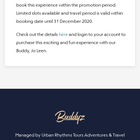
book this experience within the promotion period.
Limited slots available and travel period is valid within
booking date until 31 December 2020.
Check out the details
here
and login to your account to
purchase this exciting and fun experience with our
Buddy, Jo Leen.
Managed by Urban Rhythms Tours Adventures & Travel