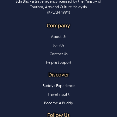
Sdn Bhd - a travel agency licensed by the Ministry of
Tourism, Arts and Culture Malaysia
(KPL/LN 4991)
Company
About Us
Join Us
Contact Us
Help & Support
Discover
Buddyz Experience
Travel Insight
Become A Buddy
Follow Us