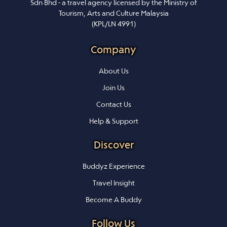
Sdn Bhd - a travel agency licensed by the Ministry of
Tourism, Arts and Culture Malaysia
(KPL/LN 4991)
Company
About Us
Join Us
Contact Us
Help & Support
Discover
Buddyz Experience
Travel Insight
Become A Buddy
Follow Us