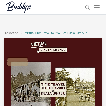
Promotion
Virtual Time Travel to 1940s of Kuala Lumpur