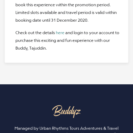
book this experience within the promotion period.
Limited slots available and travel period is valid within
booking date until 31 December 2020.
Check out the details
here
and login to your account to
purchase this exciting and fun experience with our
Buddy, Tajuddin.
Managed by Urban Rhythms Tours Adventures & Travel