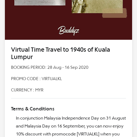
Virtual Time Travel to 1940s of Kuala
Lumpur
BOOKING PERIOD: 28 Aug - 16 Sep 2020
PROMO CODE : VIRTUALKL
CURRENCY : MYR
Terms & Conditions
In conjunction Malaysia Independence Day on 31 August
and Malaysia Day on 16 September, you can now enjoy
10% discount with promocode [VIRTUALKL] when you