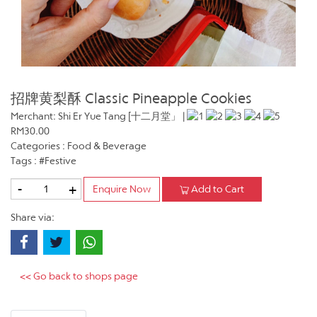
招牌黄梨酥 Classic Pineapple Cookies
Merchant: Shi Er Yue Tang [十二月堂」 |
RM30.00
Categories : Food & Beverage
Tags : #Festive
-
+
Enquire Now
Add to Cart
Share via:
<< Go back to shops page