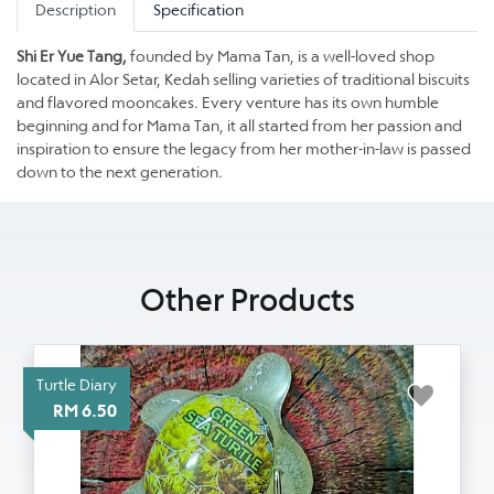
Description
Specification
Shi Er Yue Tang,
founded by Mama Tan, is a well-loved shop
located in Alor Setar, Kedah selling varieties of traditional biscuits
and flavored mooncakes. Every venture has its own humble
beginning and for Mama Tan, it all started from her passion and
inspiration to ensure the legacy from her mother-in-law is passed
down to the next generation.
Other Products
Turtle Diary
RM 6.50