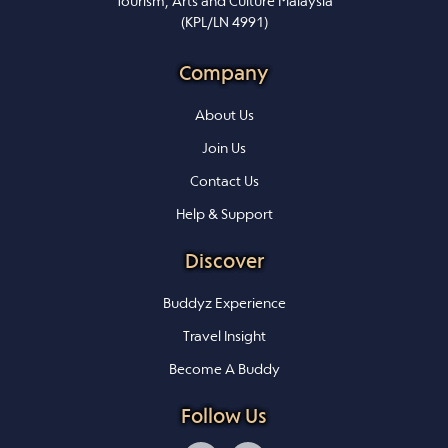
Tourism, Arts and Culture Malaysia
(KPL/LN 4991)
Company
About Us
Join Us
Contact Us
Help & Support
Discover
Buddyz Experience
Travel Insight
Become A Buddy
Follow Us