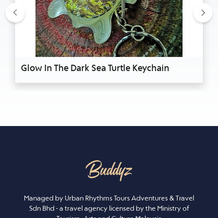
Previous
Nex
Glow In The Dark Sea Turtle Keychain
Managed by Urban Rhythms Tours Adventures & Travel
Sdn Bhd - a travel agency licensed by the Ministry of