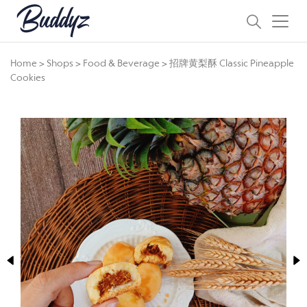
Home
>
Shops
>
Food & Beverage
>
招牌黄梨酥 Classic Pineapple
Cookies