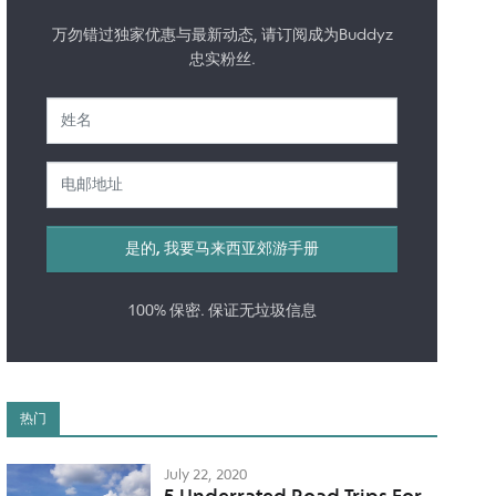
万勿错过独家优惠与最新动态, 请订阅成为Buddyz
忠实粉丝.
100% 保密. 保证无垃圾信息
热门
July 22, 2020