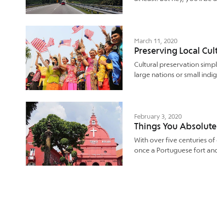
March 11, 2020
Preserving Local Cul
Cultural preservation simpl
large nations or small indig
February 3, 2020
Things You Absolute
With over five centuries of
once a Portuguese fort an