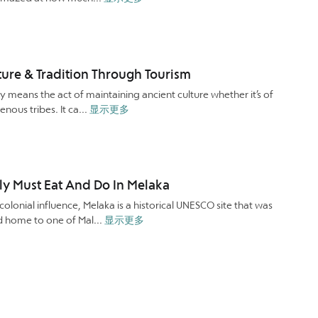
ture & Tradition Through Tourism
y means the act of maintaining ancient culture whether it’s of
enous tribes. It ca...
显示更多
ly Must Eat And Do In Melaka
 colonial influence, Melaka is a historical UNESCO site that was
d home to one of Mal...
显示更多