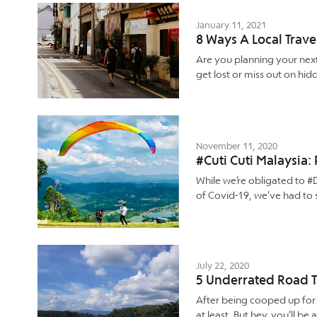
January 11, 2021
8 Ways A Local Trave
Are you planning your nex
get lost or miss out on hid
November 11, 2020
#Cuti Cuti Malaysia
While we’re obligated to 
of Covid-19, we’ve had to 
July 22, 2020
5 Underrated Road T
After being cooped up for m
at least. But hey, you’ll 