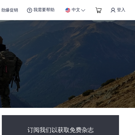
我需要帮助
中文
登入
劲爆促销
订阅我们以获取免费杂志