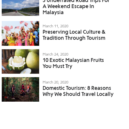
5 Underrated Road Trips For
A Weekend Escape In
Malaysia
March 11, 2020
Preserving Local Culture &
Tradition Through Tourism
March 24, 2020
10 Exotic Malaysian Fruits
You Must Try
March 20, 2020
Domestic Tourism: 8 Reasons
Why We Should Travel Locally