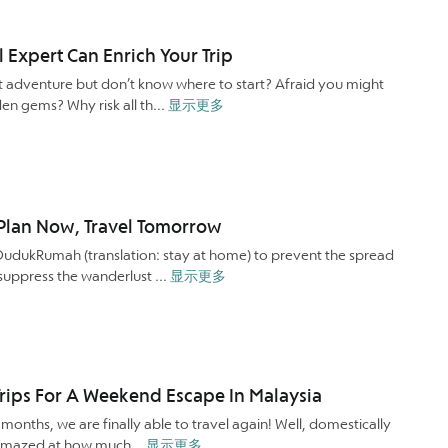
l Expert Can Enrich Your Trip
t adventure but don’t know where to start? Afraid you might
den gems? Why risk all th...
显示更多
: Plan Now, Travel Tomorrow
#DudukRumah (translation: stay at home) to prevent the spread
suppress the wanderlust ...
显示更多
rips For A Weekend Escape In Malaysia
onths, we are finally able to travel again! Well, domestically
be amazed at how much...
显示更多