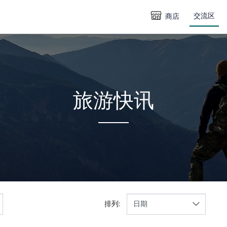
交流区
商店
旅游快讯
排列: