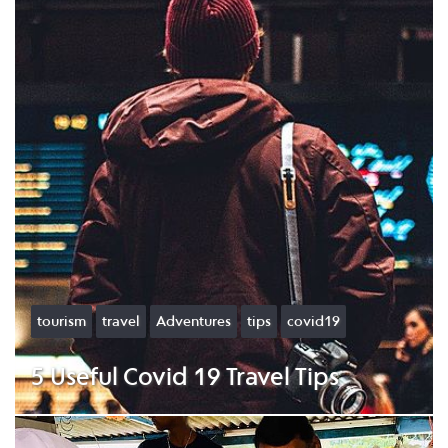
tourism
travel
Adventures
tips
covid19
5 Useful Covid 19 Travel Tips