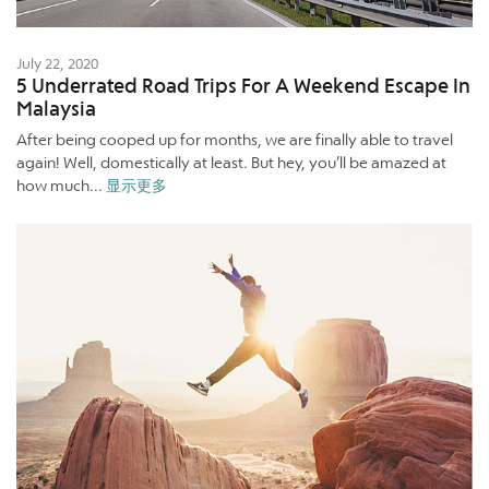
July 22, 2020
5 Underrated Road Trips For A Weekend Escape In
Malaysia
After being cooped up for months, we are finally able to travel
again! Well, domestically at least. But hey, you’ll be amazed at
how much...
显示更多