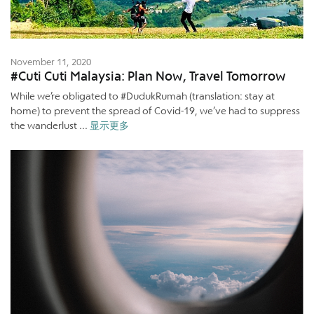
November 11, 2020
#Cuti Cuti Malaysia: Plan Now, Travel Tomorrow
While we’re obligated to #DudukRumah (translation: stay at
home) to prevent the spread of Covid-19, we’ve had to suppress
the wanderlust ...
显示更多