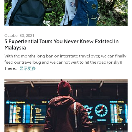
October 30, 2021
5 Experiential Tours You Never Knew Existed In
Malaysia
With the months-long ban on interstate travel over, we can finally
feed our travel bug and we cannot wait to hit the road (or sky)!
There...
显示更多