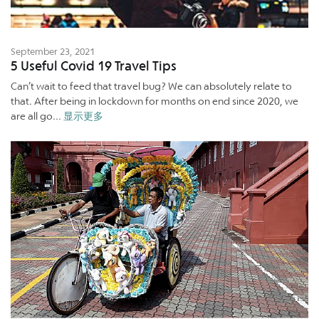
September 23, 2021
5 Useful Covid 19 Travel Tips
Can’t wait to feed that travel bug? We can absolutely relate to
that. After being in lockdown for months on end since 2020, we
are all go...
显示更多