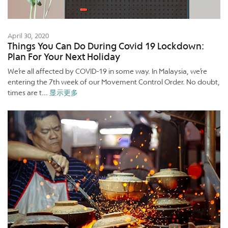
April 30, 2020
Things You Can Do During Covid 19 Lockdown:
Plan For Your Next Holiday
We’re all affected by COVID-19 in some way. In Malaysia, we’re
entering the 7th week of our Movement Control Order. No doubt,
times are t...
显示更多