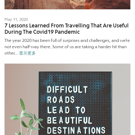
May 11, 2020
7 Lessons Learned From Travelling That Are Useful
During The Covid19 Pandemic
The year 2020 has been full of surprises and challenges, and we’re
not even half-way there. Some of us are taking a harder hit than
other...
显示更多