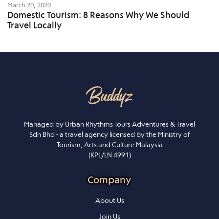
March 20, 2020
Domestic Tourism: 8 Reasons Why We Should
Travel Locally
Managed by Urban Rhythms Tours Adventures & Travel
Sdn Bhd - a travel agency licensed by the Ministry of
Tourism, Arts and Culture Malaysia
(KPL/LN 4991)
Company
About Us
Join Us