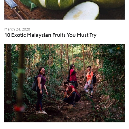
March 24, 2020
10 Exotic Malaysian Fruits You Must Try