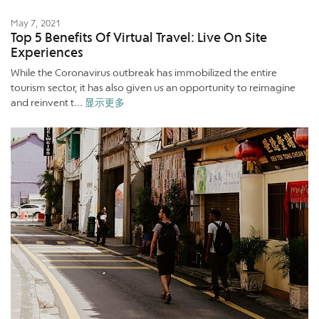
May 7, 2021
Top 5 Benefits Of Virtual Travel: Live On Site
Experiences
While the Coronavirus outbreak has immobilized the entire
tourism sector, it has also given us an opportunity to reimagine
and reinvent t...
显示更多