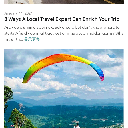
January 11, 2021
8 Ways A Local Travel Expert Can Enrich Your Trip
Are you planning your next adventure but don’t know where to
start? Afraid you might get lost or miss out on hidden gems? Why
risk all th...
显示更多