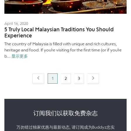
April 16, 2020
5 Truly Local Malaysian Traditions You Should
Experience
The country of Malaysia is filled with unique and rich cultures,
heritage and food. If you’re visiting for the first time (or if you’re
b...
显示更多
1
2
3
订阅我们以获取免费杂志
万勿错过独家优惠与最新动态, 请订阅成为Buddyz忠实