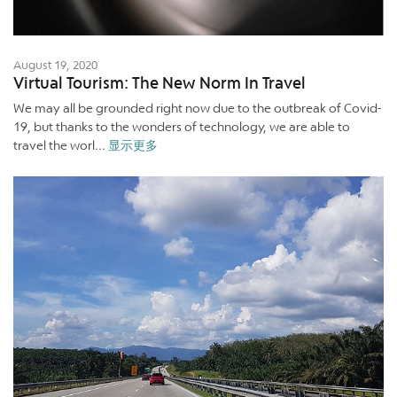
August 19, 2020
Virtual Tourism: The New Norm In Travel
We may all be grounded right now due to the outbreak of Covid-
19, but thanks to the wonders of technology, we are able to
travel the worl...
显示更多