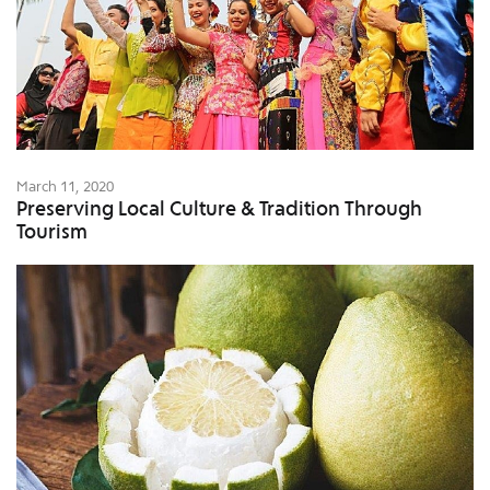
March 11, 2020
Preserving Local Culture & Tradition Through
Tourism