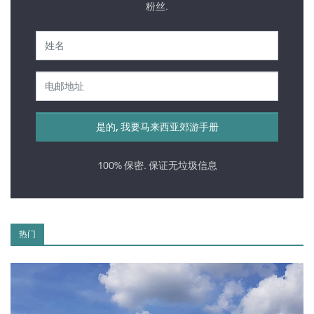
粉丝.
100% 保密. 保证无垃圾信息
热门