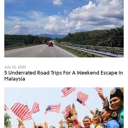
July 22, 2020
5 Underrated Road Trips For A Weekend Escape In
Malaysia