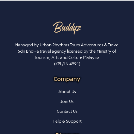
Managed by Urban Rhythms Tours Adventures & Travel
Sdn Bhd - a travel agency licensed by the Ministry of
Tourism, Arts and Culture Malaysia
(KPL/LN 4991)
Company
About Us
Join Us
Contact Us
Help & Support