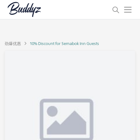
劲爆优惠
10% Discount for Semabok Inn Guests