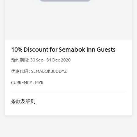
10% Discount for Semabok Inn Guests
预约期限: 30 Sep - 31 Dec 2020
优惠代码 : SEMABOKBUDDYZ
CURRENCY : MYR
条款及细则