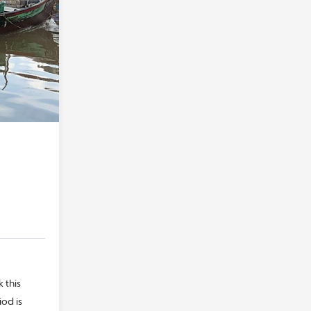
 this
iod is