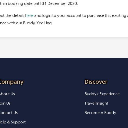
ithin booking date until 31 December 2020.
ut the details
here
and login to your account to purchase this exciting
nce with our Buddy, Yee Ling.
Company
Discover
bout Us
Buddyz Experience
oin Us
Travel Insight
ontact Us
Become A Buddy
elp & Support