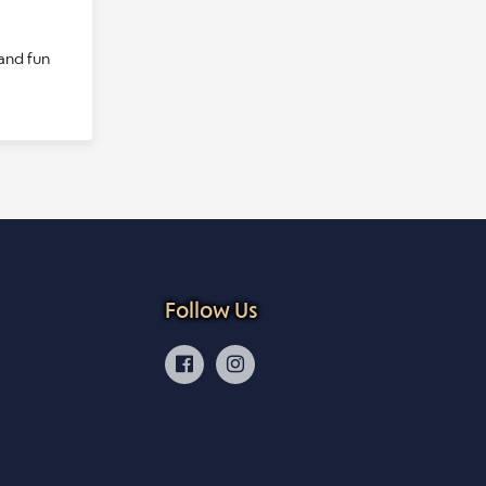
 and fun
Follow Us