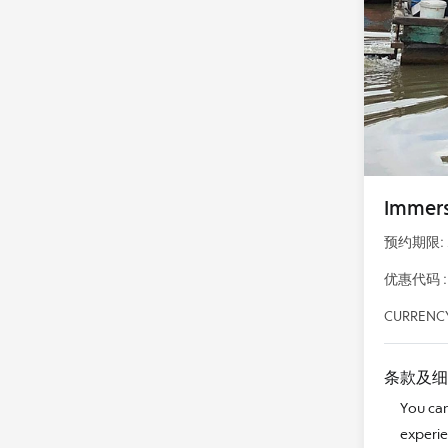
Immers
预约期限: 28
优惠代码 : 
CURRENCY
条款及细
You can
experie