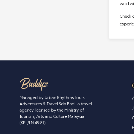
valid w
Check o
experie
Managed by Urban Rhythms Tours
A
Adventures & Travel Sdn Bhd - a travel
J
agency licensed by the Ministry of
Tourism, Arts and Culture Malaysia
C
(KPL/LN 4991)
H