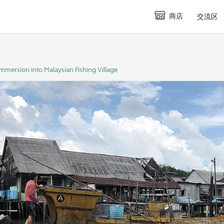
商店
交流区
Immersion into Malaysian Fishing Village