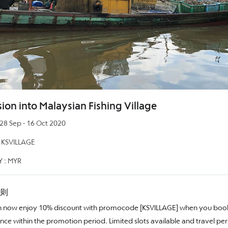
ion into Malaysian Fishing Village
 Sep - 16 Oct 2020
KSVILLAGE
 : MYR
则
 now enjoy 10% discount with promocode [KSVILLAGE] when you book
nce within the promotion period. Limited slots available and travel per