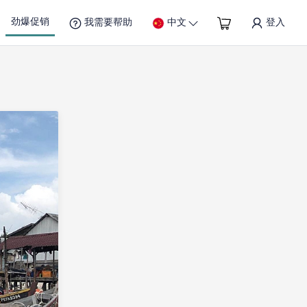
劲爆促销
我需要帮助
中文
登入