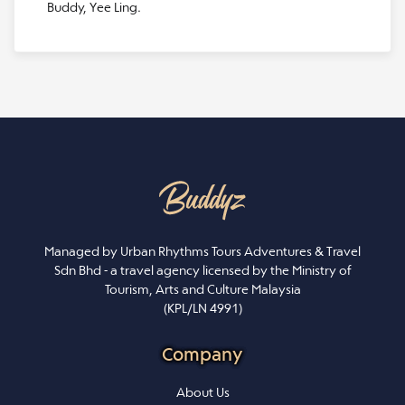
Buddy, Yee Ling.
Managed by Urban Rhythms Tours Adventures & Travel
Sdn Bhd - a travel agency licensed by the Ministry of
Tourism, Arts and Culture Malaysia
(KPL/LN 4991)
Company
About Us