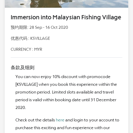
Immersion into Malaysian Fishing Village
预约期限: 28 Sep - 16 Oct 2020
优惠代码 : KSVILLAGE
CURRENCY : MYR
条款及细则
You can now enjoy 10% discount with promocode
[KSVILLAGE] when you book this experience within the
promotion period. Limited slots available and travel
period is valid within booking date until 31 December
2020.
Check out the details
here
and login to your account to
purchase this exciting and fun experience with our