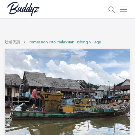
劲爆优惠
Immersion into Malaysian Fishing Village