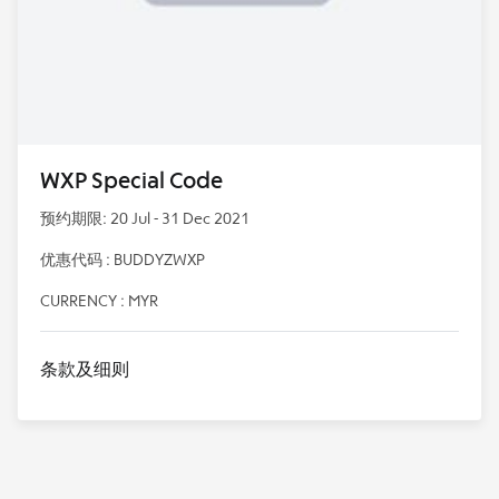
WXP Special Code
预约期限: 20 Jul - 31 Dec 2021
优惠代码 : BUDDYZWXP
CURRENCY : MYR
条款及细则