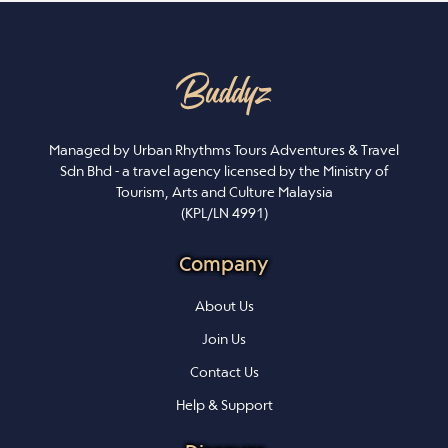
Managed by Urban Rhythms Tours Adventures & Travel
Sdn Bhd - a travel agency licensed by the Ministry of
Tourism, Arts and Culture Malaysia
(KPL/LN 4991)
Company
About Us
Join Us
Contact Us
Help & Support