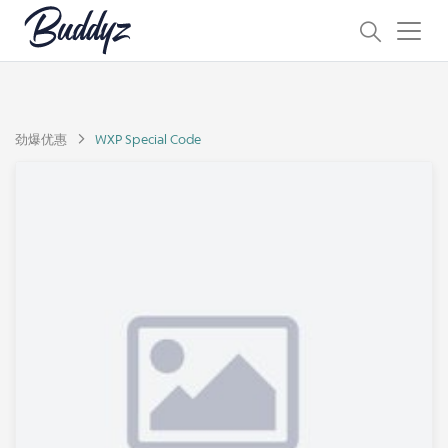
劲爆优惠
WXP Special Code