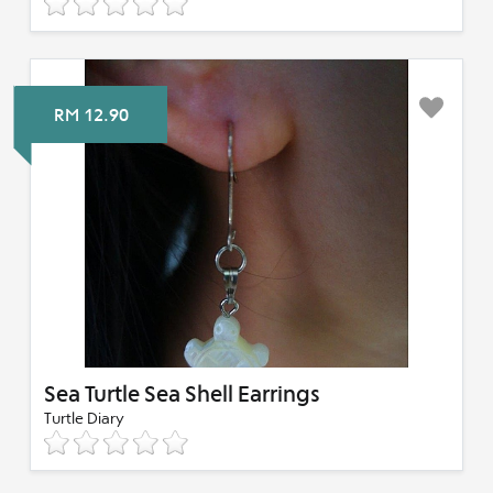
RM 12.90
Sea Turtle Sea Shell Earrings
Turtle Diary