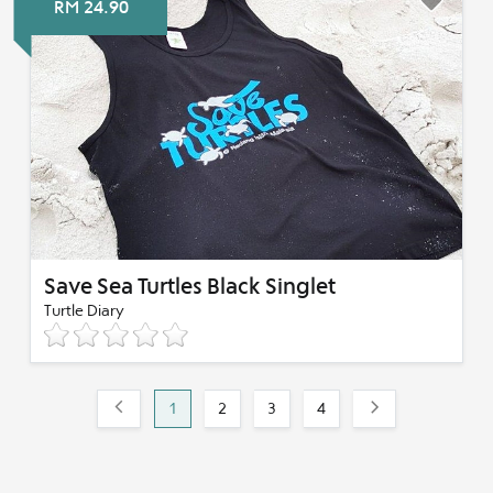
RM 24.90
Save Sea Turtles Black Singlet
Turtle Diary
1
2
3
4