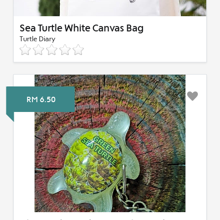
Sea Turtle White Canvas Bag
Turtle Diary
RM 6.50