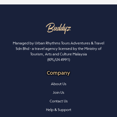
Managed by Urban Rhythms Tours Adventures & Travel
Sdn Bhd - a travel agency licensed by the Ministry of
Tourism, Arts and Culture Malaysia
(KPL/LN 4991)
Company
About Us
Join Us
Contact Us
Help & Support