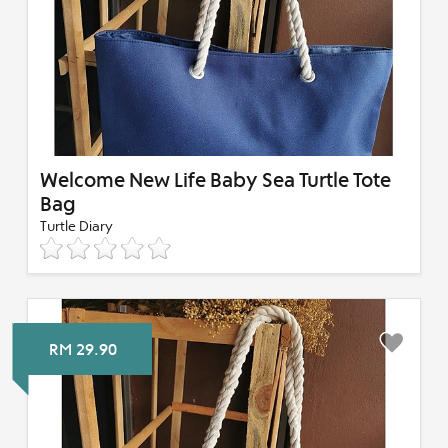
Welcome New Life Baby Sea Turtle Tote
Bag
Turtle Diary
RM 29.90