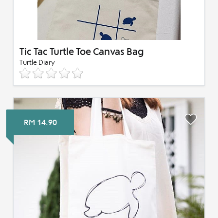
Tic Tac Turtle Toe Canvas Bag
Turtle Diary
RM 14.90