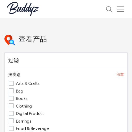
查看产品
过滤
按类别
清空
Arts & Crafts
Bag
Books
Clothing
Digital Product
Earrings
Food & Beverage