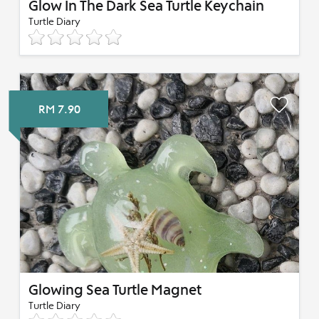
Glow In The Dark Sea Turtle Keychain
Turtle Diary
RM 7.90
Glowing Sea Turtle Magnet
Turtle Diary