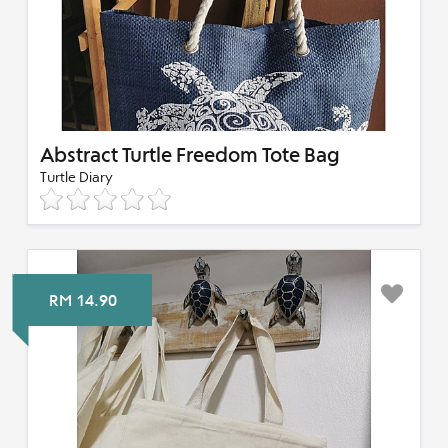
Abstract Turtle Freedom Tote Bag
Turtle Diary
RM 14.90