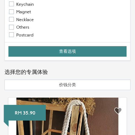
Keychain
Magnet
Necklace
Others
Postcard
选择您的专属体验
价钱分类
RM 35.90