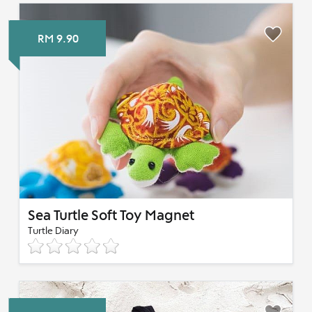
RM 9.90
Sea Turtle Soft Toy Magnet
Turtle Diary