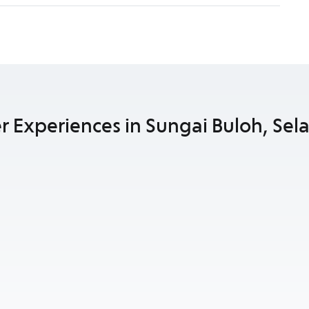
r Experiences in Sungai Buloh, Sel