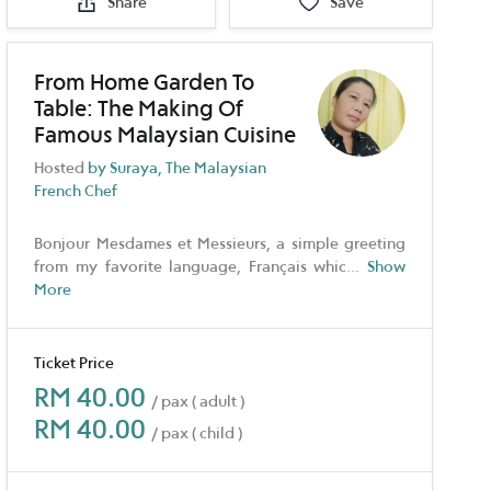
Share
Save
From Home Garden To
Table: The Making Of
Famous Malaysian Cuisine
Hosted
by Suraya, The Malaysian
French Chef
Bonjour Mesdames et Messieurs, a simple greeting
from my favorite language, Français whic
...
Show
More
Ticket Price
RM 40.00
/ pax ( adult )
RM 40.00
/ pax ( child )