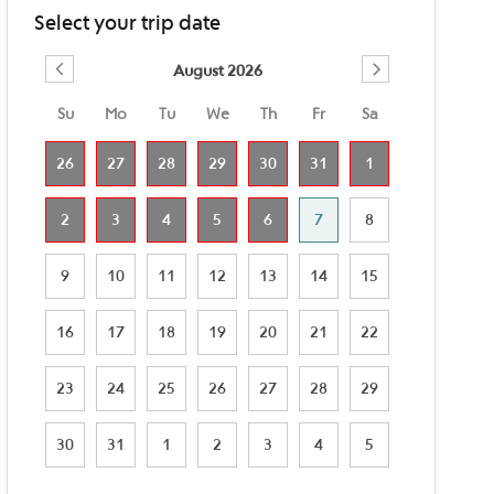
Select your trip date
August 2026
Su
Mo
Tu
We
Th
Fr
Sa
26
27
28
29
30
31
1
2
3
4
5
6
7
8
9
10
11
12
13
14
15
16
17
18
19
20
21
22
23
24
25
26
27
28
29
30
31
1
2
3
4
5