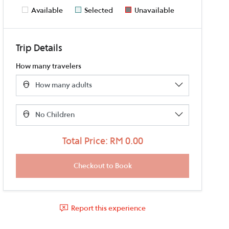
Available
Selected
Unavailable
Trip Details
How many travelers
Total Price: RM 0.00
Report this experience