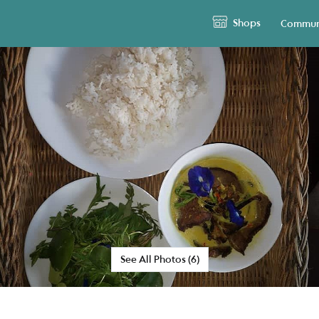
Shops
Commun
See All Photos (6)