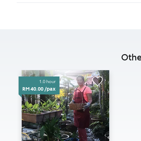
Othe
1.0 hour
RM 40.00 /pax