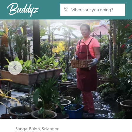
Previous
Sungai Buloh, Selangor