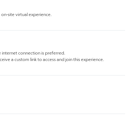
on-site virtual experience.
 internet connection is preferred.
ceive a custom link to access and join this experience.