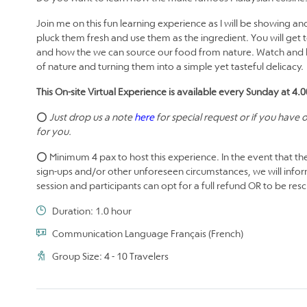
Join me on this fun learning experience as I will be showing a
pluck them fresh and use them as the ingredient. You will get 
and how the we can source our food from nature. Watch and le
of nature and turning them into a simple yet tasteful delicacy.
This On-site Virtual Experience is available every Sunday at 4
⭕
Just drop us a note
here
for special request or if you have
for you.
⭕ Minimum 4 pax to host this experience. In the event that the
sign-ups and/or other unforeseen circumstances, we will infor
session and participants can opt for a full refund OR to be re
Duration: 1.0 hour
Communication Language Français (French)
Group Size: 4 - 10 Travelers