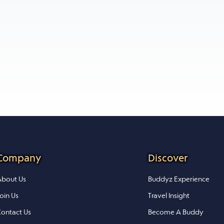
Company
Discover
bout Us
Buddyz Experience
oin Us
Travel Insight
ontact Us
Become A Buddy