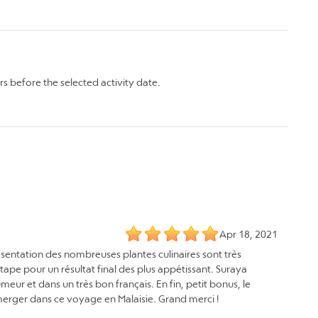
rs before the selected activity date.
Apr 18, 2021
présentation des nombreuses plantes culinaires sont très
étape pour un résultat final des plus appétissant. Suraya
eur et dans un très bon français. En fin, petit bonus, le
mmerger dans ce voyage en Malaisie. Grand merci !