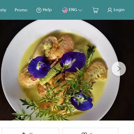
Help
ENG
Login
ity
Promo
Next