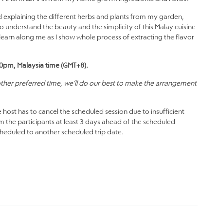
nd explaining the different herbs and plants from my garden,
to understand the beauty and the simplicity of this Malay cuisine
arn along me as I show whole process of extracting the flavor
.00pm, Malaysia time (GMT+8).
 other preferred time, we’ll do our best to make the arrangement
 host has to cancel the scheduled session due to insufficient
m the participants at least 3 days ahead of the scheduled
scheduled to another scheduled trip date.