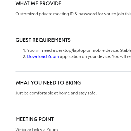
WHAT WE PROVIDE
Customized private meeting ID & password for you to join this 
GUEST REQUIREMENTS
You will need a desktop/laptop or mobile device. Stable
Download Zoom
application on your device. You will re
WHAT YOU NEED TO BRING
Just be comfortable at home and stay safe.
MEETING POINT
Webinar Link via Zoom