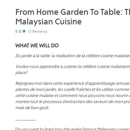
From Home Garden To Table: 
Malaysian Cuisine
5.0
(1 Review)
WHAT WE WILL DO
Du jardin à la table: la réalisation de la célèbre cuisine malaisi
Voulez-vous apprendre a cuisiner la célèbre cuisine malaisienn
place?
Rejoignez-moi dans cette expérience d'apprentissage amusante
plantes de mon jardin, les cueillir fraîches et les utiliser com
cette cuisine malaise et comment nous pouvons nous nourrir 
montre tout le processus d'extraction des saveurs de mon prop
mais de bon goût.
__________
Do you want to learn how the make famous Malaysian cuisi