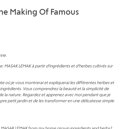
The Making Of Famous
enne.
e: MASAK LEMAK à partir d'ingrédients et d'herbes cultivés sur
 où je vous montrerai et expliquerai les différentes herbes et
me ingrédients. Vous comprendrez la beauté et la simplicité de
de la nature. Regardez et apprenez avec moi pendant que je
re petit jardin et de les transformer en une délicatesse simple
ne: MASAK LEMAK from my home grown ingredients and herbs?