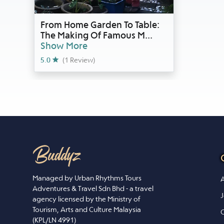
From Home Garden To Table:
The Making Of Famous M
...
Show More
5.0
(1 Review)
Managed by Urban Rhythms Tours
A
Adventures & Travel Sdn Bhd - a travel
J
agency licensed by the Ministry of
Tourism, Arts and Culture Malaysia
C
(KPL/LN 4991)