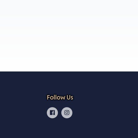
Follow Us