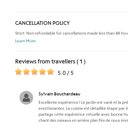
CANCELLATION POLICY
Strict: Non-refundable for cancellations made less than 48 hou
Learn More
Reviews from travellers ( 1 )
5.0 / 5
Sylvain Bouchardeau
Excellente expérience ! Le jardin est varié et la 
enrichissantes. La cuisine est détaillée étape par 
partage cette expérience virtuelle avec bonne hum
chant des oiseaux en arrière plan fini de nous i