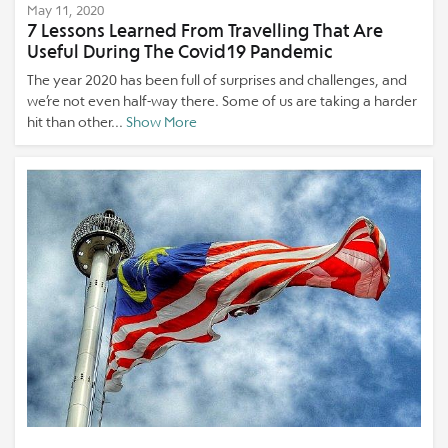
May 11, 2020
7 Lessons Learned From Travelling That Are
Useful During The Covid19 Pandemic
The year 2020 has been full of surprises and challenges, and
we’re not even half-way there. Some of us are taking a harder
hit than other...
Show More