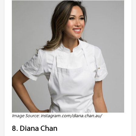
Image Source:
instagram.com/diana.chan.au/
8. Diana Chan