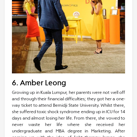
6. Amber Leong
Growing up in Kuala Lumpur, her parents were not well off
and through their financial difficulties; they got her a one-
way ticket to attend Bemidji State University. Whilst there,
she suffered toxic shock syndrome ending up in ICU for 14
days and almost losing her life. From there, she vowed to
never waste her life where she received her
undergraduate and MBA degree in Marketing. After