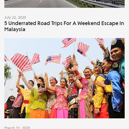
July 22, 2020
5 Underrated Road Trips For A Weekend Escape In
Malaysia
March 11, 2020