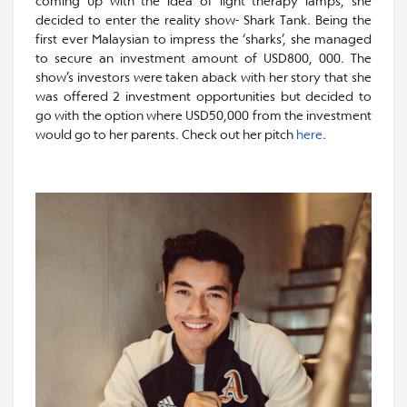
coming up with the idea of light therapy lamps, she
decided to enter the reality show- Shark Tank. Being the
first ever Malaysian to impress the ‘sharks’, she managed
to secure an investment amount of USD800, 000. The
show’s investors were taken aback with her story that she
was offered 2 investment opportunities but decided to
go with the option where USD50,000 from the investment
would go to her parents. Check out her pitch
here
.