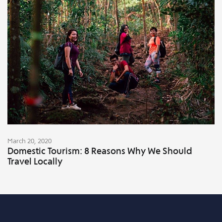
March 20, 2020
Domestic Tourism: 8 Reasons Why We Should
Travel Locally