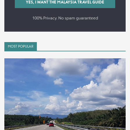
100% Privacy. No spam guaranteed
MOST POPULAR