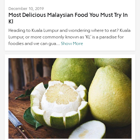
December 10, 2019
Most Delicious Malaysian Food You Must Try In
Kl
Heading to Kuala Lumpur and wondering where to eat? Kuala
Lumpur, or more commonly known as ‘KL’ is a paradise for
foodies and we can gua...
Show More