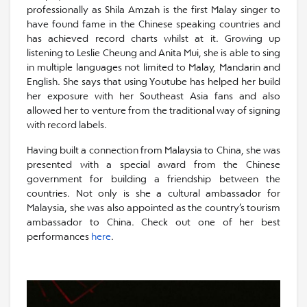
professionally as Shila Amzah is the first Malay singer to
have found fame in the Chinese speaking countries and
has achieved record charts whilst at it. Growing up
listening to Leslie Cheung and Anita Mui, she is able to sing
in multiple languages not limited to Malay, Mandarin and
English. She says that using Youtube has helped her build
her exposure with her Southeast Asia fans and also
allowed her to venture from the traditional way of signing
with record labels.
Having built a connection from Malaysia to China, she was
presented with a special award from the Chinese
government for building a friendship between the
countries. Not only is she a cultural ambassador for
Malaysia, she was also appointed as the country’s tourism
ambassador to China. Check out one of her best
performances
here
.