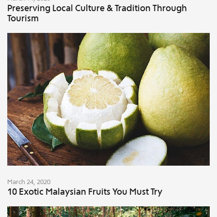
Preserving Local Culture & Tradition Through
Tourism
March 24, 2020
10 Exotic Malaysian Fruits You Must Try