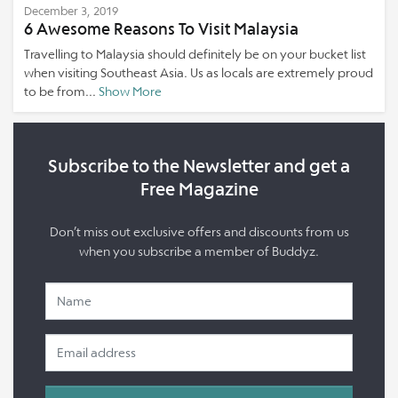
December 3, 2019
6 Awesome Reasons To Visit Malaysia
Travelling to Malaysia should definitely be on your bucket list
when visiting Southeast Asia. Us as locals are extremely proud
to be from...
Show More
Subscribe to the Newsletter and get a
Free Magazine
Don’t miss out exclusive offers and discounts from us
when you subscribe a member of Buddyz.