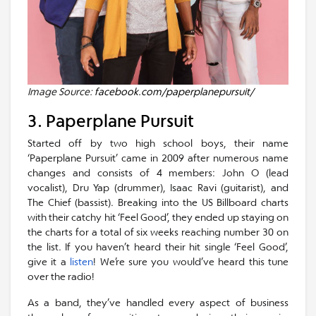
Image Source:
facebook.com/paperplanepursuit/
3. Paperplane Pursuit
Started off by two high school boys, their name
‘Paperplane Pursuit’ came in 2009 after numerous name
changes and consists of 4 members: John O (lead
vocalist), Dru Yap (drummer), Isaac Ravi (guitarist), and
The Chief (bassist). Breaking into the US Billboard charts
with their catchy hit ‘Feel Good’, they ended up staying on
the charts for a total of six weeks reaching number 30 on
the list. If you haven’t heard their hit single ‘Feel Good’,
give it a
listen
! We’re sure you would’ve heard this tune
over the radio!
As a band, they’ve handled every aspect of business