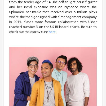
from the tender age of 14, she self taught herself guitar
and her initial exposure was via MySpace where she
uploaded her music that received over a million plays
where she then got signed with a management company
in 2011. Yuna’s more famous collaboration with Usher
reached number 3 on the US Billboard charts. Be sure to
check out the catchy tune
here
!