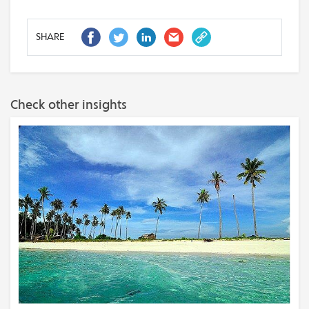
SHARE
Check other insights