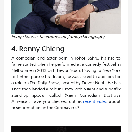
Image Source:
facebook.com/ronnychiengpage/
4. Ronny Chieng
A comedian and actor born in Johor Bahru, his rise to
fame started when he performed at a comedy festival in
Melbourne in 2013 with Trevor Noah. Moving to New York
to further pursue his dream, he was asked to audition for
a role on The Daily Show, hosted by Trevor Noah. He has
since then landed a role in Crazy Rich Asians and a Netflix
stand-up special called ‘Asian Comedian Destroys
America!’. Have you checked out his
recent video
about
misinformation on the Coronavirus?