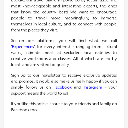
most knowledgeable and interesting experts, the ones
that know the country best! We want to encourage
people to travel more meaningfully, to immerse
themselves in local culture, and to connect with people
from the places they visit.
So on our platform, you will find what we call
‘
Experiences
’ for every interest - ranging from cultural
walks, intimate meals at secluded local eateries to
creative workshops and classes. All of which are led by
locals and are vetted for quality.
Sign up to our newsletter to receive exclusive updates
and promos. It would also make us really happy if you can
simply follow us on
Facebook
and
Instagram
- your
support means the world to us!
If you like this article, share it to your friends and family on
Facebook too.