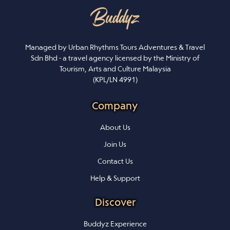
Managed by Urban Rhythms Tours Adventures & Travel
Sdn Bhd - a travel agency licensed by the Ministry of
Tourism, Arts and Culture Malaysia
(KPL/LN 4991)
Company
About Us
Join Us
Contact Us
Help & Support
Discover
Buddyz Experience