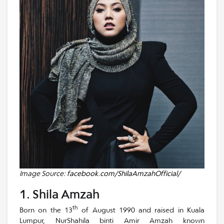
Image Source:
facebook.com/ShilaAmzahOfficial/
1. Shila Amzah
th
Born on the 13
of August 1990 and raised in Kuala
Lumpur, NurShahila binti Amir Amzah known