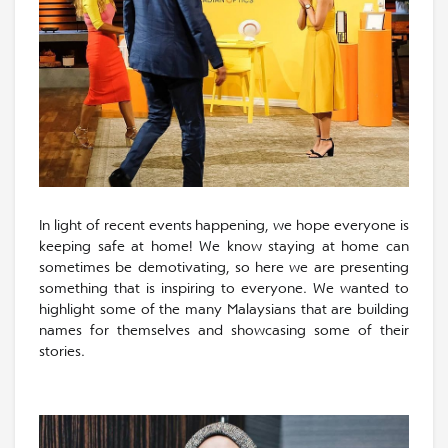
In light of recent events happening, we hope everyone is
keeping safe at home! We know staying at home can
sometimes be demotivating, so here we are presenting
something that is inspiring to everyone. We wanted to
highlight some of the many Malaysians that are building
names for themselves and showcasing some of their
stories.