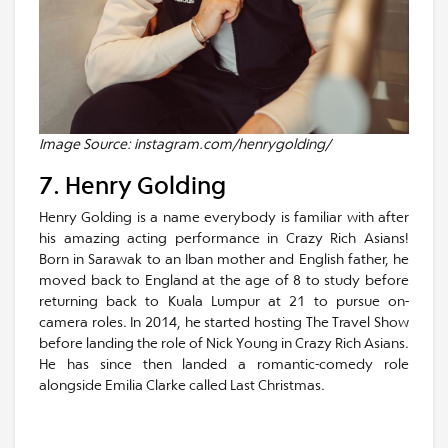
Image Source: instagram.com/henrygolding/
7. Henry Golding
Henry Golding is a name everybody is familiar with after
his amazing acting performance in Crazy Rich Asians!
Born in Sarawak to an Iban mother and English father, he
moved back to England at the age of 8 to study before
returning back to Kuala Lumpur at 21 to pursue on-
camera roles. In 2014, he started hosting The Travel Show
before landing the role of Nick Young in Crazy Rich Asians.
He has since then landed a romantic-comedy role
alongside Emilia Clarke called Last Christmas.