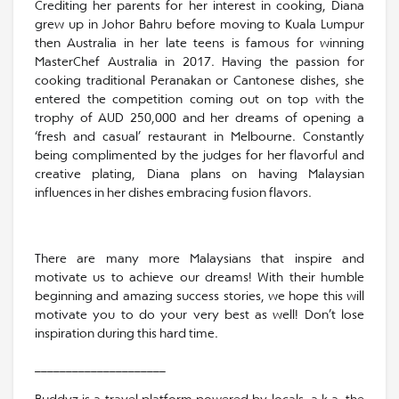
Crediting her parents for her interest in cooking, Diana
grew up in Johor Bahru before moving to Kuala Lumpur
then Australia in her late teens is famous for winning
MasterChef Australia in 2017. Having the passion for
cooking traditional Peranakan or Cantonese dishes, she
entered the competition coming out on top with the
trophy of AUD 250,000 and her dreams of opening a
‘fresh and casual’ restaurant in Melbourne. Constantly
being complimented by the judges for her flavorful and
creative plating, Diana plans on having Malaysian
influences in her dishes embracing fusion flavors.
There are many more Malaysians that inspire and
motivate us to achieve our dreams! With their humble
beginning and amazing success stories, we hope this will
motivate you to do your very best as well! Don’t lose
inspiration during this hard time.
_____________________
Buddyz is a travel platform powered by locals, a.k.a. the