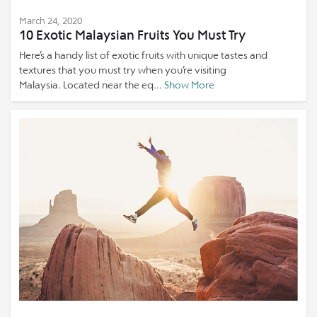
March 24, 2020
10 Exotic Malaysian Fruits You Must Try
Here’s a handy list of exotic fruits with unique tastes and
textures that you must try when you’re visiting
Malaysia. Located near the eq...
Show More