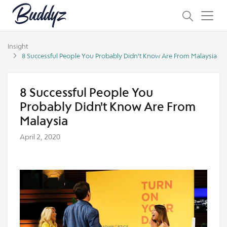
Insight
8 Successful People You Probably Didn't Know Are From Malaysia
8 Successful People You
Probably Didn't Know Are From
Malaysia
April 2, 2020