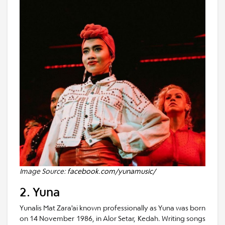
Image Source:
facebook.com/yunamusic/
2. Yuna
Yunalis Mat Zara'ai known professionally as Yuna was born
on 14 November 1986, in Alor Setar, Kedah. Writing songs