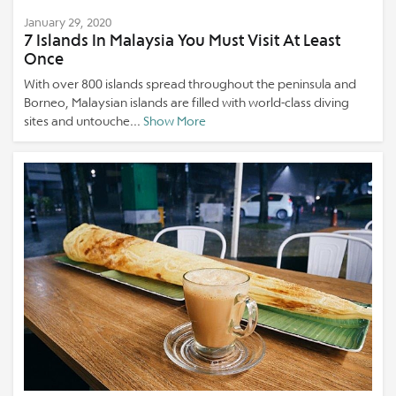
January 29, 2020
7 Islands In Malaysia You Must Visit At Least
Once
With over 800 islands spread throughout the peninsula and
Borneo, Malaysian islands are filled with world-class diving
sites and untouche...
Show More