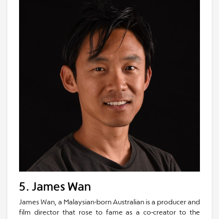
5. James Wan
James Wan, a Malaysian-born Australian is a producer and
film director that rose to fame as a co-creator to the