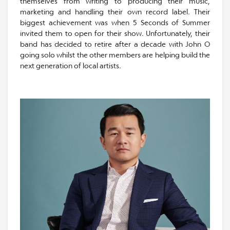
themselves from writing to producing their music,
marketing and handling their own record label. Their
biggest achievement was when 5 Seconds of Summer
invited them to open for their show. Unfortunately, their
band has decided to retire after a decade with John O
going solo whilst the other members are helping build the
next generation of local artists.