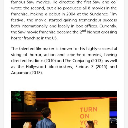
famous Saw movies. He directed the first Saw and co-
wrote the second, but also produced all 8 movies in the
franchise. Making a debut in 2004 at the Sundance Film
festival, the movie started gaining tremendous success
both internationally and locally in box offices. Currently,
nd
the Saw movie franchise became the 2
highest grossing
horror franchise in the US.
The talented filmmaker is known for his highly-successful
string of horror, action and superhero movies, having
directed Insidious (2010) and The Conjuring (2013), as well
as the Hollywood blockbusters, Furious 7 (2015) and
Aquaman (2018).