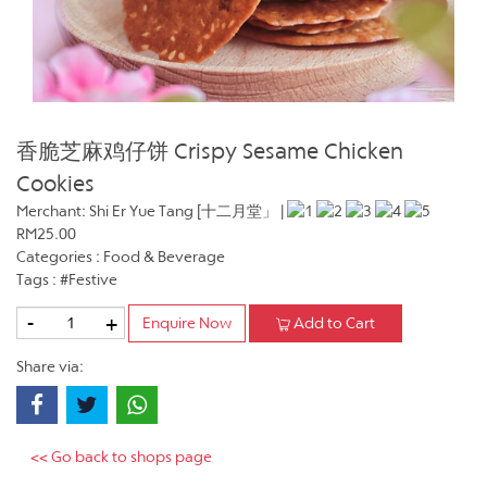
香脆芝麻鸡仔饼 Crispy Sesame Chicken
Cookies
Merchant: Shi Er Yue Tang [十二月堂」 |
RM25.00
Categories : Food & Beverage
Tags : #Festive
-
+
Enquire Now
Add to Cart
Share via:
<< Go back to shops page