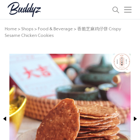
Home
>
Shops
>
Food & Beverage
>
香脆芝麻鸡仔饼 Crispy
Sesame Chicken Cookies