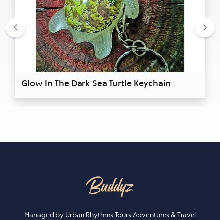
Previous
Nex
Glow In The Dark Sea Turtle Keychain
Managed by Urban Rhythms Tours Adventures & Travel