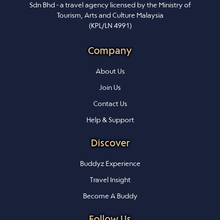
Sdn Bhd - a travel agency licensed by the Ministry of
Tourism, Arts and Culture Malaysia
(KPL/LN 4991)
Company
About Us
Join Us
Contact Us
Help & Support
Discover
Buddyz Experience
Travel Insight
Become A Buddy
Follow Us