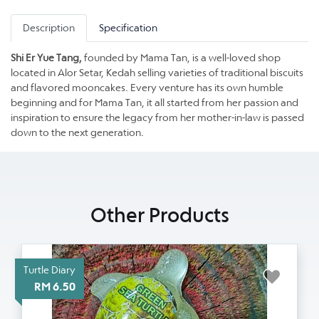
Description
Specification
Shi Er Yue Tang,
founded by Mama Tan, is a well-loved shop
located in Alor Setar, Kedah selling varieties of traditional biscuits
and flavored mooncakes. Every venture has its own humble
beginning and for Mama Tan, it all started from her passion and
inspiration to ensure the legacy from her mother-in-law is passed
down to the next generation.
Other Products
Turtle Diary
RM 6.50