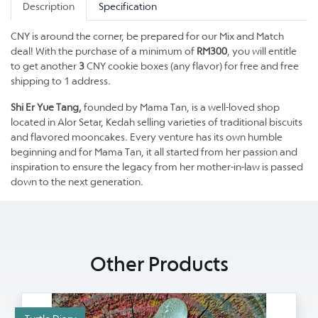
Description
Specification
CNY is around the corner, be prepared for our Mix and Match
deal! With the purchase of a minimum of
RM300
, you will entitle
to get another
3
CNY cookie boxes (any flavor) for free and free
shipping to 1 address.
Shi Er Yue Tang,
founded by Mama Tan, is a well-loved shop
located in Alor Setar, Kedah selling varieties of traditional biscuits
and flavored mooncakes. Every venture has its own humble
beginning and for Mama Tan, it all started from her passion and
inspiration to ensure the legacy from her mother-in-law is passed
down to the next generation.
Other Products