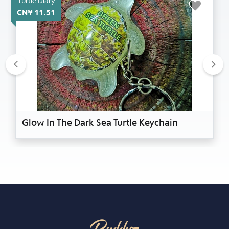
Turtle Diary
CN¥ 11.51
Previous
Nex
Glow In The Dark Sea Turtle Keychain