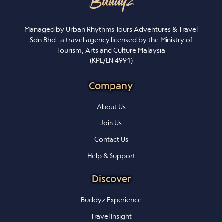
Managed by Urban Rhythms Tours Adventures & Travel
Sdn Bhd - a travel agency licensed by the Ministry of
Tourism, Arts and Culture Malaysia
(KPL/LN 4991)
Company
About Us
Join Us
Contact Us
Help & Support
Discover
Buddyz Experience
Travel Insight