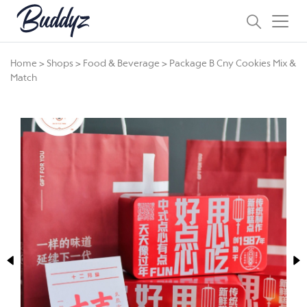
Home
>
Shops
>
Food & Beverage
>
Package B Cny Cookies Mix &
Match