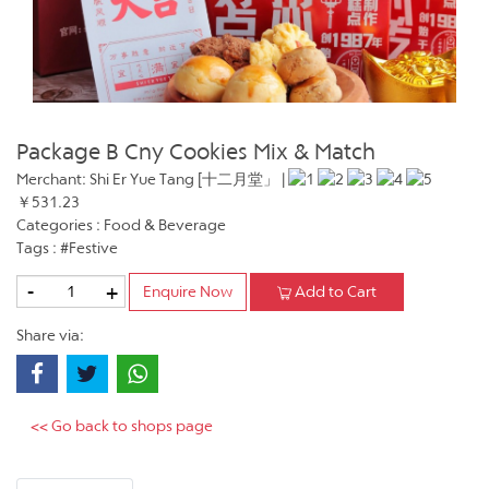
Package B Cny Cookies Mix & Match
Merchant: Shi Er Yue Tang [十二月堂」 |
￥531.23
Categories : Food & Beverage
Tags : #Festive
-
+
Enquire Now
Add to Cart
Share via:
<< Go back to shops page