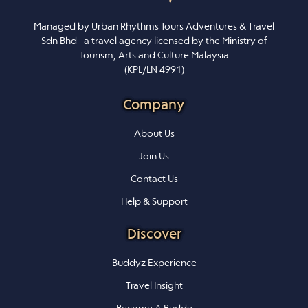
Managed by Urban Rhythms Tours Adventures & Travel
Sdn Bhd - a travel agency licensed by the Ministry of
Tourism, Arts and Culture Malaysia
(KPL/LN 4991)
Company
About Us
Join Us
Contact Us
Help & Support
Discover
Buddyz Experience
Travel Insight