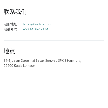
联系我们
电邮地址
hello@buddyz.co
电话号码
+60 14 367 2134
地点
81-1, Jalan Daun Inai Besar, Sunway SPK 3 Harmoni,
52200 Kuala Lumpur