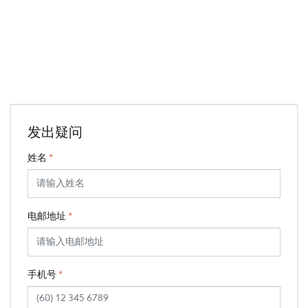
发出疑问
姓名
*
电邮地址
*
手机号
*