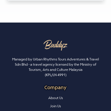
Managed by Urban Rhythms Tours Adventures & Travel
Sdn Bhd - a travel agency licensed by the Ministry of
Tourism, Arts and Culture Malaysia
(KPL/LN 4991)
Company
About Us
Join Us