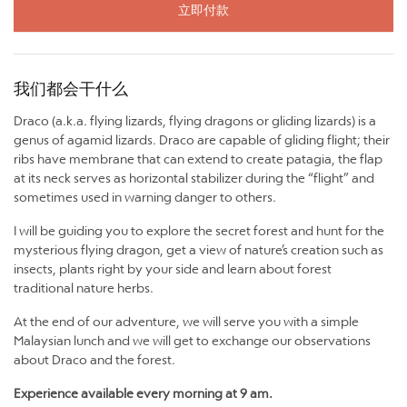
立即付款
我们都会干什么
Draco (a.k.a. flying lizards, flying dragons or gliding lizards) is a
genus of agamid lizards. Draco are capable of gliding flight; their
ribs have membrane that can extend to create patagia, the flap
at its neck serves as horizontal stabilizer during the “flight” and
sometimes used in warning danger to others.
I will be guiding you to explore the secret forest and hunt for the
mysterious flying dragon, get a view of nature’s creation such as
insects, plants right by your side and learn about forest
traditional nature herbs.
At the end of our adventure, we will serve you with a simple
Malaysian lunch and we will get to exchange our observations
about Draco and the forest.
Experience available every morning at 9 am.