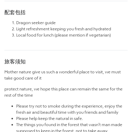
配套包括
Dragon seeker guide
Light refreshment keeping you fresh and hydrated
Local food for lunch (please mention if vegetarian)
旅客须知
Mother nature give us such a wonderful place to visit, we must
take good care of it
protect nature, we hope this place can remain the same for the
rest of the time
Please try not to smoke during the experience, enjoy the
fresh air and beautiful time with you friends and family
Please help keep the natural in safe.
The things you found in the forest that wasn’t man made
supposed to keep in the forest, not to take away.