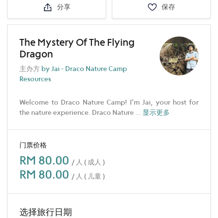
分享
保存
The Mystery Of The Flying
Dragon
主办方
by Jai - Draco Nature Camp
Resources
Welcome to Draco Nature Camp! I’m Jai, your host for
the nature experience. Draco Nature
...
显示更多
门票价格
RM 80.00
/ 人 ( 成人 )
RM 80.00
/ 人 ( 儿童 )
选择旅行日期