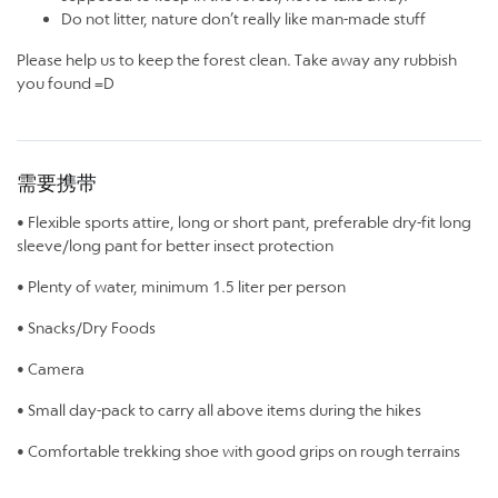
Do not litter, nature don’t really like man-made stuff
Please help us to keep the forest clean. Take away any rubbish
you found =D
需要携带
• Flexible sports attire, long or short pant, preferable dry-fit long
sleeve/long pant for better insect protection
• Plenty of water, minimum 1.5 liter per person
• Snacks/Dry Foods
• Camera
• Small day-pack to carry all above items during the hikes
• Comfortable trekking shoe with good grips on rough terrains