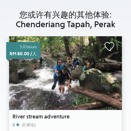
您或许有兴趣的其他体验:
Chenderiang Tapah, Perak
3.0 hours
RM 80.00 /人
River stream adventure
0
(0 评论)