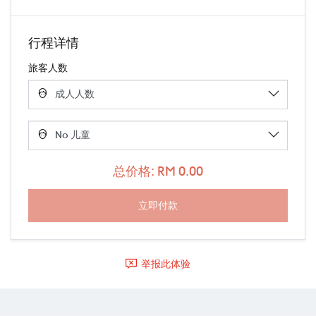
行程详情
旅客人数
总价格: RM 0.00
举报此体验