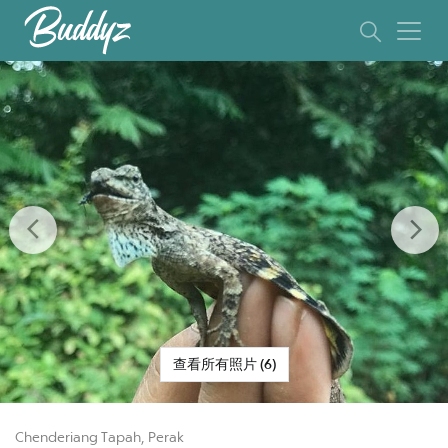
Previous
Ne
查看所有照片 (6)
Chenderiang Tapah, Perak