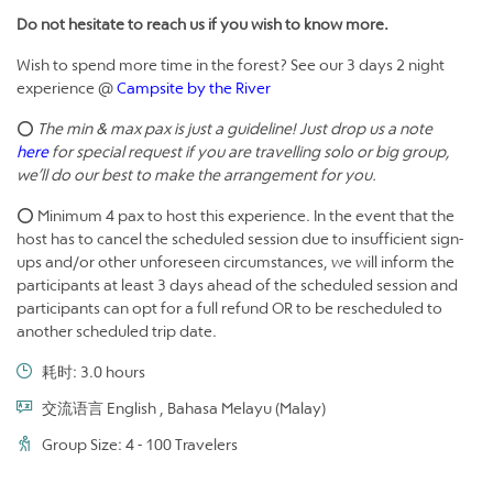
Do not hesitate to reach us if you wish to know more.
Wish to spend more time in the forest? See our 3 days 2 night
experience @
Campsite by the River
⭕
The min & max pax is just a guideline! Just drop us a note
here
for special request if you are travelling solo or big group,
we’ll do our best to make the arrangement for you.
⭕ Minimum 4 pax to host this experience. In the event that the
host has to cancel the scheduled session due to insufficient sign-
ups and/or other unforeseen circumstances, we will inform the
participants at least 3 days ahead of the scheduled session and
participants can opt for a full refund OR to be rescheduled to
another scheduled trip date.
耗时: 3.0 hours
交流语言 English , Bahasa Melayu (Malay)
Group Size: 4 - 100 Travelers