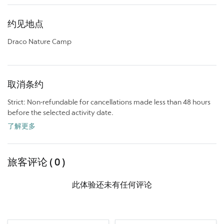
约见地点
Draco Nature Camp
取消条约
Strict: Non-refundable for cancellations made less than 48 hours
before the selected activity date.
了解更多
旅客评论 ( 0 )
此体验还未有任何评论