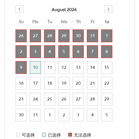
August 2026
Su
Mo
Tu
We
Th
Fr
Sa
26
27
28
29
30
31
1
2
3
4
5
6
7
8
9
10
11
12
13
14
15
16
17
18
19
20
21
22
23
24
25
26
27
28
29
30
31
1
2
3
4
5
可选择
已选择
无法选择