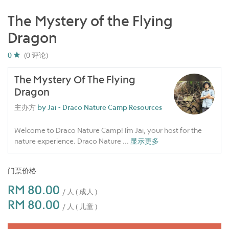
The Mystery of the Flying
Dragon
0
(0 评论)
The Mystery Of The Flying
Dragon
主办方
by Jai - Draco Nature Camp Resources
Welcome to Draco Nature Camp! I’m Jai, your host for the
nature experience. Draco Nature
...
显示更多
门票价格
RM 80.00
/ 人 ( 成人 )
RM 80.00
/ 人 ( 儿童 )