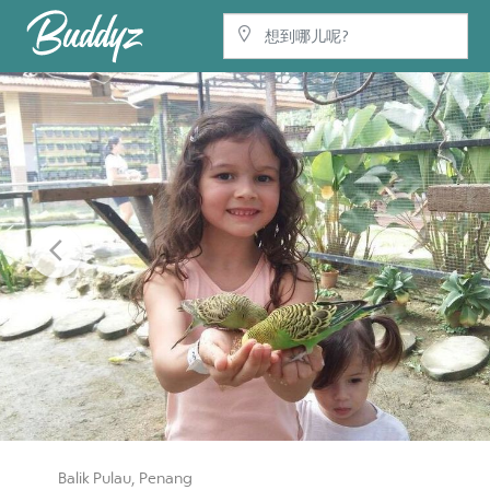
Previous
Balik Pulau, Penang