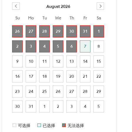
August 2026
Su
Mo
Tu
We
Th
Fr
Sa
26
27
28
29
30
31
1
2
3
4
5
6
7
8
9
10
11
12
13
14
15
16
17
18
19
20
21
22
23
24
25
26
27
28
29
30
31
1
2
3
4
5
可选择
已选择
无法选择