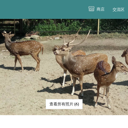
商店
交流区
查看所有照片 (6)