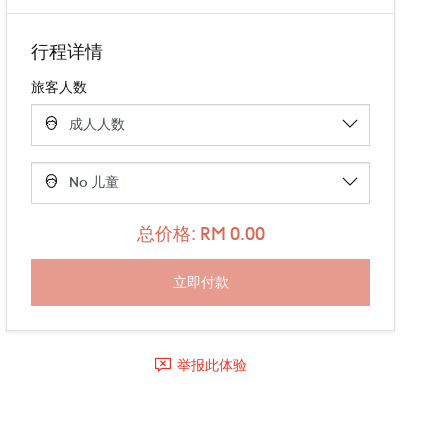
行程详情
旅客人数
总价格: RM 0.00
举报此体验