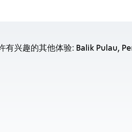
有兴趣的其他体验: Balik Pulau, Pe