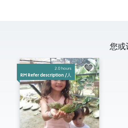
您或许
2.0 hours
RM Refer description /人