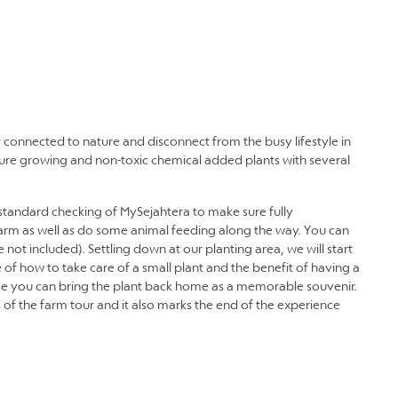
y connected to nature and disconnect from the busy lifestyle in
ature growing and non-toxic chemical added plants with several
tandard checking of MySejahtera to make sure fully
 farm as well as do some animal feeding along the way. You can
 not included). Settling down at our planting area, we will start
 of how to take care of a small plant and the benefit of having a
ause you can bring the plant back home as a memorable souvenir.
s of the farm tour and it also marks the end of the experience