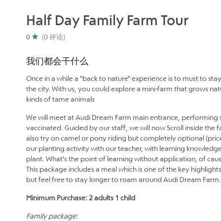
Half Day Family Farm Tour
0
(0 评论)
我们都会干什么
Once in a while a "back to nature" experience is to must to sta
the city. With us, you could explore a mini-farm that grows n
kinds of tame animals
We will meet at Audi Dream Farm main entrance, performing s
vaccinated. Guided by our staff, we will now Scroll inside the
also try on camel or pony riding but completely optional (price
our planting activity with our teacher, with learning knowledge
plant. What's the point of learning without application, of c
This package includes a meal which is one of the key highlight
but feel free to stay longer to roam around Audi Dream Farm.
Minimum Purchase: 2 adults 1 child
Family package: