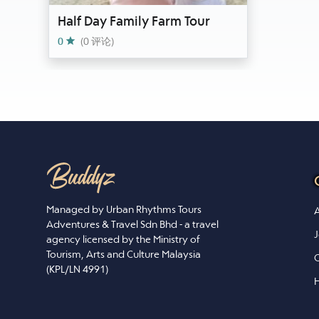
Half Day Family Farm Tour
0
(0 评论)
Managed by Urban Rhythms Tours
A
Adventures & Travel Sdn Bhd - a travel
J
agency licensed by the Ministry of
Tourism, Arts and Culture Malaysia
C
(KPL/LN 4991)
H