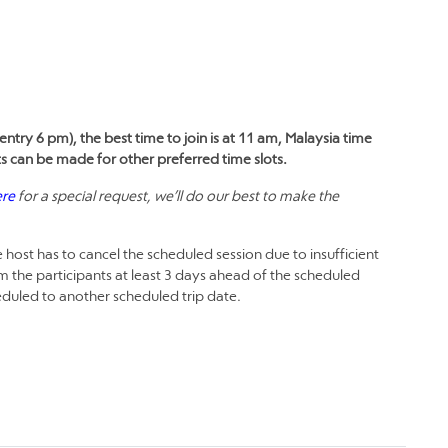
entry 6 pm), the best time to join is at 11 am, Malaysia time
ts can be made for other preferred time slots.
ere
for a special request, we’ll do our best to make the
 host has to cancel the scheduled session due to insufficient
m the participants at least 3 days ahead of the scheduled
heduled to another scheduled trip date.