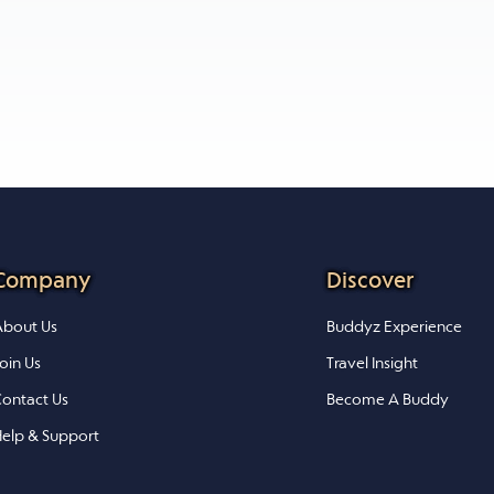
Company
Discover
bout Us
Buddyz Experience
oin Us
Travel Insight
ontact Us
Become A Buddy
elp & Support