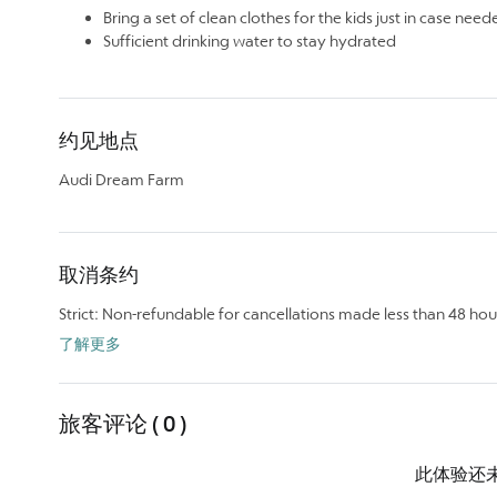
Bring a set of clean clothes for the kids just in case need
Sufficient drinking water to stay hydrated
约见地点
Audi Dream Farm
取消条约
Strict: Non-refundable for cancellations made less than 48 hou
了解更多
旅客评论 ( 0 )
此体验还