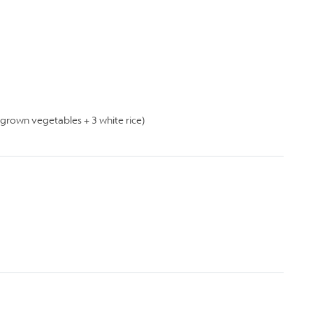
rown vegetables + 3 white rice)