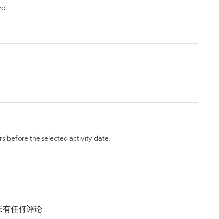
ed
rs before the selected activity date.
未有任何评论