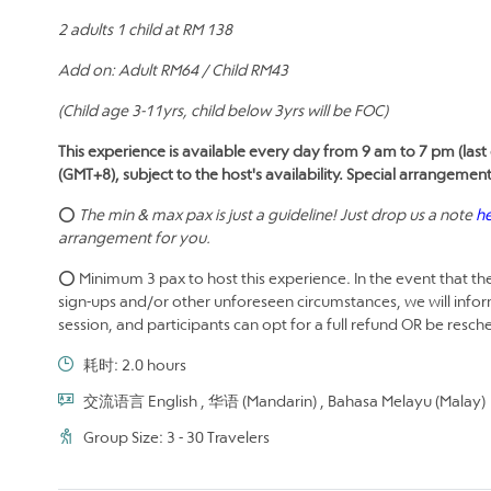
2 adults 1 child at RM 138
Add on: Adult RM64 / Child RM43
(Child age 3-11yrs, child below 3yrs will be FOC)
This experience is available every day from 9 am to 7 pm (last 
(GMT+8), subject to the host's availability. Special arrangemen
⭕
The min & max pax is just a guideline! Just drop us a note
h
arrangement for you.
⭕ Minimum 3 pax to host this experience. In the event that the
sign-ups and/or other unforeseen circumstances, we will infor
session, and participants can opt for a full refund OR be resc
耗时: 2.0 hours
交流语言 English , 华语 (Mandarin) , Bahasa Melayu (Malay)
Group Size: 3 - 30 Travelers