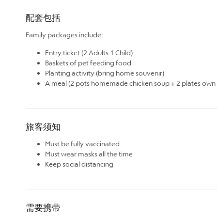
配套包括
Family packages include:
Entry ticket (2 Adults 1 Child)
Baskets of pet feeding food
Planting activity (bring home souvenir)
A meal (2 pots homemade chicken soup + 2 plates own g
旅客须知
Must be fully vaccinated
Must wear masks all the time
Keep social distancing
需要携带