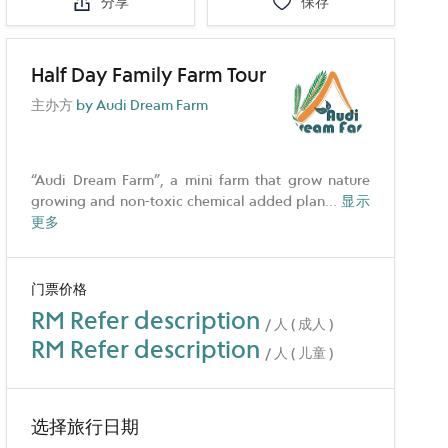
分享
保存
Half Day Family Farm Tour
主办方
by Audi Dream Farm
“Audi Dream Farm”, a mini farm that grow nature
growing and non-toxic chemical added plan
...
显示
更多
门票价格
RM Refer description
/ 人 ( 成人 )
RM Refer description
/ 人 ( 儿童 )
选择旅行日期