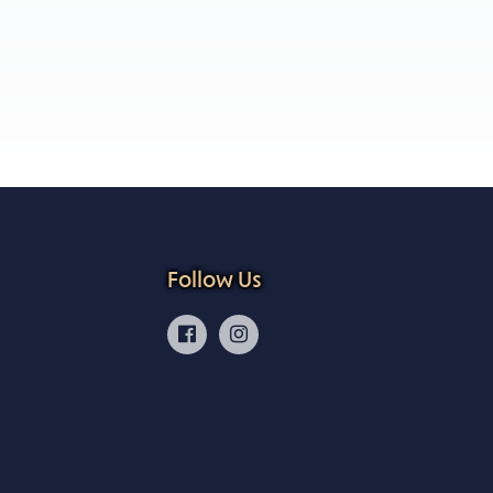
Follow Us