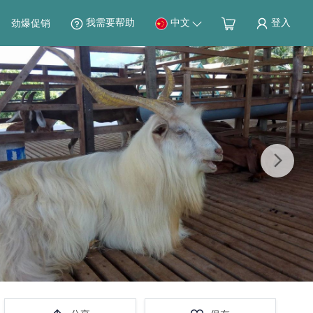
我需要帮助
中文
登入
劲爆促销
Next