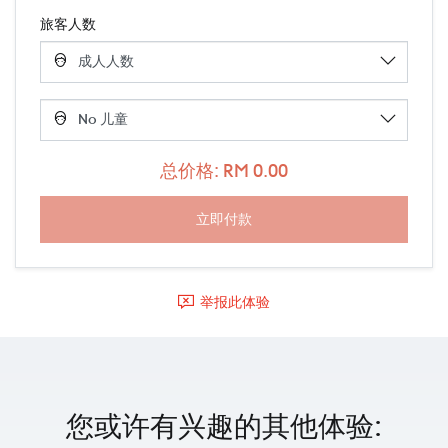
旅客人数
总价格: RM 0.00
举报此体验
您或许有兴趣的其他体验: