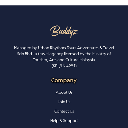
Managed by Urban Rhythms Tours Adventures & Travel
Sdn Bhd - a travel agency licensed by the Ministry of
Tourism, Arts and Culture Malaysia
(KPL/LN 4991)
Company
About Us
Join Us
Contact Us
Help & Support