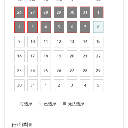
26
27
28
29
30
31
1
2
3
4
5
6
7
8
9
10
11
12
13
14
15
16
17
18
19
20
21
22
23
24
25
26
27
28
29
30
31
1
2
3
4
5
可选择
已选择
无法选择
行程详情