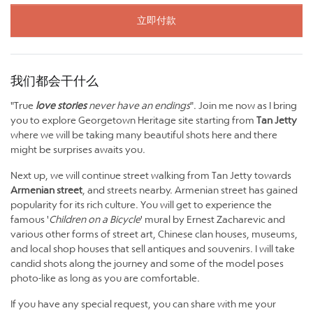
立即付款
我们都会干什么
"True
love stories
never have an endings
". Join me now as I bring
you to explore Georgetown Heritage site starting from
Tan Jetty
where we will be taking many beautiful shots here and there
might be surprises awaits you.
Next up, we will continue street walking from Tan Jetty towards
Armenian street
, and streets nearby. Armenian street has gained
popularity for its rich culture. You will get to experience the
famous '
Children on a Bicycle
' mural by Ernest Zacharevic and
various other forms of street art, Chinese clan houses, museums,
and local shop houses that sell antiques and souvenirs. I will take
candid shots along the journey and some of the model poses
photo-like as long as you are comfortable.
If you have any special request, you can share with me your