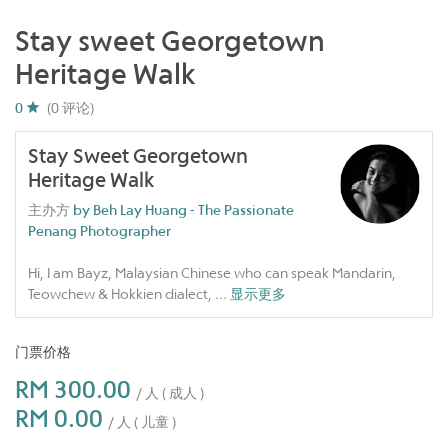
Stay sweet Georgetown
Heritage Walk
0
(0 评论)
Stay Sweet Georgetown
Heritage Walk
主办方
by Beh Lay Huang - The Passionate
Penang Photographer
Hi, I am Bayz, Malaysian Chinese who can speak Mandarin,
Teowchew & Hokkien dialect,
...
显示更多
门票价格
RM 300.00
/ 人 ( 成人 )
RM 0.00
/ 人 ( 儿童 )