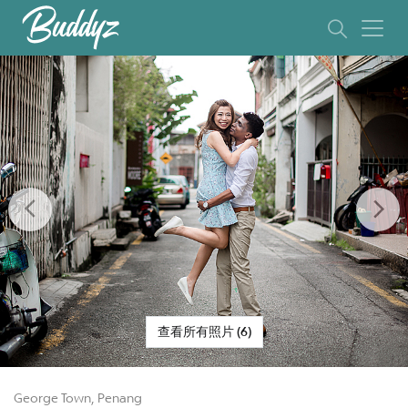
Previous
Ne
查看所有照片 (6)
George Town, Penang