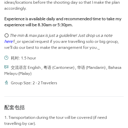
ideas/locations before the shooting day so that I make the plan
accordingly.
Experience is available daily and recommended time to take my
experience will be 8.30am or 5:30pm.
⭕
The min & max pax is just a guideline! Just drop us a note
here
f_or special request if you are travelling solo or big group,
we’ll do our best to make the arrangement for you._
耗时: 1.5 hour
交流语言 English , 粤语 (Cantonese) , 华语 (Mandarin) , Bahasa
Melayu (Malay)
Group Size: 2 - 2 Travelers
配套包括
1. Transportation during the tour will be covered (if need
travelling by car).