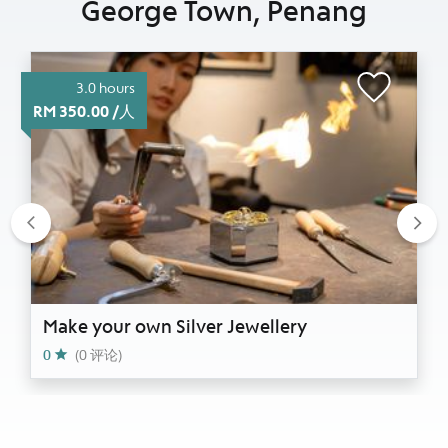
George Town, Penang
3.0 hours
RM 350.00 /人
Previous
Nex
Make your own Silver Jewellery
0
(0 评论)