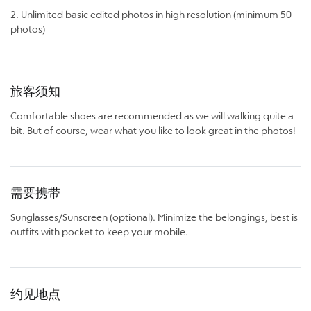
2. Unlimited basic edited photos in high resolution (minimum 50
photos)
旅客须知
Comfortable shoes are recommended as we will walking quite a
bit. But of course, wear what you like to look great in the photos!
需要携带
Sunglasses/Sunscreen (optional). Minimize the belongings, best is
outfits with pocket to keep your mobile.
约见地点