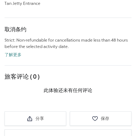
Tan Jetty Entrance
取消条约
Strict: Non-refundable for cancellations made less than 48 hours
before the selected activity date.
了解更多
旅客评论 ( 0 )
此体验还未有任何评论
分享
保存