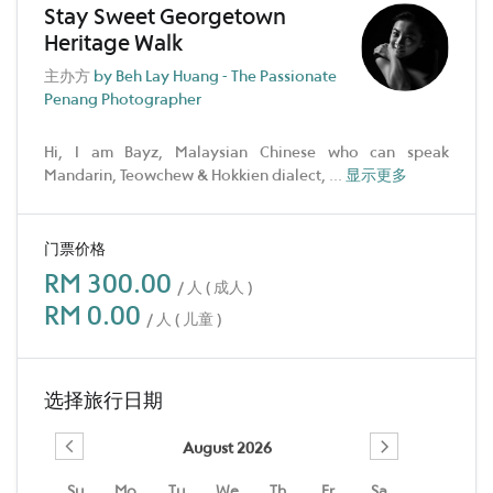
Stay Sweet Georgetown
Heritage Walk
主办方
by Beh Lay Huang - The Passionate
Penang Photographer
Hi, I am Bayz, Malaysian Chinese who can speak
Mandarin, Teowchew & Hokkien dialect,
...
显示更多
门票价格
RM 300.00
/ 人 ( 成人 )
RM 0.00
/ 人 ( 儿童 )
选择旅行日期
August 2026
Su
Mo
Tu
We
Th
Fr
Sa