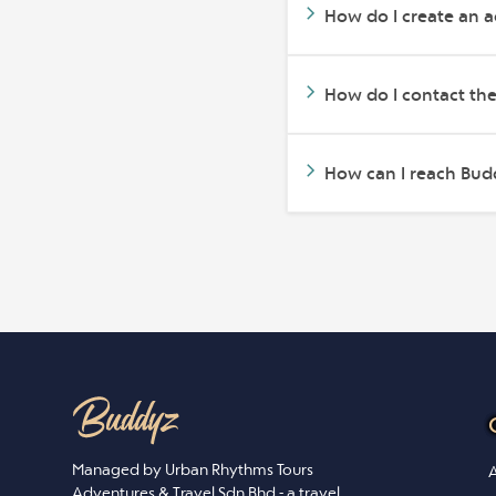
How do I create an 
How do I contact th
How can I reach Budd
Managed by Urban Rhythms Tours
A
Adventures & Travel Sdn Bhd - a travel