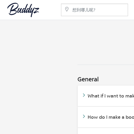
General
What if I want to mak
How do I make a bo