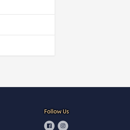
Follow Us