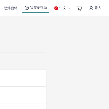
我需要帮助
中文
登入
劲爆促销