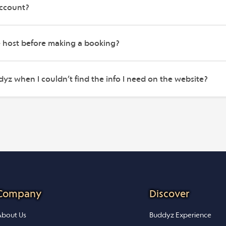
account?
e host before making a booking?
yz when I couldn’t find the info I need on the website?
Company
Discover
bout Us
Buddyz Experience