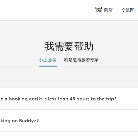
商店
交流区
我需要帮助
我是旅客
我是道地旅游专家
e a booking and it is less than 48 hours to the trip?
oking on Buddyz?