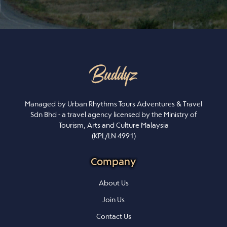
Managed by Urban Rhythms Tours Adventures & Travel
Sdn Bhd - a travel agency licensed by the Ministry of
Tourism, Arts and Culture Malaysia
(KPL/LN 4991)
Company
About Us
Join Us
Contact Us