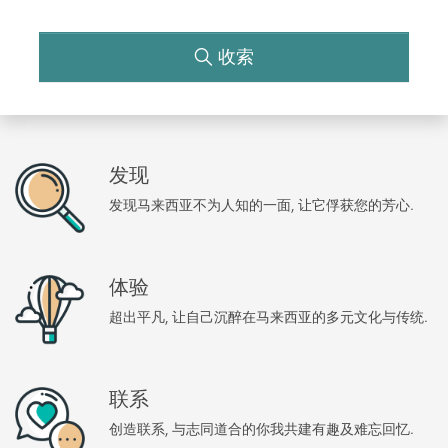
收索
发现
发现马来西亚不为人知的一面, 让它俘获您的芳心.
体验
超出平凡, 让自己沉醉在马来西亚的多元文化与传统.
联系
创造联系, 与志同道合的你我共建有趣及难忘回忆.