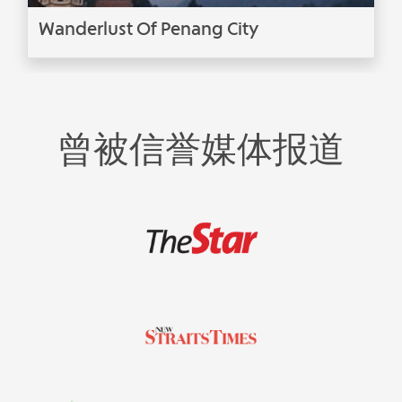
Wanderlust Of Penang City
曾被信誉媒体报道