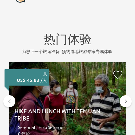
热门体验
为您下一个旅途准备, 预约道地旅游专家专属体验.
从
US$ 45.83 /人
Previous
Nex
HIKE AND LUNCH WITH TEMUAN
TRIBE
Serendah, Hulu Selangor
0 评论