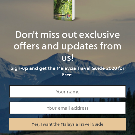
Don't miss out exclusive
offers and updates from
us!
Sign-up and get the Malaysia Travel Guide 2020 for
Free.