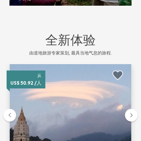
全新体验
由道地旅游专家策划, 最具当地气息的旅程.
从
US$ 50.92 /人
Previous
Nex