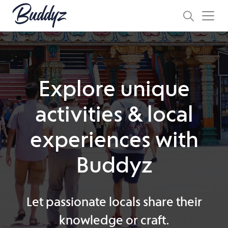
Explore unique
activities & local
experiences with
Buddyz
Let passionate locals share their
knowledge or craft.