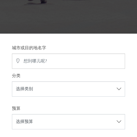
城市或目的地名字
分类
预算