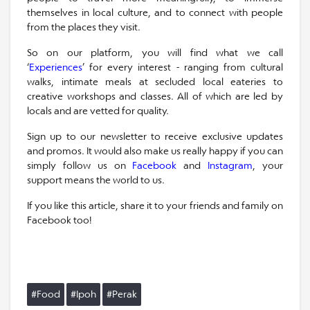
themselves in local culture, and to connect with people
from the places they visit.
So on our platform, you will find what we call
‘
Experiences
’ for every interest - ranging from cultural
walks, intimate meals at secluded local eateries to
creative workshops and classes. All of which are led by
locals and are vetted for quality.
Sign up to our newsletter to receive exclusive updates
and promos. It would also make us really happy if you can
simply follow us on
Facebook
and
Instagram
, your
support means the world to us.
If you like this article, share it to your friends and family on
Facebook too!
#Food
#Ipoh
#Perak