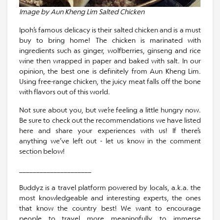
Image by Aun Kheng Lim Salted Chicken
Ipoh’s famous delicacy is their salted chicken and is a must
buy to bring home! The chicken is marinated with
ingredients such as ginger, wolfberries, ginseng and rice
wine then wrapped in paper and baked with salt. In our
opinion, the best one is definitely from Aun Kheng Lim.
Using free-range chicken, the juicy meat falls off the bone
with flavors out of this world.
Not sure about you, but we’re feeling a little hungry now.
Be sure to check out the recommendations we have listed
here and share your experiences with us! If there’s
anything we’ve left out - let us know in the comment
section below!
_____________________
Buddyz is a travel platform powered by locals, a.k.a. the
most knowledgeable and interesting experts, the ones
that know the country best! We want to encourage
people to travel more meaningfully, to immerse