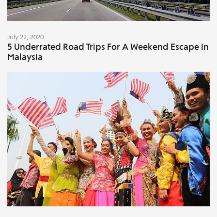
July 22, 2020
5 Underrated Road Trips For A Weekend Escape In
Malaysia