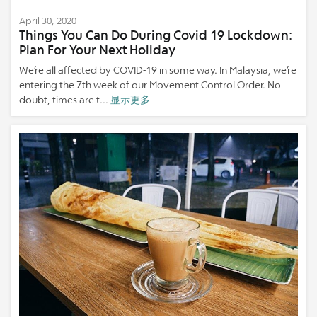
April 30, 2020
Things You Can Do During Covid 19 Lockdown:
Plan For Your Next Holiday
We’re all affected by COVID-19 in some way. In Malaysia, we’re
entering the 7th week of our Movement Control Order. No
doubt, times are t...
显示更多