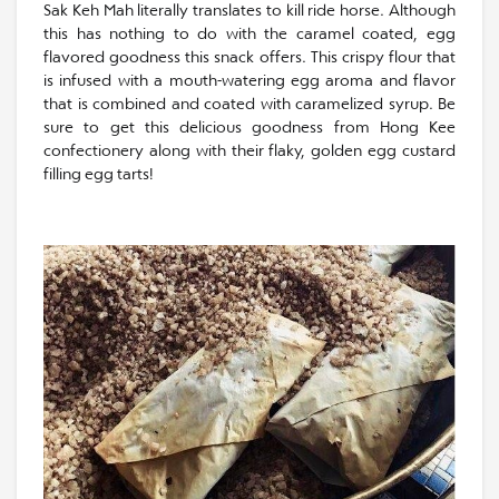
Sak Keh Mah literally translates to kill ride horse. Although
this has nothing to do with the caramel coated, egg
flavored goodness this snack offers. This crispy flour that
is infused with a mouth-watering egg aroma and flavor
that is combined and coated with caramelized syrup. Be
sure to get this delicious goodness from Hong Kee
confectionery along with their flaky, golden egg custard
filling egg tarts!