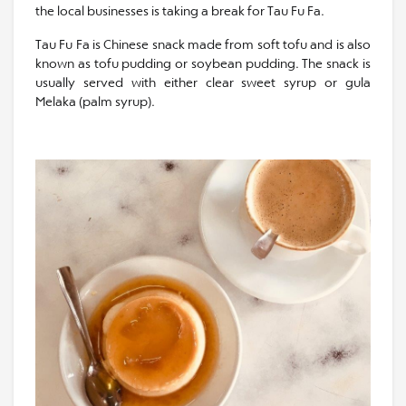
the local businesses is taking a break for Tau Fu Fa.
Tau Fu Fa is Chinese snack made from soft tofu and is also
known as tofu pudding or soybean pudding. The snack is
usually served with either clear sweet syrup or gula
Melaka (palm syrup).