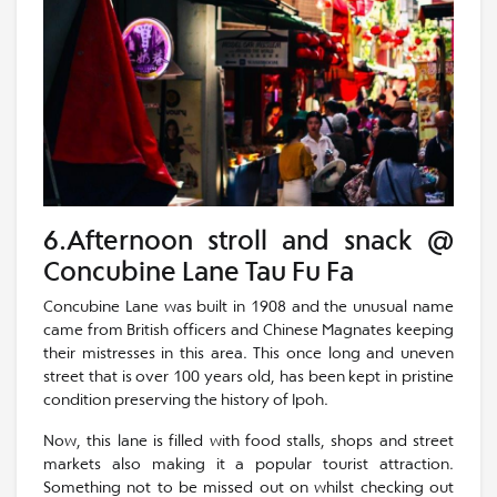
6.Afternoon stroll and snack @
Concubine Lane Tau Fu Fa
Concubine Lane was built in 1908 and the unusual name
came from British officers and Chinese Magnates keeping
their mistresses in this area. This once long and uneven
street that is over 100 years old, has been kept in pristine
condition preserving the history of Ipoh.
Now, this lane is filled with food stalls, shops and street
markets also making it a popular tourist attraction.
Something not to be missed out on whilst checking out