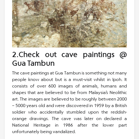
2.Check out cave paintings @
Gua Tambun
The cave paintings at Gua Tambun is something not many
people know about but is a must-visit whilst in Ipoh. It
consists of over 600 images of animals, humans and
shapes that are believed to be from Malaysia’s Neolithic
art. The images are believed to be roughly between 2000
– 5000 years old and were discovered in 1959 by a British
soldier who accidentally stumbled upon the reddish-
orange drawings. The cave was later on declared a
National Heritage in 1986 after the lower part
unfortunately being vandalized.