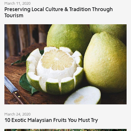
March 11, 2020
Preserving Local Culture & Tradition Through
Tourism
March 24, 2020
10 Exotic Malaysian Fruits You Must Try