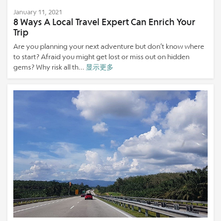
January 11, 2021
8 Ways A Local Travel Expert Can Enrich Your
Trip
Are you planning your next adventure but don’t know where
to start? Afraid you might get lost or miss out on hidden
gems? Why risk all th...
显示更多