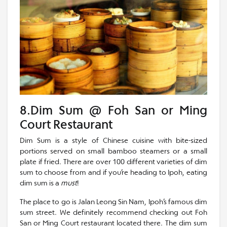
8.Dim Sum @ Foh San or Ming
Court Restaurant
Dim Sum is a style of Chinese cuisine with bite-sized
portions served on small bamboo steamers or a small
plate if fried. There are over 100 different varieties of dim
sum to choose from and if you’re heading to Ipoh, eating
dim sum is a
must
!
The place to go is Jalan Leong Sin Nam, Ipoh’s famous dim
sum street. We definitely recommend checking out Foh
San or Ming Court restaurant located there. The dim sum