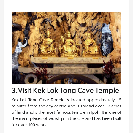
3.Visit Kek Lok Tong Cave Temple
Kek Lok Tong Cave Temple is located approximately 15
minutes from the city centre and is spread over 12 acres
of land and is the most famous temple in Ipoh. It is one of
the main places of worship in the city and has been built
for over 100 years.