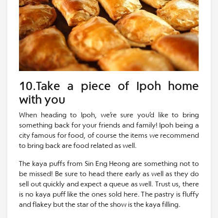
10.Take a piece of Ipoh home
with you
When heading to Ipoh, we’re sure you’d like to bring
something back for your friends and family! Ipoh being a
city famous for food, of course the items we recommend
to bring back are food related as well.
The kaya puffs from Sin Eng Heong are something not to
be missed! Be sure to head there early as well as they do
sell out quickly and expect a queue as well. Trust us, there
is no kaya puff like the ones sold here. The pastry is fluffy
and flakey but the star of the show is the kaya filling.