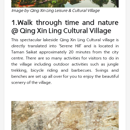
Image by Qing Xin Ling Leisure & Cultural Village
1.Walk through time and nature
@ Qing Xin Ling Cultural Village
This spectacular lakeside Qing Xin Ling Cultural village is
directly translated into ‘Serene Hill’ and is located in
Taman Saikat approximately 20 minutes from the city
centre. There are so many activities for visitors to do in
the village including outdoor activities such as jungle
trekking, bicycle riding and barbecues. Swings and
benches are set up all over for you to enjoy the beautiful
scenery of the village.