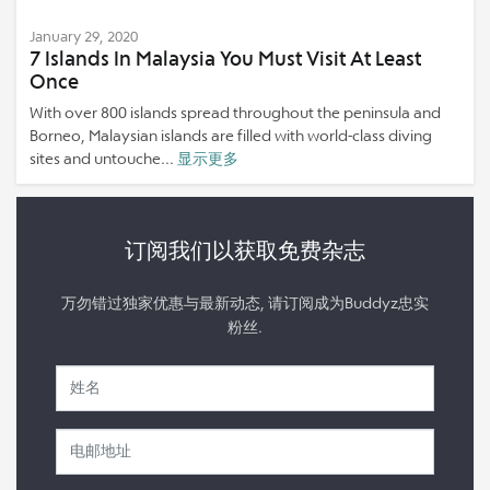
January 29, 2020
7 Islands In Malaysia You Must Visit At Least
Once
With over 800 islands spread throughout the peninsula and
Borneo, Malaysian islands are filled with world-class diving
sites and untouche...
显示更多
订阅我们以获取免费杂志
万勿错过独家优惠与最新动态, 请订阅成为Buddyz忠实
粉丝.