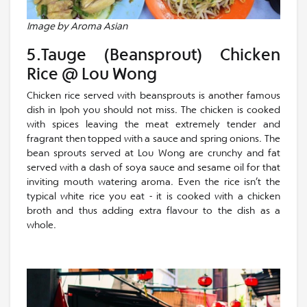
Image by Aroma Asian
5.Tauge (Beansprout) Chicken
Rice @ Lou Wong
Chicken rice served with beansprouts is another famous
dish in Ipoh you should not miss. The chicken is cooked
with spices leaving the meat extremely tender and
fragrant then topped with a sauce and spring onions. The
bean sprouts served at Lou Wong are crunchy and fat
served with a dash of soya sauce and sesame oil for that
inviting mouth watering aroma. Even the rice isn’t the
typical white rice you eat - it is cooked with a chicken
broth and thus adding extra flavour to the dish as a
whole.