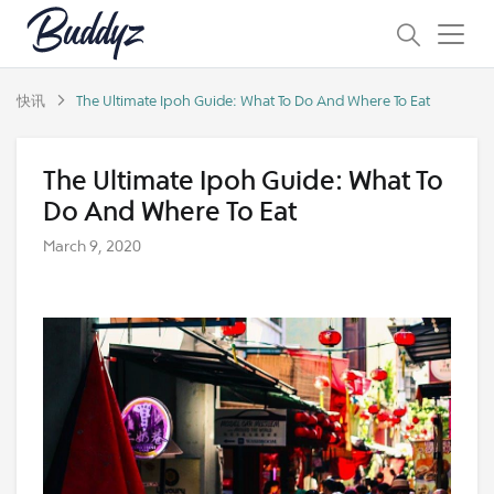
快讯
The Ultimate Ipoh Guide: What To Do And Where To Eat
The Ultimate Ipoh Guide: What To
Do And Where To Eat
March 9, 2020