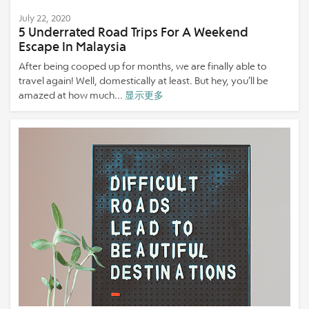
July 22, 2020
5 Underrated Road Trips For A Weekend
Escape In Malaysia
After being cooped up for months, we are finally able to
travel again! Well, domestically at least. But hey, you’ll be
amazed at how much...
显示更多