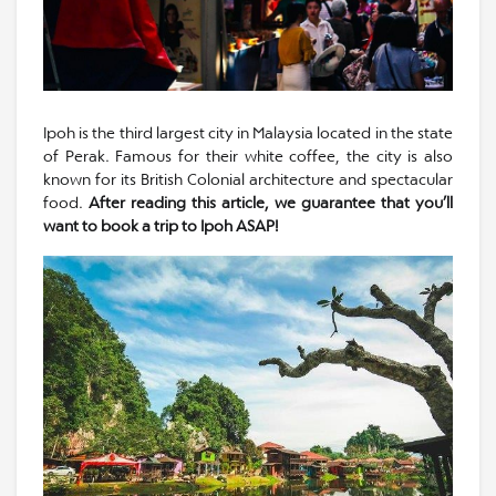
Ipoh is the third largest city in Malaysia located in the state
of Perak. Famous for their white coffee, the city is also
known for its British Colonial architecture and spectacular
food.
After reading this article, we guarantee that you’ll
want to book a trip to Ipoh ASAP!