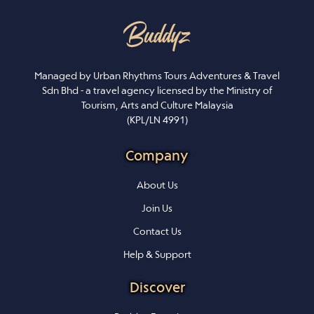
Managed by Urban Rhythms Tours Adventures & Travel
Sdn Bhd - a travel agency licensed by the Ministry of
Tourism, Arts and Culture Malaysia
(KPL/LN 4991)
Company
About Us
Join Us
Contact Us
Help & Support
Discover