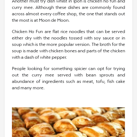
Another must try dish whilst in Ipoh is chicken ho fun and
curry mee. Although these dishes are commonly found
across almost every coffee shop, the one that stands out
the most is at Moon de Moon.
Chicken Ho Fun are flat rice noodles that can be served
either dry with the noodles tossed with soy sauce or in
soup which is the more popular version. The broth for the
soup is made with chicken bones and parts of the chicken
with a dash of white pepper.
People looking for something spicier can opt for trying
out the curry mee served with bean sprouts and
abundance of ingredients such as meat, tofu, fish cake
and many more.