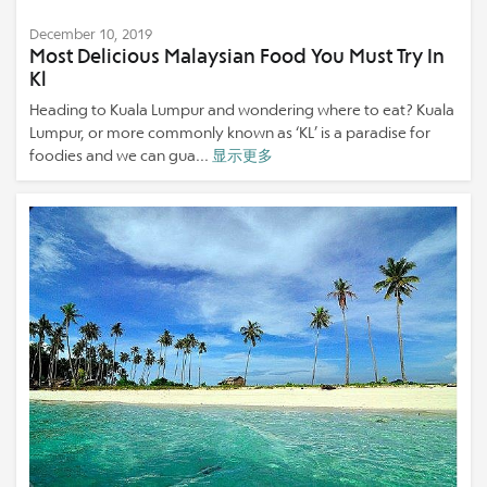
December 10, 2019
Most Delicious Malaysian Food You Must Try In
Kl
Heading to Kuala Lumpur and wondering where to eat? Kuala
Lumpur, or more commonly known as ‘KL’ is a paradise for
foodies and we can gua...
显示更多