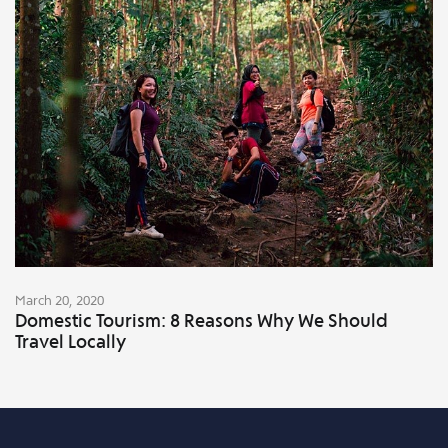
March 20, 2020
Domestic Tourism: 8 Reasons Why We Should
Travel Locally