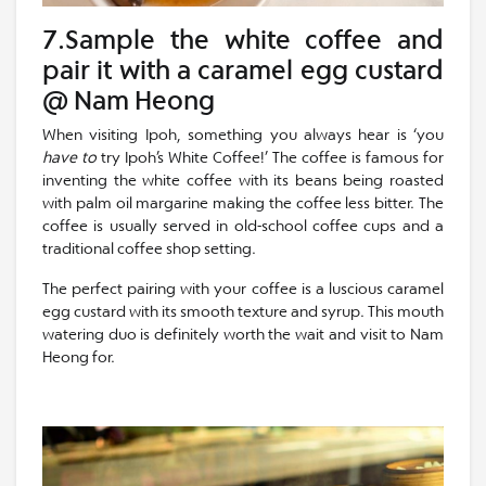
7.Sample the white coffee and
pair it with a caramel egg custard
@ Nam Heong
When visiting Ipoh, something you always hear is ‘you
have to
try Ipoh’s White Coffee!’ The coffee is famous for
inventing the white coffee with its beans being roasted
with palm oil margarine making the coffee less bitter. The
coffee is usually served in old-school coffee cups and a
traditional coffee shop setting.
The perfect pairing with your coffee is a luscious caramel
egg custard with its smooth texture and syrup. This mouth
watering duo is definitely worth the wait and visit to Nam
Heong for.