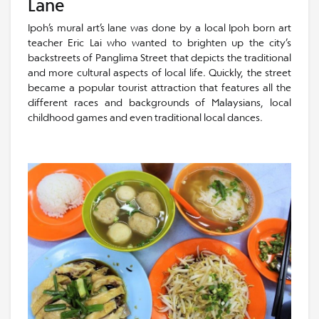
Lane
Ipoh’s mural art’s lane was done by a local Ipoh born art
teacher Eric Lai who wanted to brighten up the city’s
backstreets of Panglima Street that depicts the traditional
and more cultural aspects of local life. Quickly, the street
became a popular tourist attraction that features all the
different races and backgrounds of Malaysians, local
childhood games and even traditional local dances.