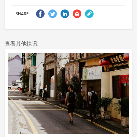
SHARE
查看其他快讯