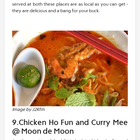
served at both these places are as local as you can get -
they are delicious and a bang for your buck.
Image by J2Kfm
9.Chicken Ho Fun and Curry Mee
@ Moon de Moon