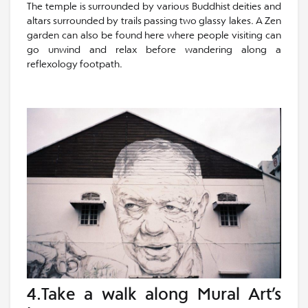
The temple is surrounded by various Buddhist deities and
altars surrounded by trails passing two glassy lakes. A Zen
garden can also be found here where people visiting can
go unwind and relax before wandering along a
reflexology footpath.
4.Take a walk along Mural Art’s