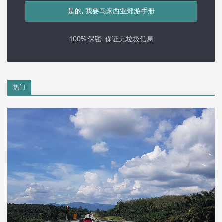
100% 保密. 保证无垃圾信息
热门