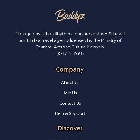
Managed by Urban Rhythms Tours Adventures & Travel
Sdn Bhd - a travel agency licensed by the Ministry of
Tourism, Arts and Culture Malaysia
(KPL/LN 4991)
Company
About Us
Join Us
Contact Us
Help & Support
Discover