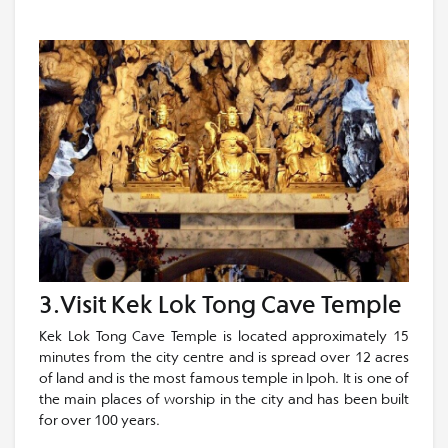
3.Visit Kek Lok Tong Cave Temple
Kek Lok Tong Cave Temple is located approximately 15
minutes from the city centre and is spread over 12 acres
of land and is the most famous temple in Ipoh. It is one of
the main places of worship in the city and has been built
for over 100 years.