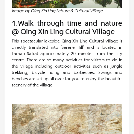
Image by Qing Xin Ling Leisure & Cultural Village
1.Walk through time and nature
@ Qing Xin Ling Cultural Village
This spectacular lakeside Qing Xin Ling Cultural village is
directly translated into ‘Serene Hill’ and is located in
Taman Saikat approximately 20 minutes from the city
centre. There are so many activities for visitors to do in
the village including outdoor activities such as jungle
trekking, bicycle riding and barbecues. Swings and
benches are set up all over for you to enjoy the beautiful
scenery of the village.