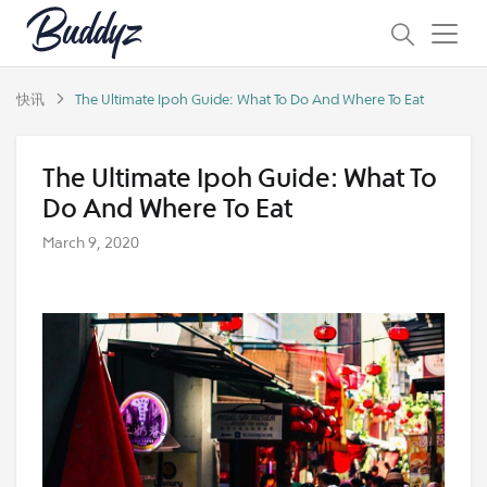
快讯
The Ultimate Ipoh Guide: What To Do And Where To Eat
The Ultimate Ipoh Guide: What To
Do And Where To Eat
March 9, 2020