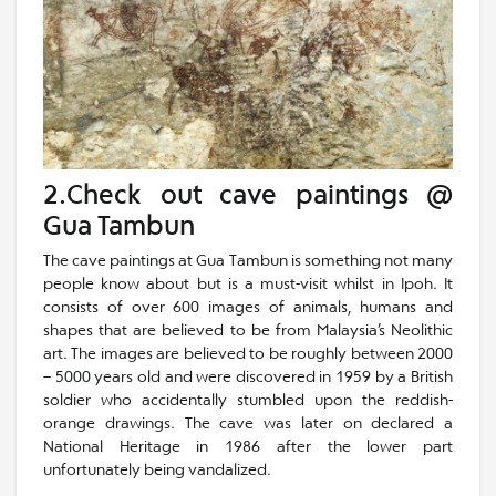
2.Check out cave paintings @
Gua Tambun
The cave paintings at Gua Tambun is something not many
people know about but is a must-visit whilst in Ipoh. It
consists of over 600 images of animals, humans and
shapes that are believed to be from Malaysia’s Neolithic
art. The images are believed to be roughly between 2000
– 5000 years old and were discovered in 1959 by a British
soldier who accidentally stumbled upon the reddish-
orange drawings. The cave was later on declared a
National Heritage in 1986 after the lower part
unfortunately being vandalized.