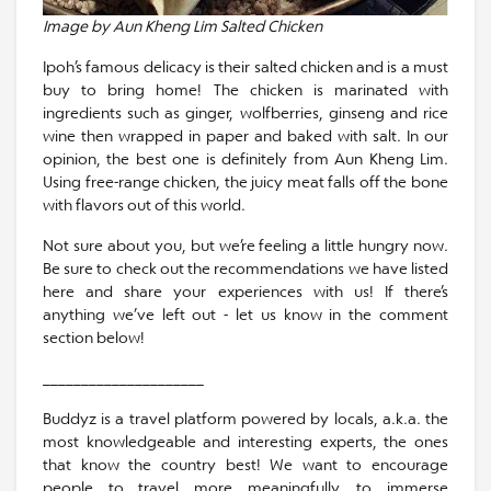
Image by Aun Kheng Lim Salted Chicken
Ipoh’s famous delicacy is their salted chicken and is a must
buy to bring home! The chicken is marinated with
ingredients such as ginger, wolfberries, ginseng and rice
wine then wrapped in paper and baked with salt. In our
opinion, the best one is definitely from Aun Kheng Lim.
Using free-range chicken, the juicy meat falls off the bone
with flavors out of this world.
Not sure about you, but we’re feeling a little hungry now.
Be sure to check out the recommendations we have listed
here and share your experiences with us! If there’s
anything we’ve left out - let us know in the comment
section below!
_____________________
Buddyz is a travel platform powered by locals, a.k.a. the
most knowledgeable and interesting experts, the ones
that know the country best! We want to encourage
people to travel more meaningfully, to immerse