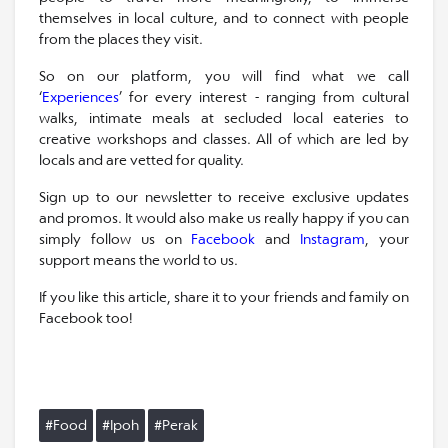
themselves in local culture, and to connect with people
from the places they visit.
So on our platform, you will find what we call
‘
Experiences
’ for every interest - ranging from cultural
walks, intimate meals at secluded local eateries to
creative workshops and classes. All of which are led by
locals and are vetted for quality.
Sign up to our newsletter to receive exclusive updates
and promos. It would also make us really happy if you can
simply follow us on
Facebook
and
Instagram
, your
support means the world to us.
If you like this article, share it to your friends and family on
Facebook too!
#Food
#Ipoh
#Perak