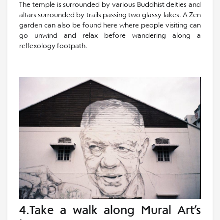
The temple is surrounded by various Buddhist deities and
altars surrounded by trails passing two glassy lakes. A Zen
garden can also be found here where people visiting can
go unwind and relax before wandering along a
reflexology footpath.
4.Take a walk along Mural Art’s