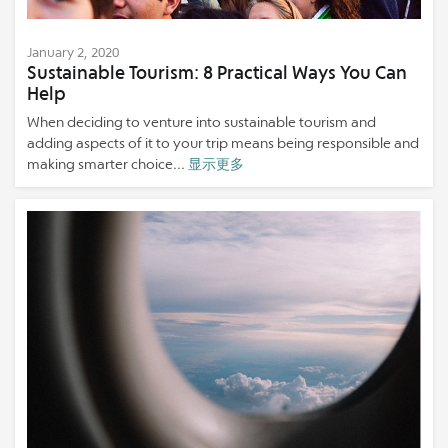
January 2, 2020
Sustainable Tourism: 8 Practical Ways You Can
Help
When deciding to venture into sustainable tourism and
adding aspects of it to your trip means being responsible and
making smarter choice...
显示更多