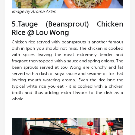
Image by Aroma Asian
5.Tauge (Beansprout) Chicken
Rice @ Lou Wong
Chicken rice served with beansprouts is another famous
dish in Ipoh you should not miss. The chicken is cooked
with spices leaving the meat extremely tender and
fragrant then topped with a sauce and spring onions. The
bean sprouts served at Lou Wong are crunchy and fat
served with a dash of soya sauce and sesame oil for that
inviting mouth watering aroma. Even the rice isn’t the
typical white rice you eat - it is cooked with a chicken
broth and thus adding extra flavour to the dish as a
whole.