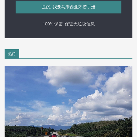
100% 保密. 保证无垃圾信息
热门