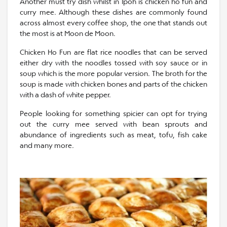
Another must try dish whilst in Ipoh is chicken ho fun and
curry mee. Although these dishes are commonly found
across almost every coffee shop, the one that stands out
the most is at Moon de Moon.
Chicken Ho Fun are flat rice noodles that can be served
either dry with the noodles tossed with soy sauce or in
soup which is the more popular version. The broth for the
soup is made with chicken bones and parts of the chicken
with a dash of white pepper.
People looking for something spicier can opt for trying
out the curry mee served with bean sprouts and
abundance of ingredients such as meat, tofu, fish cake
and many more.