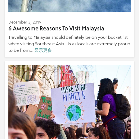
December 3, 2019
6 Awesome Reasons To Visit Malaysia
Travelling to Malaysia should definitely be on your bucket list
when visiting Southeast Asia. Us as locals are extremely proud
to be from...
显示更多