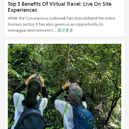
Top 5 Benefits Of Virtual Travel: Live On Site
Experiences
While the Coronavirus outbreak has immobilized the entire
tourism sector, it has also given us an opportunity to
reimagine and reinvent t...
显示更多