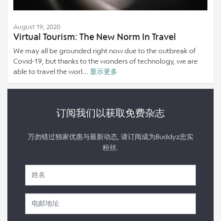
August 19, 2020
Virtual Tourism: The New Norm In Travel
We may all be grounded right now due to the outbreak of
Covid-19, but thanks to the wonders of technology, we are
able to travel the worl...
显示更多
订阅我们以获取免费杂志
万勿错过独家优惠与最新动态, 请订阅成为Buddyz忠实
粉丝.