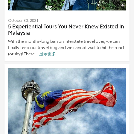
October 30, 2021
5 Experiential Tours You Never Knew Existed In
Malaysia
With the months-long ban on interstate travel over, we can
finally feed our travel bug and we cannot wait to hit the road
(or sky)! There...
显示更多