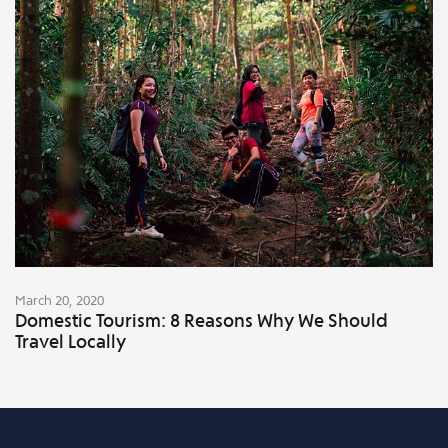
March 20, 2020
Domestic Tourism: 8 Reasons Why We Should
Travel Locally