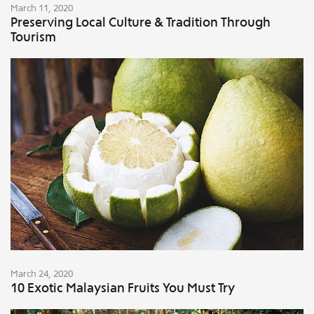
March 11, 2020
Preserving Local Culture & Tradition Through
Tourism
March 24, 2020
10 Exotic Malaysian Fruits You Must Try