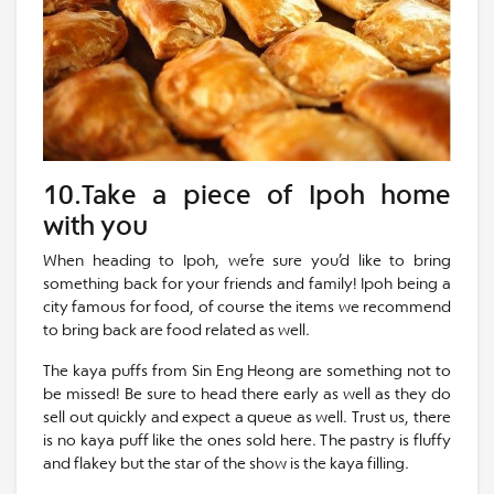
10.Take a piece of Ipoh home
with you
When heading to Ipoh, we’re sure you’d like to bring
something back for your friends and family! Ipoh being a
city famous for food, of course the items we recommend
to bring back are food related as well.
The kaya puffs from Sin Eng Heong are something not to
be missed! Be sure to head there early as well as they do
sell out quickly and expect a queue as well. Trust us, there
is no kaya puff like the ones sold here. The pastry is fluffy
and flakey but the star of the show is the kaya filling.