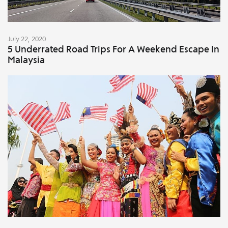
July 22, 2020
5 Underrated Road Trips For A Weekend Escape In
Malaysia