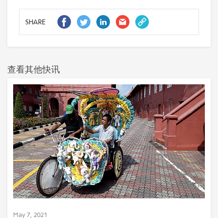
SHARE
查看其他快讯
May 7, 2021