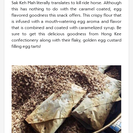
Sak Keh Mah literally translates to kill ride horse. Although
this has nothing to do with the caramel coated, egg
flavored goodness this snack offers. This crispy flour that
is infused with a mouth-watering egg aroma and flavor
that is combined and coated with caramelized syrup. Be
sure to get this delicious goodness from Hong Kee
confectionery along with their flaky, golden egg custard
filling egg tarts!