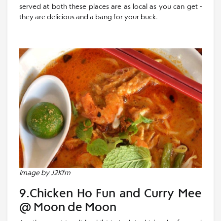
served at both these places are as local as you can get -
they are delicious and a bang for your buck.
Image by J2Kfm
9.Chicken Ho Fun and Curry Mee
@ Moon de Moon