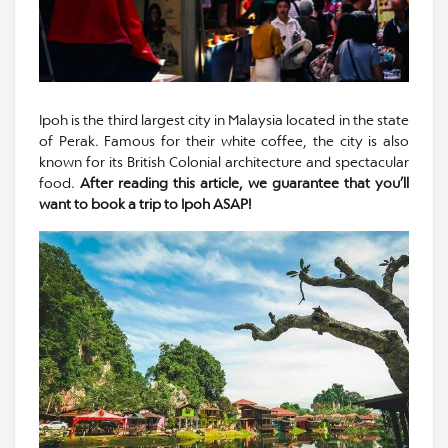
Ipoh is the third largest city in Malaysia located in the state
of Perak. Famous for their white coffee, the city is also
known for its British Colonial architecture and spectacular
food.
After reading this article, we guarantee that you’ll
want to book a trip to Ipoh ASAP!