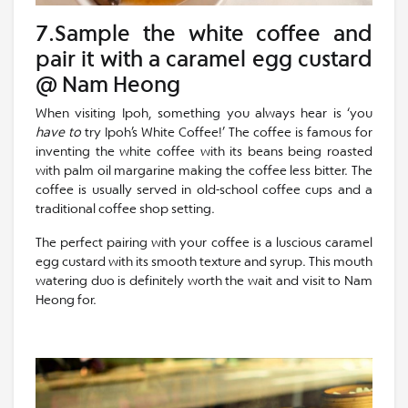
7.Sample the white coffee and
pair it with a caramel egg custard
@ Nam Heong
When visiting Ipoh, something you always hear is ‘you
have to
try Ipoh’s White Coffee!’ The coffee is famous for
inventing the white coffee with its beans being roasted
with palm oil margarine making the coffee less bitter. The
coffee is usually served in old-school coffee cups and a
traditional coffee shop setting.
The perfect pairing with your coffee is a luscious caramel
egg custard with its smooth texture and syrup. This mouth
watering duo is definitely worth the wait and visit to Nam
Heong for.