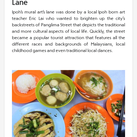
Lane
Ipoh’s mural art’s lane was done by a local Ipoh born art
teacher Eric Lai who wanted to brighten up the city’s
backstreets of Panglima Street that depicts the traditional
and more cultural aspects of local life. Quickly, the street
became a popular tourist attraction that features all the
different races and backgrounds of Malaysians, local
childhood games and even traditional local dances.