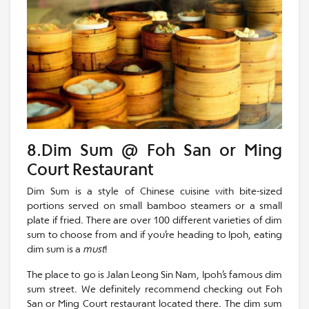
8.Dim Sum @ Foh San or Ming
Court Restaurant
Dim Sum is a style of Chinese cuisine with bite-sized
portions served on small bamboo steamers or a small
plate if fried. There are over 100 different varieties of dim
sum to choose from and if you’re heading to Ipoh, eating
dim sum is a
must
!
The place to go is Jalan Leong Sin Nam, Ipoh’s famous dim
sum street. We definitely recommend checking out Foh
San or Ming Court restaurant located there. The dim sum