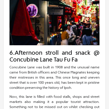
6.Afternoon stroll and snack @
Concubine Lane Tau Fu Fa
Concubine Lane was built in 1908 and the unusual name
came from British officers and Chinese Magnates keeping
their mistresses in this area. This once long and uneven
street that is over 100 years old, has been kept in pristine
condition preserving the history of Ipoh.
Now, this lane is filled with food stalls, shops and street
markets also making it a popular tourist attraction.
Something not to be missed out on whilst checking out