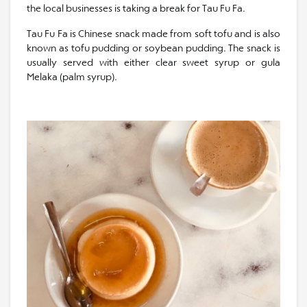
the local businesses is taking a break for Tau Fu Fa.
Tau Fu Fa is Chinese snack made from soft tofu and is also
known as tofu pudding or soybean pudding. The snack is
usually served with either clear sweet syrup or gula
Melaka (palm syrup).