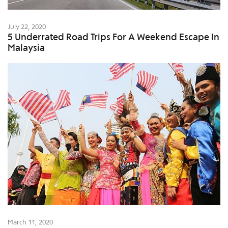
July 22, 2020
5 Underrated Road Trips For A Weekend Escape In
Malaysia
March 11, 2020