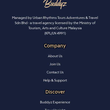
Managed by Urban Rhythms Tours Adventures & Travel
Sdn Bhd - a travel agency licensed by the Ministry of
Tourism, Arts and Culture Malaysia
(KPL/LN 4991)
Company
About Us
Join Us
Contact Us
Help & Support
Discover
Buddyz Experience