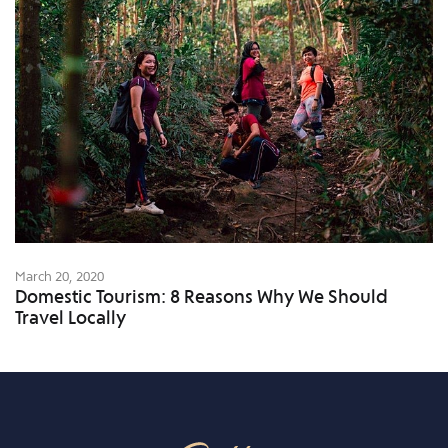
March 20, 2020
Domestic Tourism: 8 Reasons Why We Should
Travel Locally