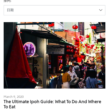
排列:
March 9, 2020
The Ultimate Ipoh Guide: What To Do And Where
To Eat