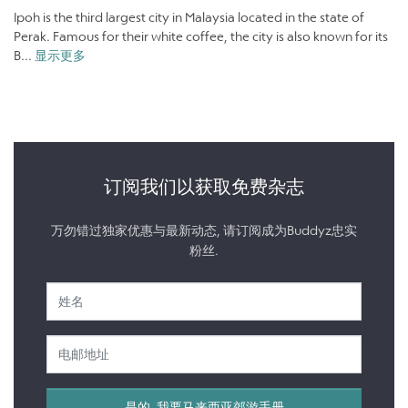
Ipoh is the third largest city in Malaysia located in the state of
Perak. Famous for their white coffee, the city is also known for its
B...
显示更多
订阅我们以获取免费杂志
万勿错过独家优惠与最新动态, 请订阅成为Buddyz忠实
粉丝.