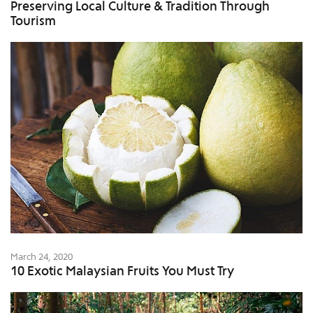
Preserving Local Culture & Tradition Through
Tourism
March 24, 2020
10 Exotic Malaysian Fruits You Must Try