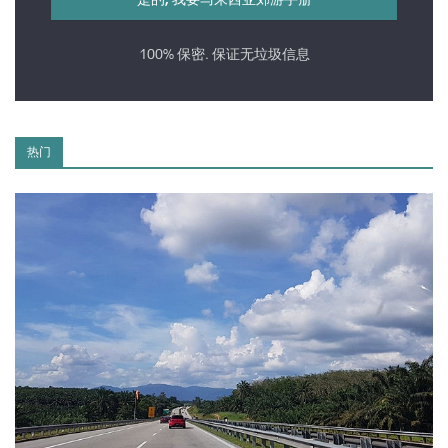
100% 保密. 保证无垃圾信息
热门