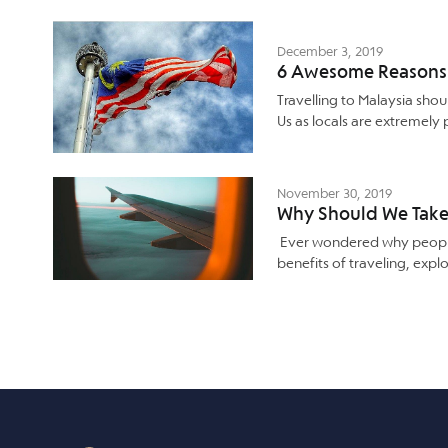
December 3, 2019
6 Awesome Reasons T
Travelling to Malaysia shou
Us as locals are extremely
November 30, 2019
Why Should We Take 
Ever wondered why people
benefits of traveling, expl