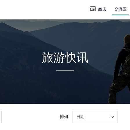
交流区
商店
旅游快讯
排列: