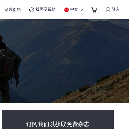
我需要帮助
中文
登入
劲爆促销
订阅我们以获取免费杂志