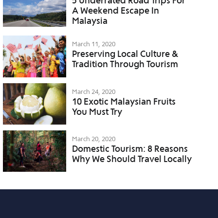
5 Underrated Road Trips For
A Weekend Escape In
Malaysia
March 11, 2020
Preserving Local Culture &
Tradition Through Tourism
March 24, 2020
10 Exotic Malaysian Fruits
You Must Try
March 20, 2020
Domestic Tourism: 8 Reasons
Why We Should Travel Locally