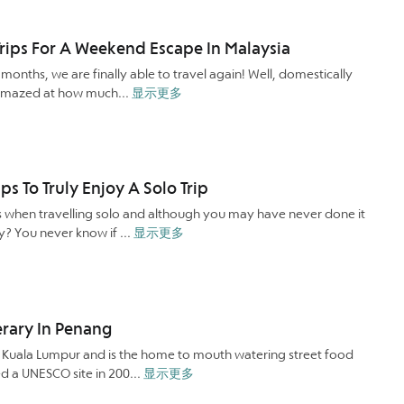
rips For A Weekend Escape In Malaysia
onths, we are finally able to travel again! Well, domestically
be amazed at how much...
显示更多
ips To Truly Enjoy A Solo Trip
s when travelling solo and although you may have never done it
ry? You never know if ...
显示更多
nerary In Penang
f Kuala Lumpur and is the home to mouth watering street food
red a UNESCO site in 200...
显示更多