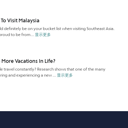
o Visit Malaysia
ld definitely be on your bucket list when visiting Southeast Asia.
 proud to be from...
显示更多
More Vacations In Life?
 travel constantly? Research shows that one of the many
oring and experiencing a new ...
显示更多