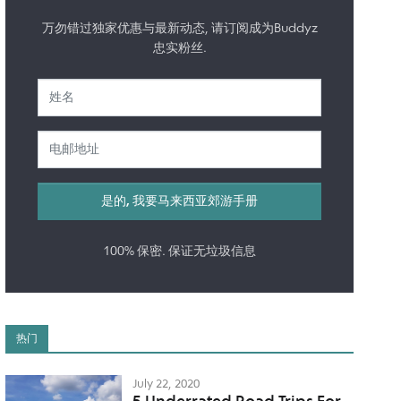
万勿错过独家优惠与最新动态, 请订阅成为Buddyz
忠实粉丝.
100% 保密. 保证无垃圾信息
热门
July 22, 2020