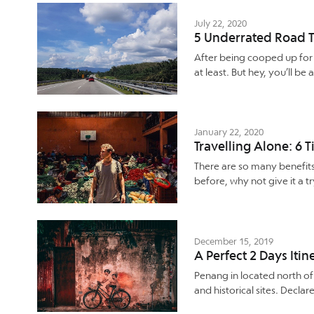
July 22, 2020
5 Underrated Road T
After being cooped up for m
at least. But hey, you’ll 
January 22, 2020
Travelling Alone: 6 T
There are so many benefit
before, why not give it a t
December 15, 2019
A Perfect 2 Days Iti
Penang in located north o
and historical sites. Decla