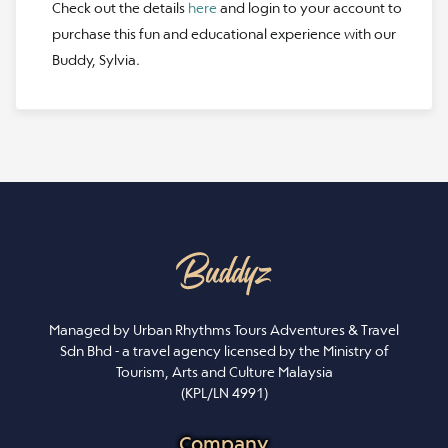
Check out the details
here
and login to your account to
purchase this fun and educational experience with our
Buddy, Sylvia.
Managed by Urban Rhythms Tours Adventures & Travel
Sdn Bhd - a travel agency licensed by the Ministry of
Tourism, Arts and Culture Malaysia
(KPL/LN 4991)
Company