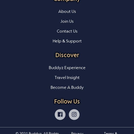
About Us
Join Us
Contact Us
Help & Support
Discover
Buddyz Experience
Travel Insight
Become A Buddy
Follow Us
© 2021 Buddyz. All Rights
Privacy
Terms &