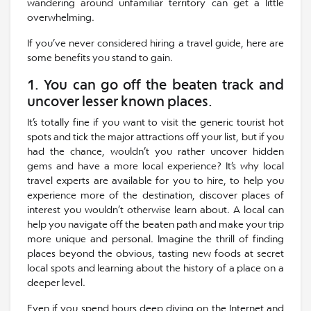
wandering around unfamiliar territory can get a little
overwhelming.
If you’ve never considered hiring a travel guide, here are
some benefits you stand to gain.
1. You can go off the beaten track and
uncover lesser known places.
It’s totally fine if you want to visit the generic tourist hot
spots and tick the major attractions off your list, but if you
had the chance, wouldn’t you rather uncover hidden
gems and have a more local experience? It’s why local
travel experts are available for you to hire, to help you
experience more of the destination, discover places of
interest you wouldn’t otherwise learn about. A local can
help you navigate off the beaten path and make your trip
more unique and personal. Imagine the thrill of finding
places beyond the obvious, tasting new foods at secret
local spots and learning about the history of a place on a
deeper level.
Even if you spend hours deep diving on the Internet and