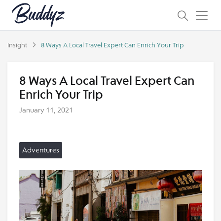
Insight
8 Ways A Local Travel Expert Can Enrich Your Trip
8 Ways A Local Travel Expert Can
Enrich Your Trip
January 11, 2021
Adventures