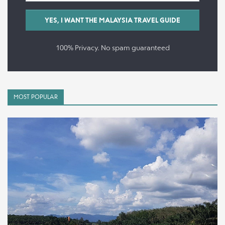
100% Privacy. No spam guaranteed
MOST POPULAR