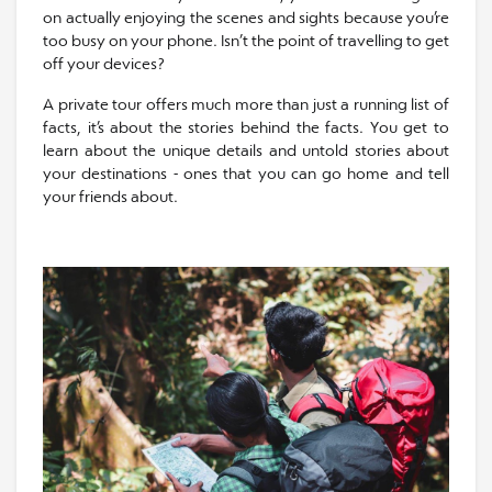
on actually enjoying the scenes and sights because you’re
too busy on your phone. Isn’t the point of travelling to get
off your devices?
A private tour offers much more than just a running list of
facts, it’s about the stories behind the facts. You get to
learn about the unique details and untold stories about
your destinations - ones that you can go home and tell
your friends about.