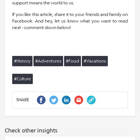
support means the world to us.
If you like this article, share it to your friends and family on
Facebook. And hey, let us know what you want to read
next - comment down below!
#History
#Adventures
#Food
#Vacations
#Culture
SHARE
Check other insights