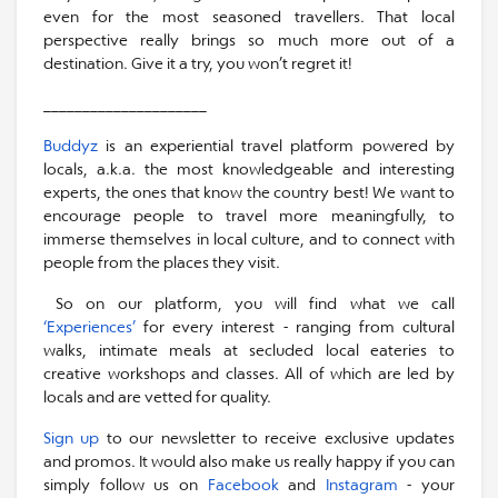
even for the most seasoned travellers. That local
perspective really brings so much more out of a
destination. Give it a try, you won’t regret it!
_____________________
Buddyz
is an experiential travel platform powered by
locals, a.k.a. the most knowledgeable and interesting
experts, the ones that know the country best! We want to
encourage people to travel more meaningfully, to
immerse themselves in local culture, and to connect with
people from the places they visit.
So on our platform, you will find what we call
‘Experiences’
for every interest - ranging from cultural
walks, intimate meals at secluded local eateries to
creative workshops and classes. All of which are led by
locals and are vetted for quality.
Sign up
to our newsletter to receive exclusive updates
and promos. It would also make us really happy if you can
simply follow us on
Facebook
and
Instagram
- your