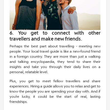
6. You get to connect with other
travellers and make new friends.
Perhaps the best part about travelling - meeting new
people. Your local travel guide is like a new-found friend
in a foreign country. They are more than just a walking
and talking encyclopaedia, they tend to share their
insights and take you through their daily lives on a
personal, relatable level.
Plus, you get to meet fellow travellers and share
experiences. Hiring a guide allows you to relax and get to
know the people you are spending your day with. And if
you’re lucky, it could be the start of real, lasting
friendships.