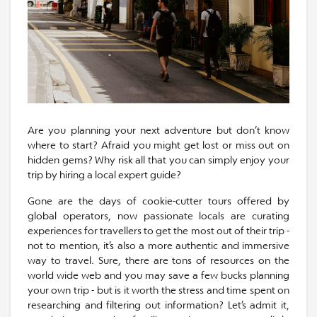
Are you planning your next adventure but don’t know
where to start? Afraid you might get lost or miss out on
hidden gems? Why risk all that you can simply enjoy your
trip by hiring a local expert guide?
Gone are the days of cookie-cutter tours offered by
global operators, now passionate locals are curating
experiences for travellers to get the most out of their trip -
not to mention, it’s also a more authentic and immersive
way to travel. Sure, there are tons of resources on the
world wide web and you may save a few bucks planning
your own trip - but is it worth the stress and time spent on
researching and filtering out information? Let’s admit it,