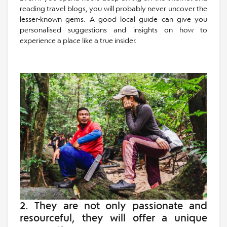
reading travel blogs, you will probably never uncover the
lesser-known gems. A good local guide can give you
personalised suggestions and insights on how to
experience a place like a true insider.
2. They are not only
passionate and
resourceful
, they will offer a unique