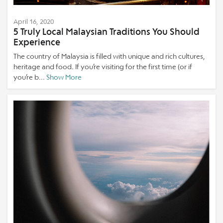
April 16, 2020
5 Truly Local Malaysian Traditions You Should
Experience
The country of Malaysia is filled with unique and rich cultures,
heritage and food. If you’re visiting for the first time (or if
you’re b...
Show More