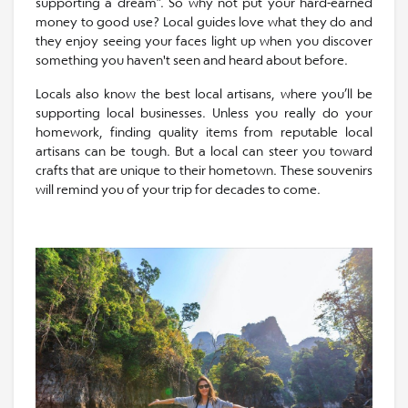
supporting a dream”. So why not put your hard-earned
money to good use? Local guides love what they do and
they enjoy seeing your faces light up when you discover
something you haven't seen and heard about before.
Locals also know the best local artisans, where you’ll be
supporting local businesses. Unless you really do your
homework, finding quality items from reputable local
artisans can be tough. But a local can steer you toward
crafts that are unique to their hometown. These souvenirs
will remind you of your trip for decades to come.