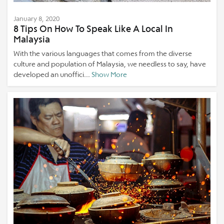
January 8, 2020
8 Tips On How To Speak Like A Local In
Malaysia
With the various languages that comes from the diverse
culture and population of Malaysia, we needless to say, have
developed an unoffici...
Show More