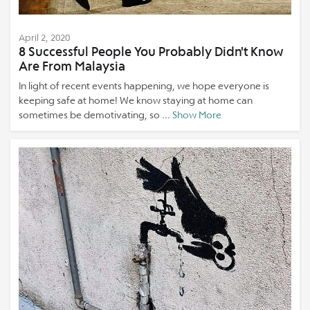
April 2, 2020
8 Successful People You Probably Didn't Know
Are From Malaysia
In light of recent events happening, we hope everyone is
keeping safe at home! We know staying at home can
sometimes be demotivating, so ...
Show More