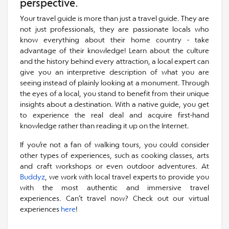
perspective.
Your travel guide is more than just a travel guide. They are
not just professionals, they are passionate locals who
know everything about their home country - take
advantage of their knowledge! Learn about the culture
and the history behind every attraction, a local expert can
give you an interpretive description of what you are
seeing instead of plainly looking at a monument. Through
the eyes of a local, you stand to benefit from their unique
insights about a destination. With a native guide, you get
to experience the real deal and acquire first-hand
knowledge rather than reading it up on the Internet.
If you’re not a fan of walking tours, you could consider
other types of experiences, such as cooking classes, arts
and craft workshops or even outdoor adventures. At
Buddyz
, we work with local travel experts to provide you
with the most authentic and immersive travel
experiences. Can’t travel now? Check out our virtual
experiences
here
!