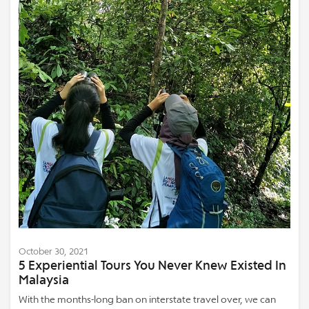
October 30, 2021
5 Experiential Tours You Never Knew Existed In
Malaysia
With the months-long ban on interstate travel over, we can