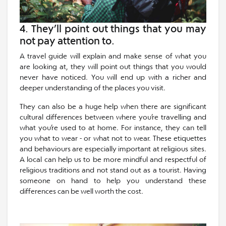
4. They’ll point out things that you may
not pay attention to.
A travel guide will explain and make sense of what you
are looking at, they will point out things that you would
never have noticed. You will end up with a richer and
deeper understanding of the places you visit.
They can also be a huge help when there are significant
cultural differences between where you’re travelling and
what you’re used to at home. For instance, they can tell
you what to wear - or what not to wear. These etiquettes
and behaviours are especially important at religious sites.
A local can help us to be more mindful and respectful of
religious traditions and not stand out as a tourist. Having
someone on hand to help you understand these
differences can be well worth the cost.