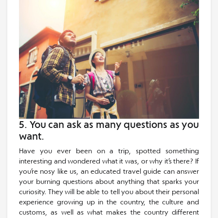
5. You can ask as many questions as you
want.
Have you ever been on a trip, spotted something
interesting and wondered what it was, or why it’s there? If
you’re nosy like us, an educated travel guide can answer
your burning questions about anything that sparks your
curiosity. They will be able to tell you about their personal
experience growing up in the country, the culture and
customs, as well as what makes the country different