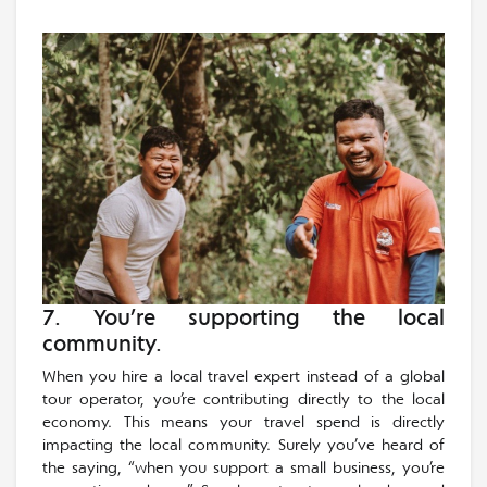
7. You’re supporting the local
community.
When you hire a local travel expert instead of a global
tour operator, you’re contributing directly to the local
economy. This means your travel spend is directly
impacting the local community. Surely you’ve heard of
the saying, “when you support a small business, you’re