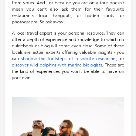
from yours. And just because you are on a tour doesn’t
mean you can’t also ask them for their favourite
restaurants, local hangouts, or hidden spots for
photographs. So ask away!
A local travel expert is your personal resource. They can
offer a depth of experience and knowledge to which no
guidebook or blog will come even close. Some of these
locals are actual experts offering valuable insights - you
can
shadow the footsteps of a wildlife researcher
, or
discover wild dolphins with marine biologists
. These are
the kind of experiences you won’t be able to have on
your own.