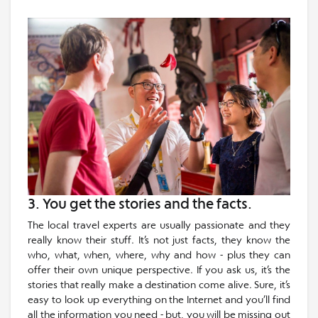
3. You get the stories and the facts.
The local travel experts are usually passionate and they
really know their stuff. It’s not just facts, they know the
who, what, when, where, why and how - plus they can
offer their own unique perspective. If you ask us, it’s the
stories that really make a destination come alive. Sure, it’s
easy to look up everything on the Internet and you’ll find
all the information you need - but, you will be missing out