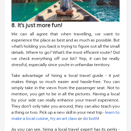
8. It’s just more fun!
We can all agree that when travelling, we want to
experience the place as best and as much as possible. But
what’s holding you back is trying to figure out all the small
details. Where to go? What’s the most efficient route? Did
we check everything off our list? Yep, it can be really
stressful, especially since you’re in unfamiliar territory.
Take advantage of hiring a local travel guide - it just
makes things so much easier and hassle-free. You can
simply take in the views from the passenger seat. Not to
mention, you get to be in all the pictures. Having a local
by your side can really enhance your travel experience.
They don’t only take you around, they can also teach you
a thing or two. Pick up a new skill in your next trip -
learn to
make a local cuisine
,
try an art class
or
do both
!
As you can see, hiring a local travel expert has its perks -