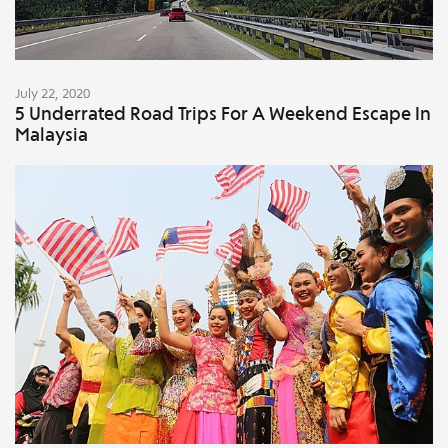
July 22, 2020
5 Underrated Road Trips For A Weekend Escape In
Malaysia