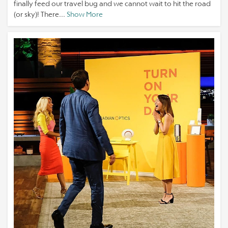
finally feed our travel bug and we cannot wait to hit the road
(or sky)! There...
Show More