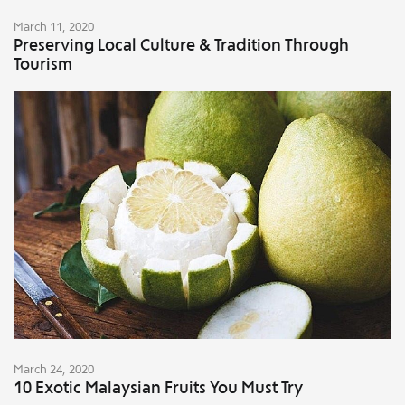
March 11, 2020
Preserving Local Culture & Tradition Through
Tourism
March 24, 2020
10 Exotic Malaysian Fruits You Must Try