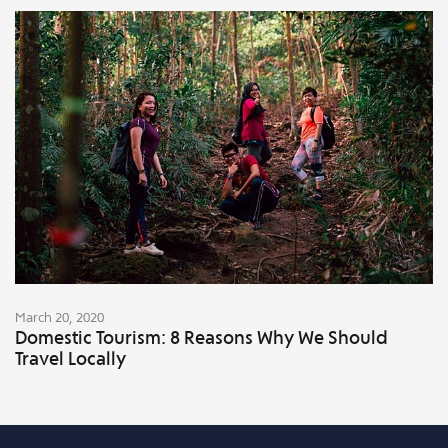
March 20, 2020
Domestic Tourism: 8 Reasons Why We Should
Travel Locally