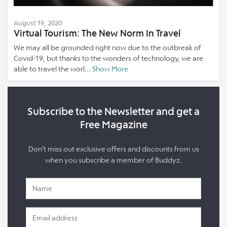
August 19, 2020
Virtual Tourism: The New Norm In Travel
We may all be grounded right now due to the outbreak of
Covid-19, but thanks to the wonders of technology, we are
able to travel the worl...
Show More
Subscribe to the Newsletter and get a
Free Magazine
Don’t miss out exclusive offers and discounts from us
when you subscribe a member of Buddyz.