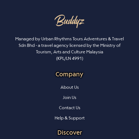
Managed by Urban Rhythms Tours Adventures & Travel
Sdn Bhd - a travel agency licensed by the Ministry of
Tourism, Arts and Culture Malaysia
(KPL/LN 4991)
Company
About Us
Join Us
Contact Us
Help & Support
Discover