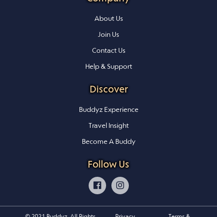
About Us
Join Us
Contact Us
Help & Support
Discover
Buddyz Experience
Travel Insight
Become A Buddy
Follow Us
© 2021 Buddyz. All Rights
Privacy
Terms &