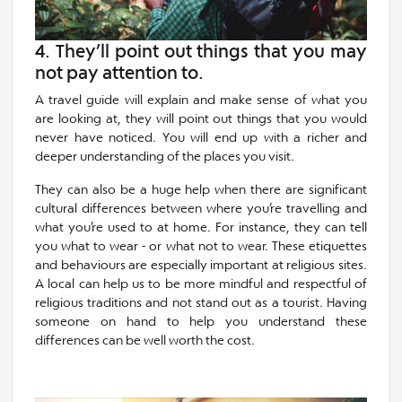
4. They’ll point out things that you may
not pay attention to.
A travel guide will explain and make sense of what you
are looking at, they will point out things that you would
never have noticed. You will end up with a richer and
deeper understanding of the places you visit.
They can also be a huge help when there are significant
cultural differences between where you’re travelling and
what you’re used to at home. For instance, they can tell
you what to wear - or what not to wear. These etiquettes
and behaviours are especially important at religious sites.
A local can help us to be more mindful and respectful of
religious traditions and not stand out as a tourist. Having
someone on hand to help you understand these
differences can be well worth the cost.