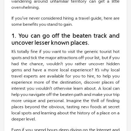
wandering around unfamiliar territory can get a little
overwhelming.
If you’ve never considered hiring a travel guide, here are
some benefits you stand to gain.
1. You can go off the beaten track and
uncover lesser known places.
It’s totally fine if you want to visit the generic tourist hot
spots and tick the major attractions off your list, but if you
had the chance, wouldn’t you rather uncover hidden
gems and have a more local experience? It’s why local
travel experts are available for you to hire, to help you
experience more of the destination, discover places of
interest you wouldn’t otherwise learn about. A local can
help you navigate off the beaten path and make your trip
more unique and personal. Imagine the thrill of finding
places beyond the obvious, tasting new foods at secret
local spots and learning about the history of a place on a
deeper level.
Even if you spend hours deep diving on the Internet and