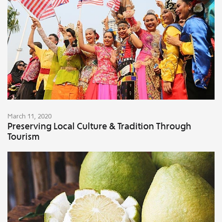
March 11, 2020
Preserving Local Culture & Tradition Through
Tourism