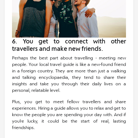
6. You get to connect with other
travellers and make new friends.
Perhaps the best part about travelling - meeting new
people. Your local travel guide is like a new-found friend
in a foreign country. They are more than just a walking
and talking encyclopaedia, they tend to share their
insights and take you through their daily lives on a
personal, relatable level.
Plus, you get to meet fellow travellers and share
experiences. Hiring a guide allows you to relax and get to
know the people you are spending your day with. And if
you’re lucky, it could be the start of real, lasting
friendships.