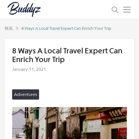
快讯
8 Ways A Local Travel Expert Can Enrich Your Trip
8 Ways A Local Travel Expert Can
Enrich Your Trip
January 11, 2021
Adventures