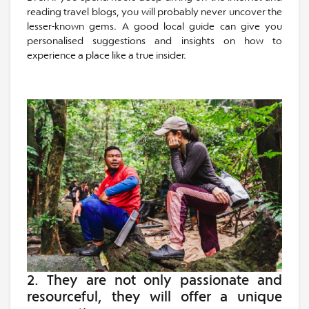
reading travel blogs, you will probably never uncover the
lesser-known gems. A good local guide can give you
personalised suggestions and insights on how to
experience a place like a true insider.
2. They are not only
passionate and
resourceful
, they will offer a unique