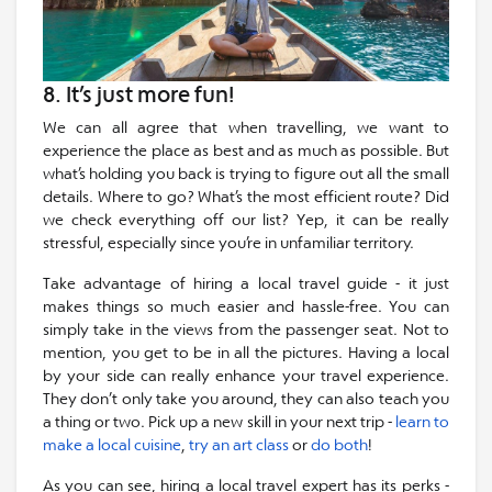
8. It’s just more fun!
We can all agree that when travelling, we want to
experience the place as best and as much as possible. But
what’s holding you back is trying to figure out all the small
details. Where to go? What’s the most efficient route? Did
we check everything off our list? Yep, it can be really
stressful, especially since you’re in unfamiliar territory.
Take advantage of hiring a local travel guide - it just
makes things so much easier and hassle-free. You can
simply take in the views from the passenger seat. Not to
mention, you get to be in all the pictures. Having a local
by your side can really enhance your travel experience.
They don’t only take you around, they can also teach you
a thing or two. Pick up a new skill in your next trip -
learn to
make a local cuisine
,
try an art class
or
do both
!
As you can see, hiring a local travel expert has its perks -