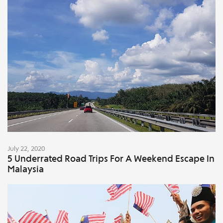
July 22, 2020
5 Underrated Road Trips For A Weekend Escape In
Malaysia