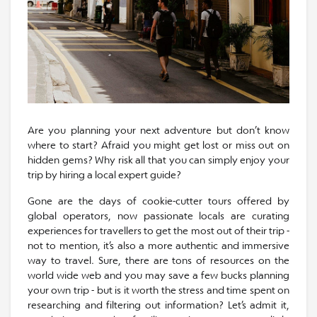
Are you planning your next adventure but don’t know
where to start? Afraid you might get lost or miss out on
hidden gems? Why risk all that you can simply enjoy your
trip by hiring a local expert guide?
Gone are the days of cookie-cutter tours offered by
global operators, now passionate locals are curating
experiences for travellers to get the most out of their trip -
not to mention, it’s also a more authentic and immersive
way to travel. Sure, there are tons of resources on the
world wide web and you may save a few bucks planning
your own trip - but is it worth the stress and time spent on
researching and filtering out information? Let’s admit it,