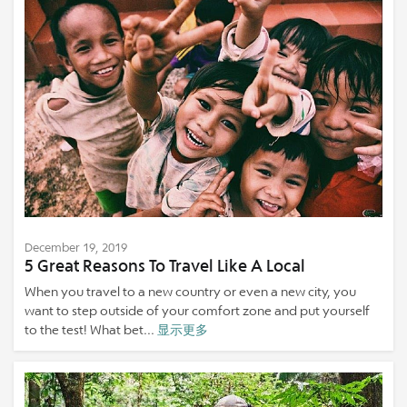
December 19, 2019
5 Great Reasons To Travel Like A Local
When you travel to a new country or even a new city, you
want to step outside of your comfort zone and put yourself
to the test! What bet...
显示更多