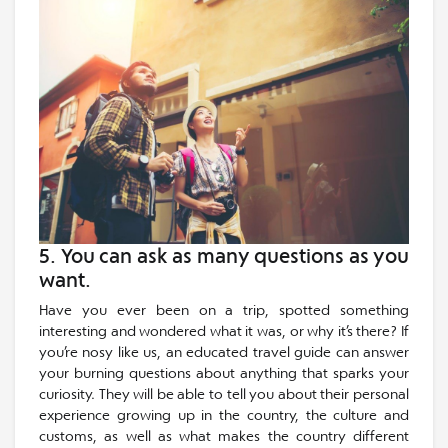
5. You can ask as many questions as you
want.
Have you ever been on a trip, spotted something
interesting and wondered what it was, or why it’s there? If
you’re nosy like us, an educated travel guide can answer
your burning questions about anything that sparks your
curiosity. They will be able to tell you about their personal
experience growing up in the country, the culture and
customs, as well as what makes the country different