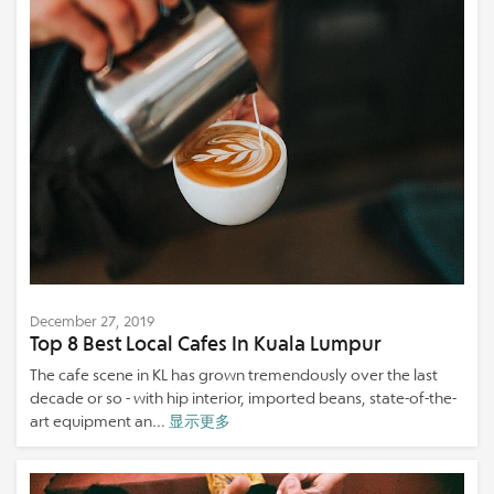
December 27, 2019
Top 8 Best Local Cafes In Kuala Lumpur
The cafe scene in KL has grown tremendously over the last
decade or so - with hip interior, imported beans, state-of-the-
art equipment an...
显示更多