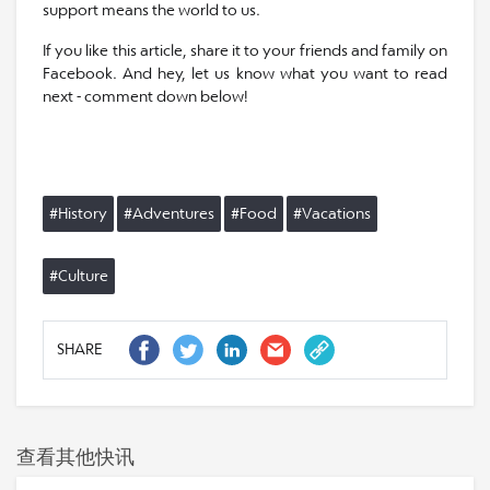
support means the world to us.
If you like this article, share it to your friends and family on
Facebook. And hey, let us know what you want to read
next - comment down below!
#History
#Adventures
#Food
#Vacations
#Culture
SHARE
查看其他快讯