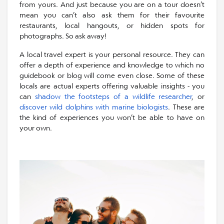
from yours. And just because you are on a tour doesn’t
mean you can’t also ask them for their favourite
restaurants, local hangouts, or hidden spots for
photographs. So ask away!
A local travel expert is your personal resource. They can
offer a depth of experience and knowledge to which no
guidebook or blog will come even close. Some of these
locals are actual experts offering valuable insights - you
can
shadow the footsteps of a wildlife researcher
, or
discover wild dolphins with marine biologists
. These are
the kind of experiences you won’t be able to have on
your own.