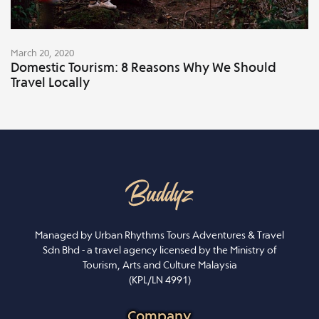
March 20, 2020
Domestic Tourism: 8 Reasons Why We Should
Travel Locally
Managed by Urban Rhythms Tours Adventures & Travel
Sdn Bhd - a travel agency licensed by the Ministry of
Tourism, Arts and Culture Malaysia
(KPL/LN 4991)
Company