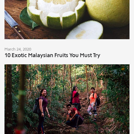
March 24, 2020
10 Exotic Malaysian Fruits You Must Try