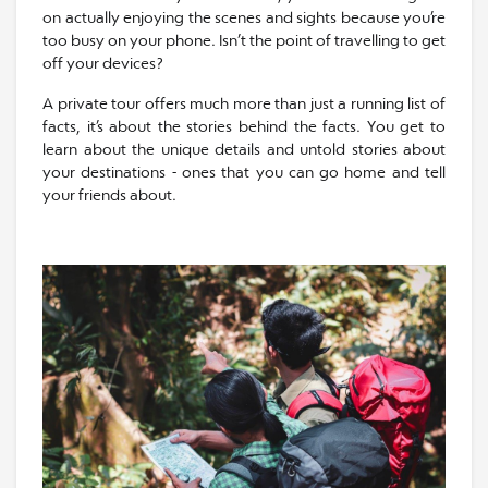
on actually enjoying the scenes and sights because you’re
too busy on your phone. Isn’t the point of travelling to get
off your devices?
A private tour offers much more than just a running list of
facts, it’s about the stories behind the facts. You get to
learn about the unique details and untold stories about
your destinations - ones that you can go home and tell
your friends about.