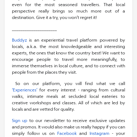
even for the most seasoned travellers. That local
perspective really brings so much more out of a
destination. Give it a try, you won’t regret it!
_____________________
Buddyz
is an experiential travel platform powered by
locals, a.k.a. the most knowledgeable and interesting
experts, the ones that know the country best! We want to
encourage people to travel more meaningfully, to
immerse themselves in local culture, and to connect with
people from the places they visit.
So on our platform, you will find what we call
‘Experiences’
for every interest - ranging from cultural
walks, intimate meals at secluded local eateries to
creative workshops and classes. All of which are led by
locals and are vetted for quality.
Sign up
to our newsletter to receive exclusive updates
and promos. It would also make us really happy if you can
simply follow us on
Facebook
and
Instagram
- your