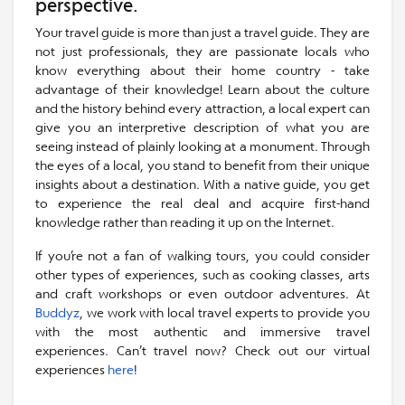
perspective.
Your travel guide is more than just a travel guide. They are
not just professionals, they are passionate locals who
know everything about their home country - take
advantage of their knowledge! Learn about the culture
and the history behind every attraction, a local expert can
give you an interpretive description of what you are
seeing instead of plainly looking at a monument. Through
the eyes of a local, you stand to benefit from their unique
insights about a destination. With a native guide, you get
to experience the real deal and acquire first-hand
knowledge rather than reading it up on the Internet.
If you’re not a fan of walking tours, you could consider
other types of experiences, such as cooking classes, arts
and craft workshops or even outdoor adventures. At
Buddyz
, we work with local travel experts to provide you
with the most authentic and immersive travel
experiences. Can’t travel now? Check out our virtual
experiences
here
!