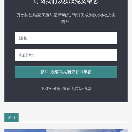
订阅我们以获取免费杂志
万勿错过独家优惠与最新动态, 请订阅成为Buddyz忠实
粉丝.
100% 保密. 保证无垃圾信息
热门