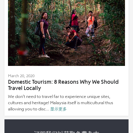
March 20, 2020
Domestic Tourism: 8 Reasons Why We Should
Travel Locally
We don’t need to travel far to experience unique sites,
cultures and heritage! Malaysia itself is multicultural thus
allowing you to disc...
显示更多