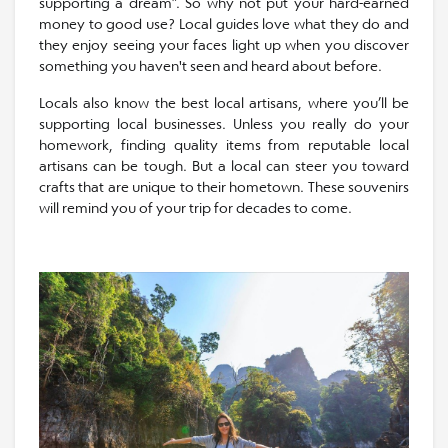
supporting a dream”. So why not put your hard-earned
money to good use? Local guides love what they do and
they enjoy seeing your faces light up when you discover
something you haven't seen and heard about before.
Locals also know the best local artisans, where you’ll be
supporting local businesses. Unless you really do your
homework, finding quality items from reputable local
artisans can be tough. But a local can steer you toward
crafts that are unique to their hometown. These souvenirs
will remind you of your trip for decades to come.