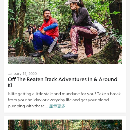
January 15, 2020
Off The Beaten Track Adventures In & Around
Kl
Is life getting a little stale and mundane for you? Take a break
from your holiday or everyday life and get your blood
pumping with these...
显示更多