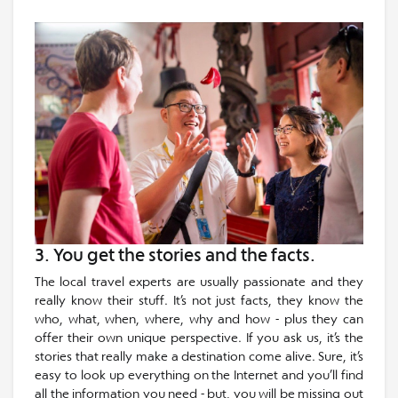
3. You get the stories and the facts.
The local travel experts are usually passionate and they
really know their stuff. It’s not just facts, they know the
who, what, when, where, why and how - plus they can
offer their own unique perspective. If you ask us, it’s the
stories that really make a destination come alive. Sure, it’s
easy to look up everything on the Internet and you’ll find
all the information you need - but, you will be missing out