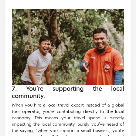
7. You’re supporting the local
community.
When you hire a local travel expert instead of a global
tour operator, you’re contributing directly to the local
economy. This means your travel spend is directly
impacting the local community. Surely you’ve heard of
the saying, “when you support a small business, you’re