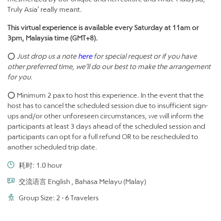
Truly Asia’ really meant.
This virtual experience is available every Saturday at 11am or
3pm, Malaysia time (GMT+8).
⭕
Just drop us a note
here
for special request or if you have
other preferred time, we’ll do our best to make the arrangement
for you.
⭕ Minimum 2 pax to host this experience. In the event that the
host has to cancel the scheduled session due to insufficient sign-
ups and/or other unforeseen circumstances, we will inform the
participants at least 3 days ahead of the scheduled session and
participants can opt for a full refund OR to be rescheduled to
another scheduled trip date.
耗时: 1.0 hour
交流语言 English , Bahasa Melayu (Malay)
Group Size: 2 - 6 Travelers