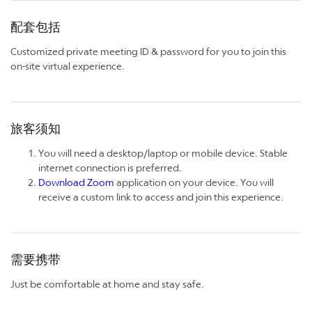
配套包括
Customized private meeting ID & password for you to join this
on-site virtual experience.
旅客须知
You will need a desktop/laptop or mobile device. Stable
internet connection is preferred.
Download Zoom
application on your device. You will
receive a custom link to access and join this experience.
需要携带
Just be comfortable at home and stay safe.