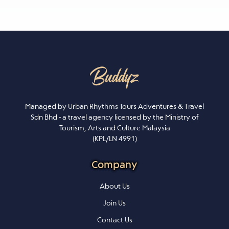
Managed by Urban Rhythms Tours Adventures & Travel
Sdn Bhd - a travel agency licensed by the Ministry of
Tourism, Arts and Culture Malaysia
(KPL/LN 4991)
Company
About Us
Join Us
Contact Us