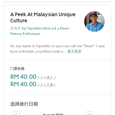
A Peek At Malaysian Unique
Culture
主办方
by Tajuddin Idrus a.k.a Dean -
History Enthusiast
Hi, my name is Tajuddin or you can call me "Dean". I was
born in Kedah, a northern side o
...
显示更多
门票价格
RM 40.00
/ 人 ( 成人 )
RM 40.00
/ 人 ( 儿童 )
选择旅行日期
August 2026