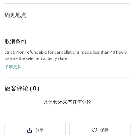
约见地点
取消条约
Strict: Non-refundable for cancellations made less than 48 hours
before the selected activity date.
了解更多
旅客评论 ( 0 )
此体验还未有任何评论
分享
保存