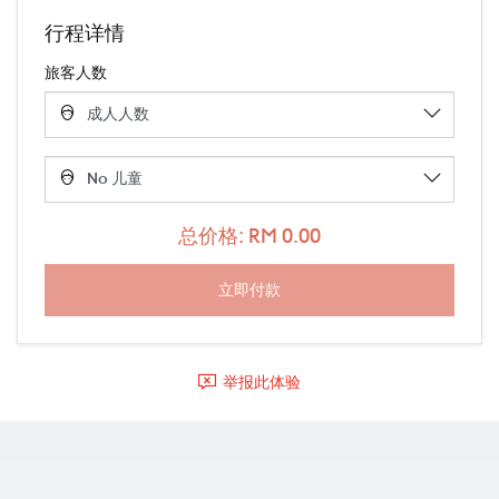
行程详情
旅客人数
总价格: RM 0.00
举报此体验