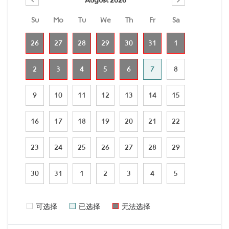
Su
Mo
Tu
We
Th
Fr
Sa
26
27
28
29
30
31
1
2
3
4
5
6
7
8
9
10
11
12
13
14
15
16
17
18
19
20
21
22
23
24
25
26
27
28
29
30
31
1
2
3
4
5
可选择
已选择
无法选择