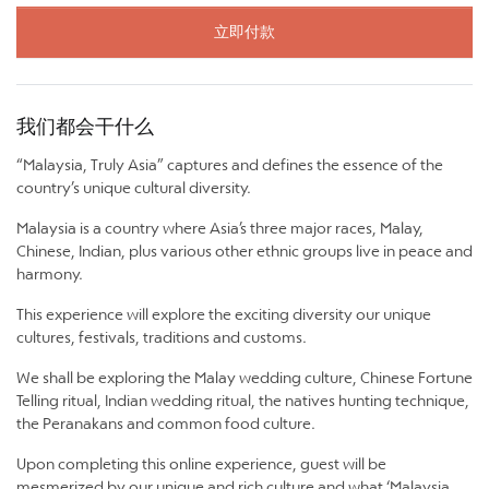
立即付款
我们都会干什么
“Malaysia, Truly Asia” captures and defines the essence of the
country’s unique cultural diversity.
Malaysia is a country where Asia’s three major races, Malay,
Chinese, Indian, plus various other ethnic groups live in peace and
harmony.
This experience will explore the exciting diversity our unique
cultures, festivals, traditions and customs.
We shall be exploring the Malay wedding culture, Chinese Fortune
Telling ritual, Indian wedding ritual, the natives hunting technique,
the Peranakans and common food culture.
Upon completing this online experience, guest will be
mesmerized by our unique and rich culture and what ‘Malaysia,