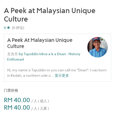
A Peek at Malaysian Unique
Culture
0
(0 评论)
A Peek At Malaysian Unique
Culture
主办方
by Tajuddin Idrus a.k.a Dean - History
Enthusiast
Hi, my name is Tajuddin or you can call me "Dean". I was born
in Kedah, a northern side o
...
显示更多
门票价格
RM 40.00
/ 人 ( 成人 )
RM 40.00
/ 人 ( 儿童 )