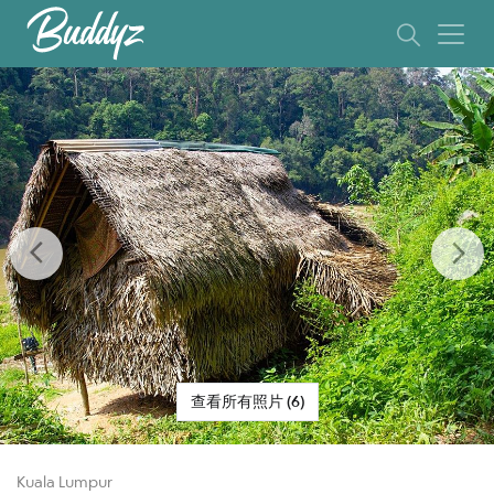
Previous
Ne
查看所有照片 (6)
Kuala Lumpur