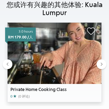
您或许有兴趣的其他体验: Kuala
Lumpur
3.0 hours
RM 179.00 /人
Previous
Nex
Private Home Cooking Class
0
(0 评论)