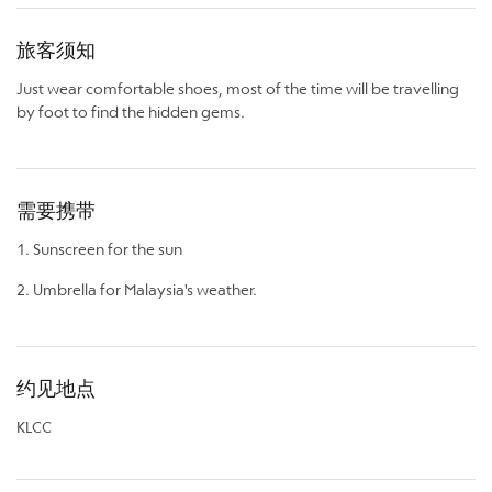
旅客须知
Just wear comfortable shoes, most of the time will be travelling
by foot to find the hidden gems.
需要携带
1. Sunscreen for the sun
2. Umbrella for Malaysia's weather.
约见地点
KLCC