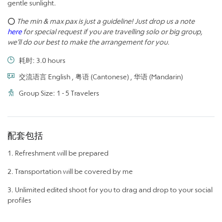
gentle sunlight.
⭕
The min & max pax is just a guideline! Just drop us a note
here
for special request if you are travelling solo or big group,
we’ll do our best to make the arrangement for you.
耗时: 3.0 hours
交流语言 English , 粤语 (Cantonese) , 华语 (Mandarin)
Group Size: 1 - 5 Travelers
配套包括
1. Refreshment will be prepared
2. Transportation will be covered by me
3. Unlimited edited shoot for you to drag and drop to your social
profiles