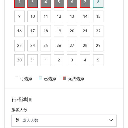
2
3
4
5
6
7
8
9
10
11
12
13
14
15
16
17
18
19
20
21
22
23
24
25
26
27
28
29
30
31
1
2
3
4
5
可选择
已选择
无法选择
行程详情
旅客人数