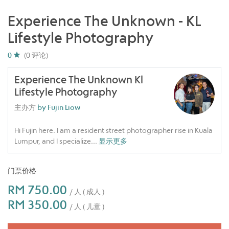
Experience The Unknown - KL
Lifestyle Photography
0
(0 评论)
Experience The Unknown Kl
Lifestyle Photography
主办方
by Fujin Liow
Hi Fujin here. I am a resident street photographer rise in Kuala
Lumpur, and I specialize
...
显示更多
门票价格
RM 750.00
/ 人 ( 成人 )
RM 350.00
/ 人 ( 儿童 )