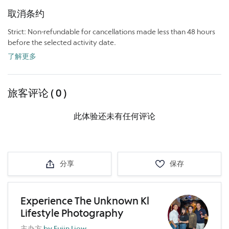
取消条约
Strict: Non-refundable for cancellations made less than 48 hours
before the selected activity date.
了解更多
旅客评论 ( 0 )
此体验还未有任何评论
分享
保存
Experience The Unknown Kl
Lifestyle Photography
主办方
by Fujin Liow