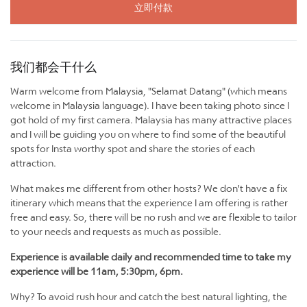
立即付款
我们都会干什么
Warm welcome from Malaysia, "Selamat Datang" (which means
welcome in Malaysia language). I have been taking photo since I
got hold of my first camera. Malaysia has many attractive places
and I will be guiding you on where to find some of the beautiful
spots for Insta worthy spot and share the stories of each
attraction.
What makes me different from other hosts? We don't have a fix
itinerary which means that the experience I am offering is rather
free and easy. So, there will be no rush and we are flexible to tailor
to your needs and requests as much as possible.
Experience is available daily and recommended time to take my
experience will be 11am, 5:30pm, 6pm.
Why? To avoid rush hour and catch the best natural lighting, the