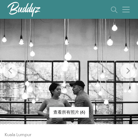
Previous
Ne
查看所有照片 (6)
Kuala Lumpur