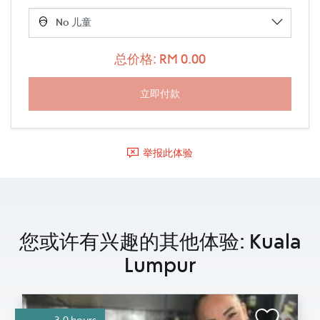
总价格: RM 0.00
举报此体验
您或许有兴趣的其他体验: Kuala
Lumpur
3.0 hours