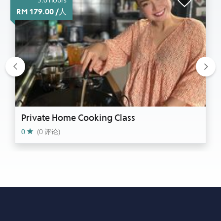
RM 179.00 /人
Previous
Nex
Private Home Cooking Class
0
(0 评论)