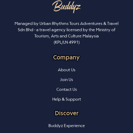
Managed by Urban Rhythms Tours Adventures & Travel
Sdn Bhd - a travel agency licensed by the Ministry of
Tourism, Arts and Culture Malaysia
(KPL/LN 4991)
Company
About Us
Join Us
Contact Us
Help & Support
Discover
Buddyz Experience