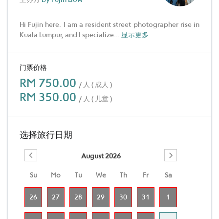
Hi Fujin here. I am a resident street photographer rise in
Kuala Lumpur, and I specialize
...
显示更多
门票价格
RM 750.00
/ 人 ( 成人 )
RM 350.00
/ 人 ( 儿童 )
选择旅行日期
August 2026
Su
Mo
Tu
We
Th
Fr
Sa
26
27
28
29
30
31
1