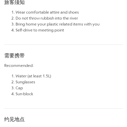
旅客须知
Wear comfortable attire and shoes
Do not throw rubbish into the river
Bring home your plastic related items with you
Self-drive to meeting point
需要携带
Recommended:
Water (at least 1.5L)
Sunglasses
Cap
Sun-block
约见地点