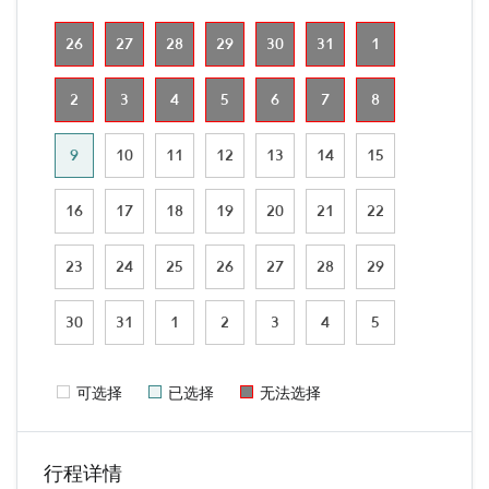
26
27
28
29
30
31
1
2
3
4
5
6
7
8
9
10
11
12
13
14
15
16
17
18
19
20
21
22
23
24
25
26
27
28
29
30
31
1
2
3
4
5
可选择
已选择
无法选择
行程详情