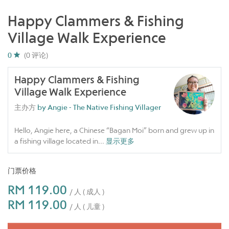
Happy Clammers & Fishing
Village Walk Experience
0
(0 评论)
Happy Clammers & Fishing
Village Walk Experience
主办方
by Angie - The Native Fishing Villager
Hello, Angie here, a Chinese “Bagan Moi” born and grew up in
a fishing village located in
...
显示更多
门票价格
RM 119.00
/ 人 ( 成人 )
RM 119.00
/ 人 ( 儿童 )