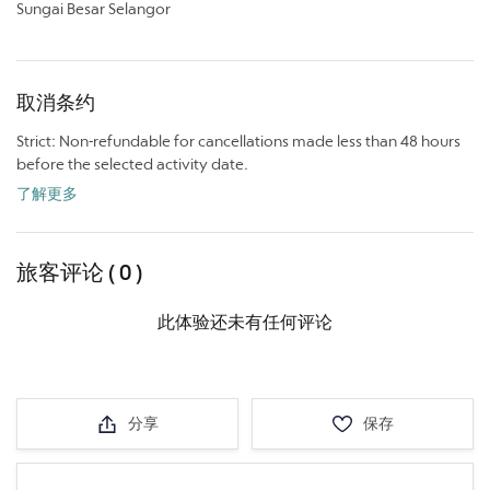
Sungai Besar Selangor
取消条约
Strict: Non-refundable for cancellations made less than 48 hours
before the selected activity date.
了解更多
旅客评论 ( 0 )
此体验还未有任何评论
分享
保存