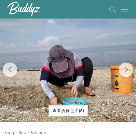
Previous
Ne
查看所有照片 (6)
Sungai Besar, Selangor