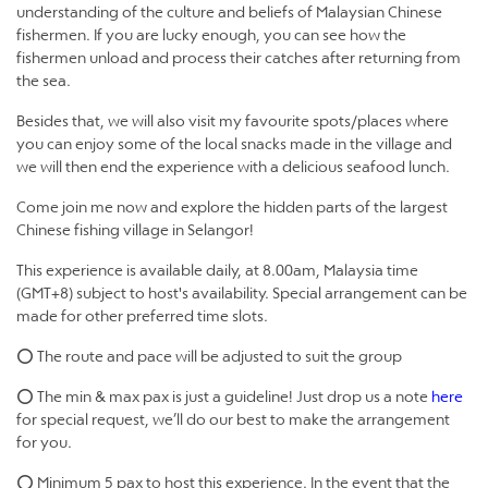
understanding of the culture and beliefs of Malaysian Chinese
fishermen. If you are lucky enough, you can see how the
fishermen unload and process their catches after returning from
the sea.
Besides that, we will also visit my favourite spots/places where
you can enjoy some of the local snacks made in the village and
we will then end the experience with a delicious seafood lunch.
Come join me now and explore the hidden parts of the largest
Chinese fishing village in Selangor!
This experience is available daily, at 8.00am, Malaysia time
(GMT+8) subject to host's availability. Special arrangement can be
made for other preferred time slots.
⭕ The route and pace will be adjusted to suit the group
⭕ The min & max pax is just a guideline! Just drop us a note
here
for special request, we’ll do our best to make the arrangement
for you.
⭕ Minimum 5 pax to host this experience. In the event that the