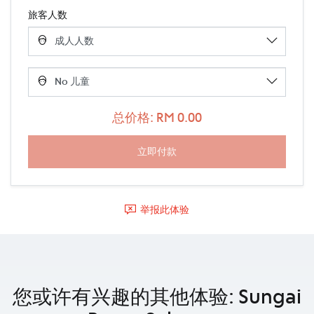
旅客人数
总价格: RM 0.00
举报此体验
您或许有兴趣的其他体验: Sungai