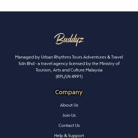
Managed by Urban Rhythms Tours Adventures & Travel
Sdn Bhd - a travel agency licensed by the Ministry of
Tourism, Arts and Culture Malaysia
(KPL/LN 4991)
Company
About Us
Join Us
Contact Us
Help & Support