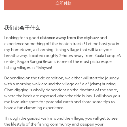
立即付款
我们都会干什么
Looking for a good
distance away from the city
buzz and
experience something off the beaten tracks? Let me host you in
my hometown, a charming fishing village that will take your
breath away. Located roughly 2-hours away from Kuala Lumpur’s
center, Bagan Sungai Besar is is one of the most picturesque
fishing villages in Malaysia!
Depending on the tide condition, we either will start the journey
with a morning walk around the village or "lala" (clam) hunting.
Clam digging is wholly dependent on the rhythms of the shore,
where the beds are exposed when the tide is low. I will show you
me favourite spots for potential catch and share some tips to
have a fun clamming experience.
Through the guided walk around the village, you will get to see
the lifestyle of the fishing community and deepen your