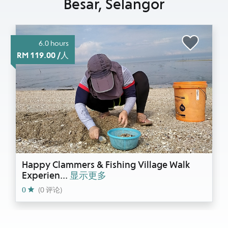
Besar, Selangor
6.0 hours
RM 119.00 /人
Happy Clammers & Fishing Village Walk
Experien
...
显示更多
0
(0 评论)