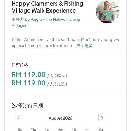
Happy Clammers & Fishing
Village Walk Experience
主办方
by Angie - The Native Fishing
Villager
Hello, Angie here, a Chinese “Bagan Moi” born and grew
up in a fishing village located in
...
显示更多
门票价格
RM 119.00
/ 人 ( 成人 )
RM 119.00
/ 人 ( 儿童 )
选择旅行日期
August 2026
Su
Mo
Tu
We
Th
Fr
Sa