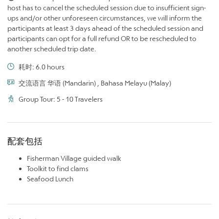
host has to cancel the scheduled session due to insufficient sign-
ups and/or other unforeseen circumstances, we will inform the
participants at least 3 days ahead of the scheduled session and
participants can opt for a full refund OR to be rescheduled to
another scheduled trip date.
耗时: 6.0 hours
交流语言 华语 (Mandarin) , Bahasa Melayu (Malay)
Group Tour: 5 - 10 Travelers
配套包括
Fisherman Village guided walk
Toolkit to find clams
Seafood Lunch