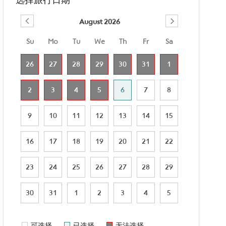
August 2026
Su
Mo
Tu
We
Th
Fr
Sa
26
27
28
29
30
31
1
2
3
4
5
6
7
8
9
10
11
12
13
14
15
16
17
18
19
20
21
22
23
24
25
26
27
28
29
30
31
1
2
3
4
5
可选择
已选择
无法选择