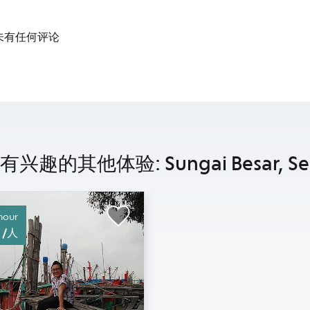
未有任何评论
兴趣的其他体验: Sungai Besar, Sel
hour
0 /人