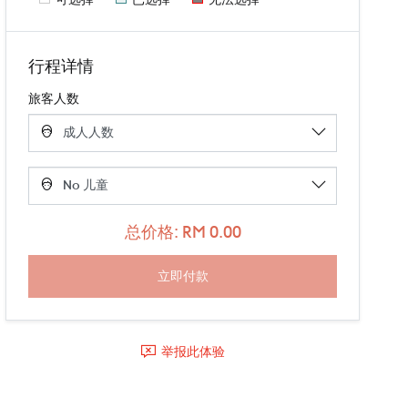
行程详情
旅客人数
总价格: RM 0.00
举报此体验