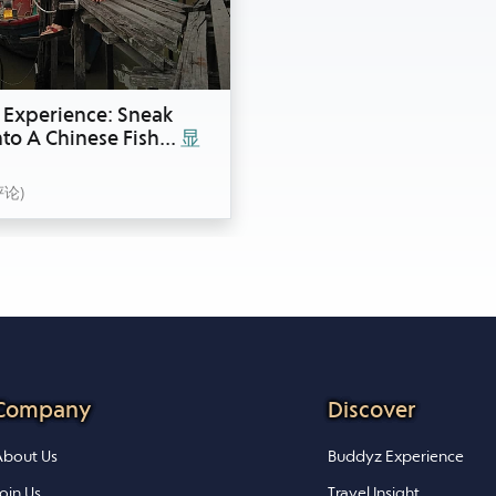
l Experience: Sneak
nto A Chinese Fish
...
显
评论)
Company
Discover
bout Us
Buddyz Experience
oin Us
Travel Insight