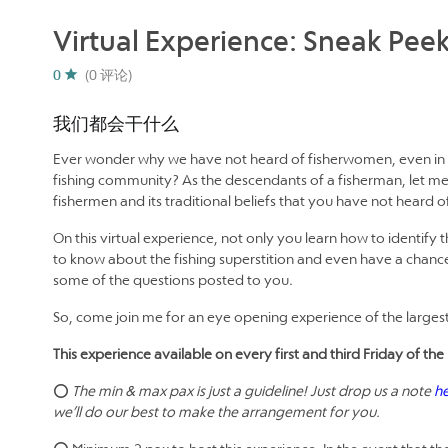
Virtual Experience: Sneak Peek
0
(0 评论)
我们都会干什么
Ever wonder why we have not heard of fisherwomen, even in m
fishing community? As the descendants of a fisherman, let me 
fishermen and its traditional beliefs that you have not heard o
On this virtual experience, not only you learn how to identify 
to know about the fishing superstition and even have a chance
some of the questions posted to you.
So, come join me for an eye opening experience of the largest 
This experience available on every first and third Friday of 
⭕
The min & max pax is just a guideline! Just drop us a note
h
we’ll do our best to make the arrangement for you.