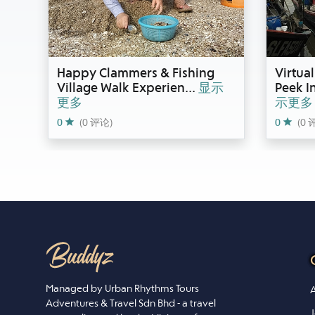
Happy Clammers & Fishing
Virtua
Village Walk Experien
...
显示
Peek I
更多
示更多
0
(0 评论)
0
(0 
Managed by Urban Rhythms Tours
A
Adventures & Travel Sdn Bhd - a travel
J