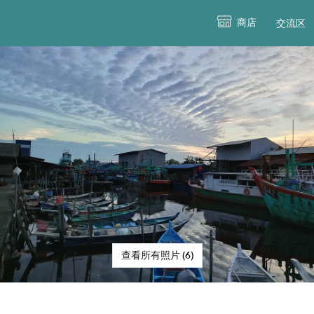
商店
交流区
查看所有照片 (6)