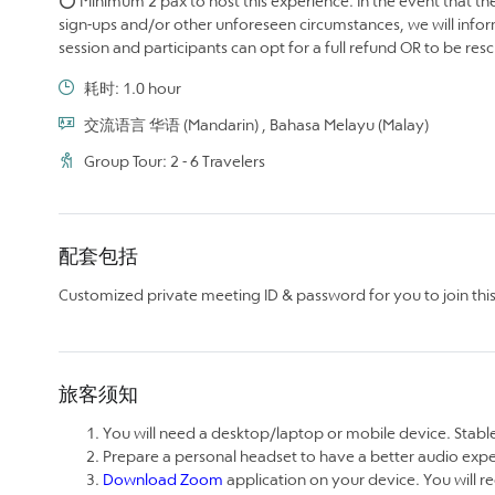
⭕ Minimum 2 pax to host this experience. In the event that the
sign-ups and/or other unforeseen circumstances, we will infor
session and participants can opt for a full refund OR to be re
耗时: 1.0 hour
交流语言 华语 (Mandarin) , Bahasa Melayu (Malay)
Group Tour: 2 - 6 Travelers
配套包括
Customized private meeting ID & password for you to join this 
旅客须知
You will need a desktop/laptop or mobile device. Stable
Prepare a personal headset to have a better audio exp
Download Zoom
application on your device. You will re