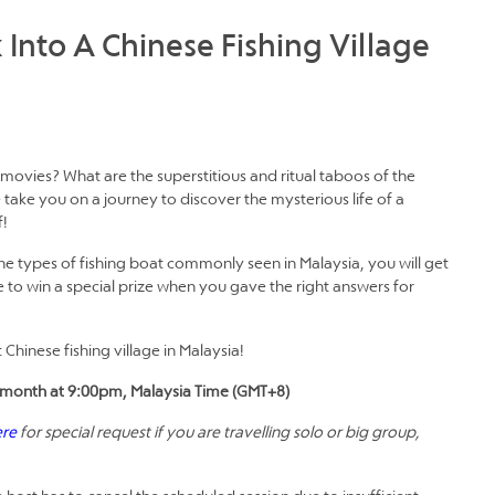
 Into A Chinese Fishing Village
ovies? What are the superstitious and ritual taboos of the
take you on a journey to discover the mysterious life of a
f!
the types of fishing boat commonly seen in Malaysia, you will get
 to win a special prize when you gave the right answers for
Chinese fishing village in Malaysia!
the month at 9:00pm, Malaysia Time (GMT+8)
ere
for special request if you are travelling solo or big group,