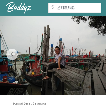
Previous
Sungai Besar, Selangor