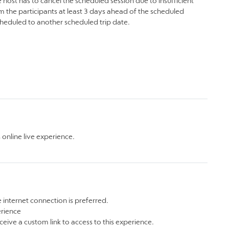
 host has to cancel the scheduled session due to insufficient
m the participants at least 3 days ahead of the scheduled
scheduled to another scheduled trip date.
online live experience.
 internet connection is preferred.
erience
ceive a custom link to access to this experience.