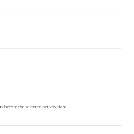
rs before the selected activity date.