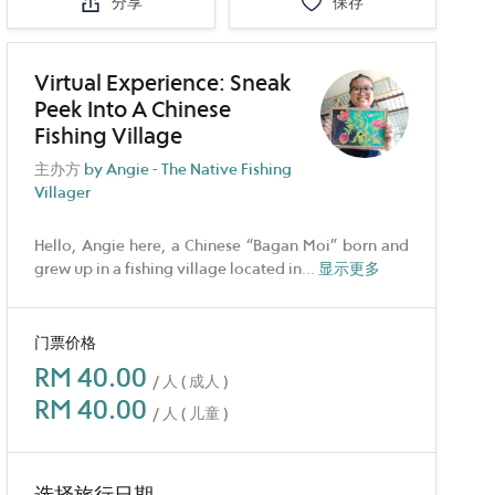
分享
保存
Virtual Experience: Sneak
Peek Into A Chinese
Fishing Village
主办方
by Angie - The Native Fishing
Villager
Hello, Angie here, a Chinese “Bagan Moi” born and
grew up in a fishing village located in
...
显示更多
门票价格
RM 40.00
/ 人 ( 成人 )
RM 40.00
/ 人 ( 儿童 )
选择旅行日期