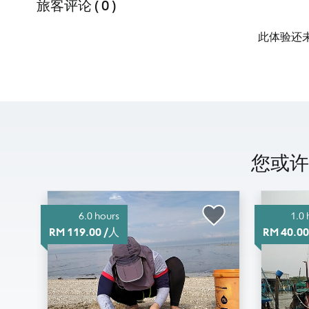
旅客评论 ( 0 )
此体验还
您或许有
6.0 hours
1.0 
RM 119.00 /人
RM 40.0