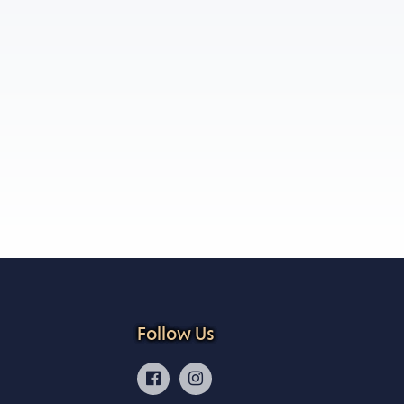
Follow Us