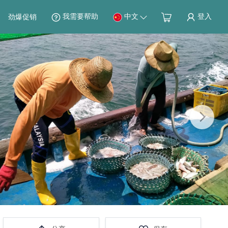
我需要帮助
中文
登入
劲爆促销
Next