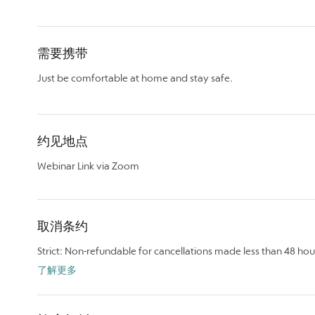
需要携带
Just be comfortable at home and stay safe.
约见地点
Webinar Link via Zoom
取消条约
Strict: Non-refundable for cancellations made less than 48 hou
了解更多