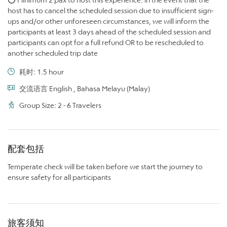
host has to cancel the scheduled session due to insufficient sign-
ups and/or other unforeseen circumstances, we will inform the
participants at least 3 days ahead of the scheduled session and
participants can opt for a full refund OR to be rescheduled to
another scheduled trip date
耗时: 1.5 hour
交流语言 English , Bahasa Melayu (Malay)
Group Size: 2 - 6 Travelers
配套包括
Temperate check will be taken before we start the journey to
ensure safety for all participants
旅客须知