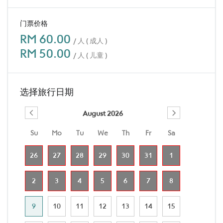
门票价格
RM 60.00
/ 人 ( 成人 )
RM 50.00
/ 人 ( 儿童 )
选择旅行日期
August 2026
Su
Mo
Tu
We
Th
Fr
Sa
26
27
28
29
30
31
1
2
3
4
5
6
7
8
9
10
11
12
13
14
15