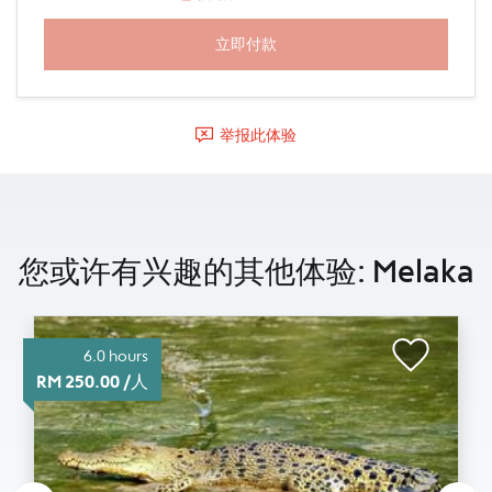
举报此体验
您或许有兴趣的其他体验: Melaka
6.0 hours
RM 250.00 /人