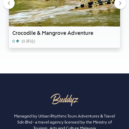
Previous
Nex
Crocodile & Mangrove Adventure
0
(0 评论)
Managed by Urban Rhythms Tours Adventures & Travel
Sdn Bhd - a travel agency licensed by the Ministry of
Tourism, Arts and Culture Malaysia