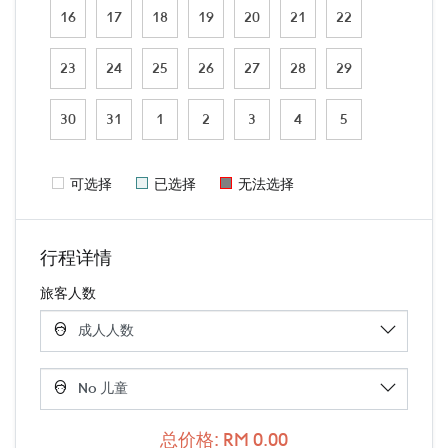
16
17
18
19
20
21
22
23
24
25
26
27
28
29
30
31
1
2
3
4
5
可选择
已选择
无法选择
行程详情
旅客人数
总价格: RM 0.00