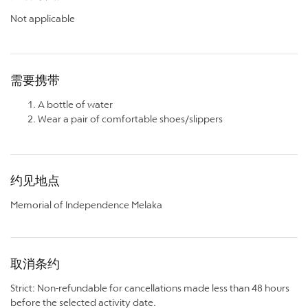
Not applicable
需要携带
A bottle of water
Wear a pair of comfortable shoes/slippers
约见地点
Memorial of Independence Melaka
取消条约
Strict: Non-refundable for cancellations made less than 48 hours
before the selected activity date.