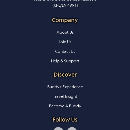
(KPL/LN 4991)
Company
About Us
Join Us
Contact Us
Help & Support
Discover
Buddyz Experience
Travel Insight
Become A Buddy
Follow Us