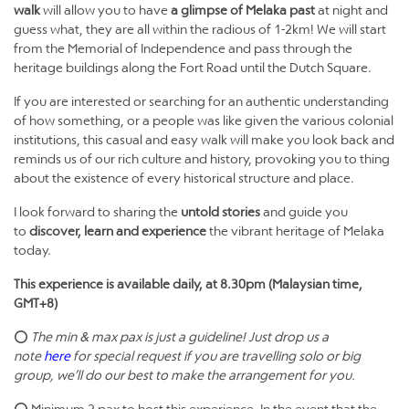
walk
will allow you to have
a glimpse of Melaka past
at night and
guess what, they are all within the radious of 1-2km! We will start
from the Memorial of Independence and pass through the
heritage buildings along the Fort Road until the Dutch Square.
If you are interested or searching for an authentic understanding
of how something, or a people was like given the various colonial
institutions, this casual and easy walk will make you look back and
reminds us of our rich culture and history, provoking you to thing
about the existence of every historical structure and place.
I look forward to sharing the
untold stories
and guide you
to
discover, learn and experience
the vibrant heritage of Melaka
today.
This experience is available daily, at 8.30pm (Malaysian time,
GMT+8)
⭕
The min & max pax is just a guideline! Just drop us a
note
here
for special request if you are travelling solo or big
group, we’ll do our best to make the arrangement for you.
⭕ Minimum 2 pax to host this experience. In the event that the