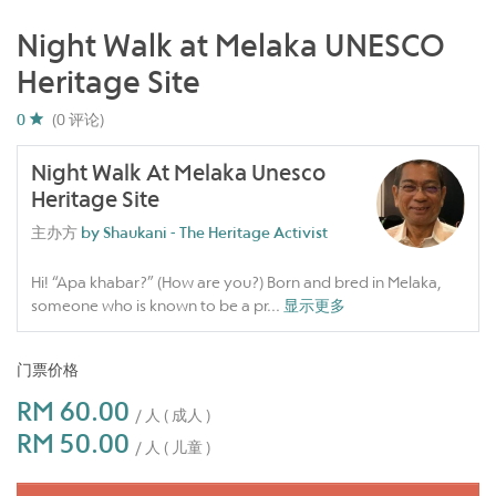
Night Walk at Melaka UNESCO
Heritage Site
0
(0 评论)
Night Walk At Melaka Unesco
Heritage Site
主办方
by Shaukani - The Heritage Activist
Hi! “Apa khabar?” (How are you?) Born and bred in Melaka,
someone who is known to be a pr
...
显示更多
门票价格
RM 60.00
/ 人 ( 成人 )
RM 50.00
/ 人 ( 儿童 )