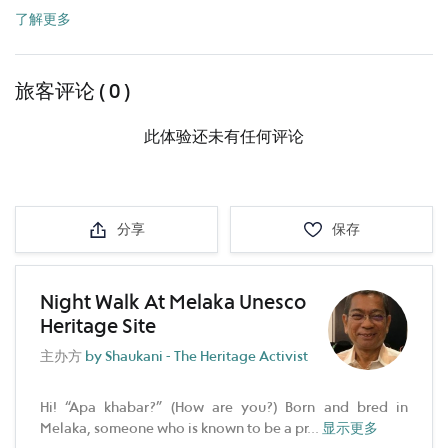
了解更多
旅客评论 ( 0 )
此体验还未有任何评论
分享
保存
Night Walk At Melaka Unesco
Heritage Site
主办方
by Shaukani - The Heritage Activist
Hi! “Apa khabar?” (How are you?) Born and bred in
Melaka, someone who is known to be a pr
...
显示更多