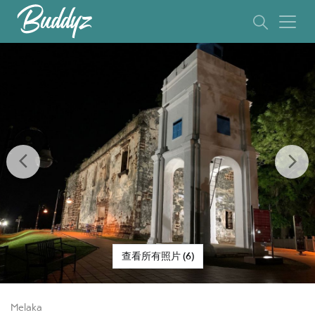
Previous
Ne
查看所有照片 (6)
Melaka