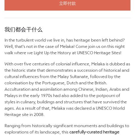
立即付款
我们都会干什么
In the turbulent world we live in, has heritage been left behind?
Well, that's not in the case of Melaka! Come join us on this night
walk where we Light Up the History at UNESCO Heritage Sites!
With over five centuries of colonial influence, Melaka is dubbed as
the historic state that demonstrates a succession of historical and
cultural influences from the Malay Sultanate, followed by the
colonisation by the Portuguese, Dutch and the British.
Acculturation and assimilation among Chinese, Indian, Arabs and
Malays in the early 1970s had also added to the potpourri of
styles in culinary, buildings and structures that have survived the
ages. As a result of that, Melaka was declared a UNESCO World
Heritage site in 2008.
Ranging from historically significant monuments and buildings to
explorations of its landscape, this
carefully-curated heritage